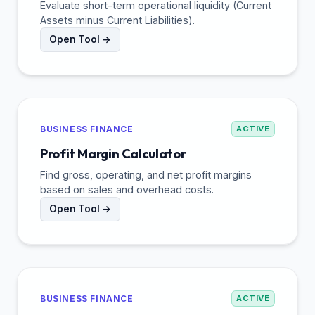
Evaluate short-term operational liquidity (Current
Assets minus Current Liabilities).
Open Tool →
BUSINESS FINANCE
ACTIVE
Profit Margin Calculator
Find gross, operating, and net profit margins
based on sales and overhead costs.
Open Tool →
BUSINESS FINANCE
ACTIVE