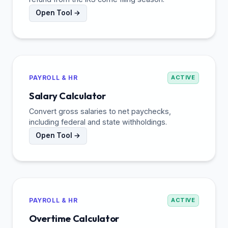
Open Tool →
PAYROLL & HR
ACTIVE
Salary Calculator
Convert gross salaries to net paychecks,
including federal and state withholdings.
Open Tool →
PAYROLL & HR
ACTIVE
Overtime Calculator