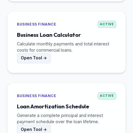
BUSINESS FINANCE
ACTIVE
Business Loan Calculator
Calculate monthly payments and total interest
costs for commercial loans.
Open Tool →
BUSINESS FINANCE
ACTIVE
Loan Amortization Schedule
Generate a complete principal and interest
payment schedule over the loan lifetime.
Open Tool →