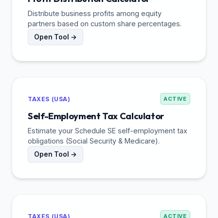
Distribute business profits among equity
partners based on custom share percentages.
Open Tool →
TAXES (USA)
ACTIVE
Self-Employment Tax Calculator
Estimate your Schedule SE self-employment tax
obligations (Social Security & Medicare).
Open Tool →
TAXES (USA)
ACTIVE