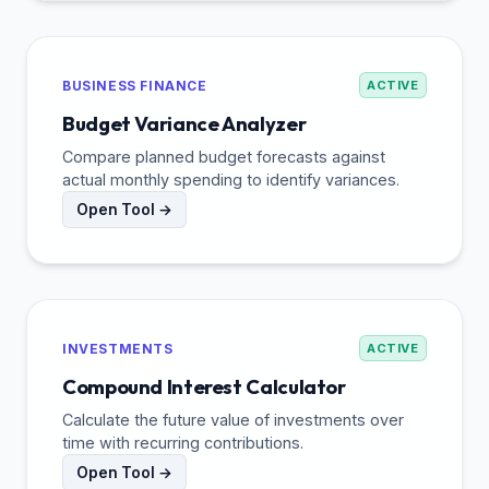
BUSINESS FINANCE
ACTIVE
Budget Variance Analyzer
Compare planned budget forecasts against
actual monthly spending to identify variances.
Open Tool →
INVESTMENTS
ACTIVE
Compound Interest Calculator
Calculate the future value of investments over
time with recurring contributions.
Open Tool →