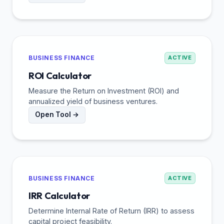
BUSINESS FINANCE
ACTIVE
ROI Calculator
Measure the Return on Investment (ROI) and
annualized yield of business ventures.
Open Tool →
BUSINESS FINANCE
ACTIVE
IRR Calculator
Determine Internal Rate of Return (IRR) to assess
capital project feasibility.