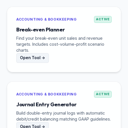
ACCOUNTING & BOOKKEEPING
ACTIVE
Break-even Planner
Find your break-even unit sales and revenue
targets. Includes cost-volume-profit scenario
charts.
Open Tool →
ACCOUNTING & BOOKKEEPING
ACTIVE
Journal Entry Generator
Build double-entry journal logs with automatic
debit/credit balancing matching GAAP guidelines.
Open Tool →