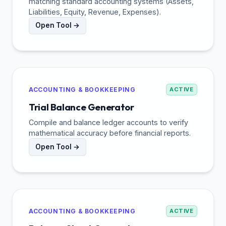
matching standard accounting systems (Assets,
Liabilities, Equity, Revenue, Expenses).
Open Tool →
ACCOUNTING & BOOKKEEPING
ACTIVE
Trial Balance Generator
Compile and balance ledger accounts to verify
mathematical accuracy before financial reports.
Open Tool →
ACCOUNTING & BOOKKEEPING
ACTIVE