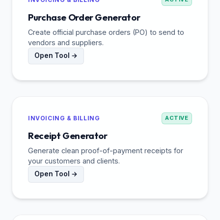
Purchase Order Generator
Create official purchase orders (PO) to send to
vendors and suppliers.
Open Tool →
INVOICING & BILLING
ACTIVE
Receipt Generator
Generate clean proof-of-payment receipts for
your customers and clients.
Open Tool →