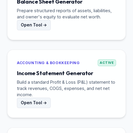
Balance Sheet Generator
Prepare structured reports of assets, liabilities,
and owner's equity to evaluate net worth.
Open Tool →
ACCOUNTING & BOOKKEEPING
ACTIVE
Income Statement Generator
Build a standard Profit & Loss (P&L) statement to
track revenues, COGS, expenses, and net net
income.
Open Tool →