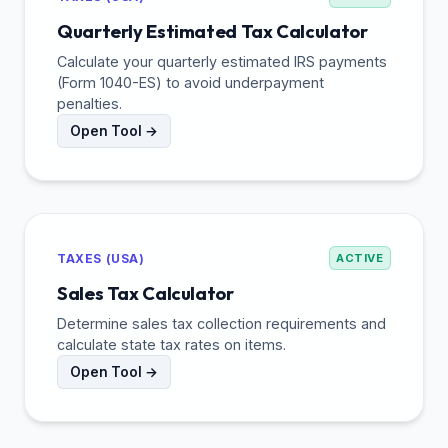
Quarterly Estimated Tax Calculator
Calculate your quarterly estimated IRS payments
(Form 1040-ES) to avoid underpayment
penalties.
Open Tool →
TAXES (USA)
ACTIVE
Sales Tax Calculator
Determine sales tax collection requirements and
calculate state tax rates on items.
Open Tool →