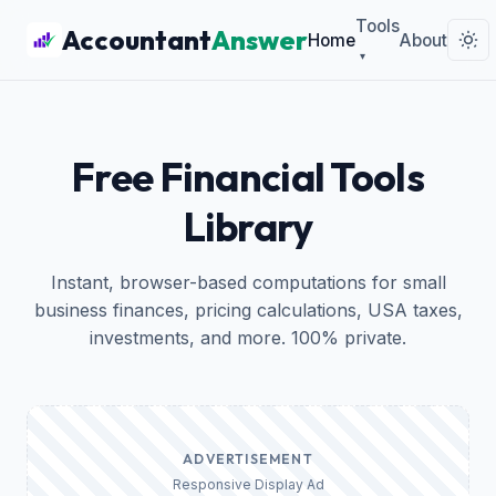
Tools
Accountant
Answer
Home
About
▾
Free Financial Tools
Library
Instant, browser-based computations for small
business finances, pricing calculations, USA taxes,
investments, and more. 100% private.
ADVERTISEMENT
Responsive Display Ad