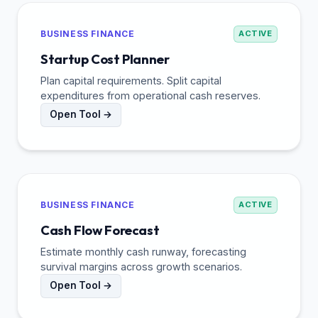
BUSINESS FINANCE
ACTIVE
Startup Cost Planner
Plan capital requirements. Split capital
expenditures from operational cash reserves.
Open Tool →
BUSINESS FINANCE
ACTIVE
Cash Flow Forecast
Estimate monthly cash runway, forecasting
survival margins across growth scenarios.
Open Tool →