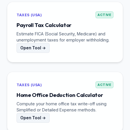
TAXES (USA)
ACTIVE
Payroll Tax Calculator
Estimate FICA (Social Security, Medicare) and
unemployment taxes for employer withholding.
Open Tool →
TAXES (USA)
ACTIVE
Home Office Deduction Calculator
Compute your home office tax write-off using
Simplified or Detailed Expense methods.
Open Tool →