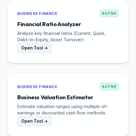
BUSINESS FINANCE
ACTIVE
Financial Ratio Analyzer
Analyze key financial ratios (Current, Quick,
Debt-to-Equity, Asset Turnover).
Open Tool →
BUSINESS FINANCE
ACTIVE
Business Valuation Estimator
Estimate valuation ranges using multiple-of-
earnings or discounted cash flow methods.
Open Tool →