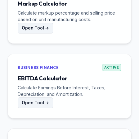
Markup Calculator
Calculate markup percentage and selling price
based on unit manufacturing costs.
Open Tool →
BUSINESS FINANCE
ACTIVE
EBITDA Calculator
Calculate Earnings Before Interest, Taxes,
Depreciation, and Amortization.
Open Tool →