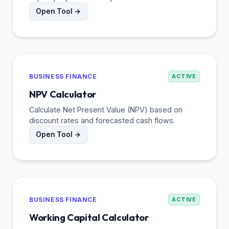
Open Tool →
BUSINESS FINANCE
ACTIVE
NPV Calculator
Calculate Net Present Value (NPV) based on
discount rates and forecasted cash flows.
Open Tool →
BUSINESS FINANCE
ACTIVE
Working Capital Calculator