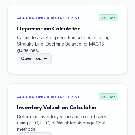
ACCOUNTING & BOOKKEEPING
ACTIVE
Depreciation Calculator
Calculate asset depreciation schedules using
Straight-Line, Declining Balance, or MACRS
guidelines.
Open Tool →
ACCOUNTING & BOOKKEEPING
ACTIVE
Inventory Valuation Calculator
Determine inventory value and cost of sales
using FIFO, LIFO, or Weighted Average Cost
methods.