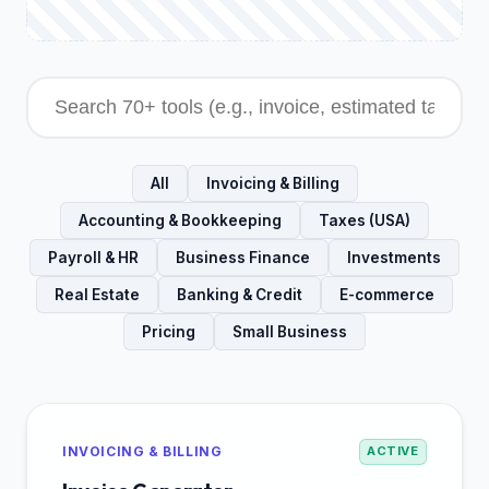
All
Invoicing & Billing
Accounting & Bookkeeping
Taxes (USA)
Payroll & HR
Business Finance
Investments
Real Estate
Banking & Credit
E-commerce
Pricing
Small Business
INVOICING & BILLING
ACTIVE