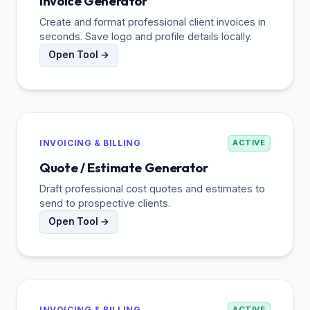
Invoice Generator
Create and format professional client invoices in
seconds. Save logo and profile details locally.
Open Tool →
INVOICING & BILLING
ACTIVE
Quote / Estimate Generator
Draft professional cost quotes and estimates to
send to prospective clients.
Open Tool →
INVOICING & BILLING
ACTIVE