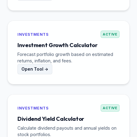
INVESTMENTS
ACTIVE
Investment Growth Calculator
Forecast portfolio growth based on estimated
returns, inflation, and fees.
Open Tool →
INVESTMENTS
ACTIVE
Dividend Yield Calculator
Calculate dividend payouts and annual yields on
stock portfolios.