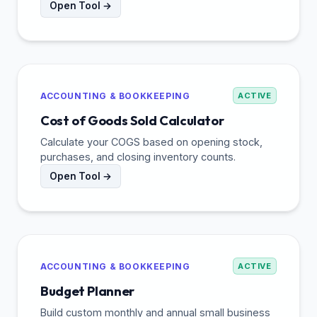
Open Tool →
ACCOUNTING & BOOKKEEPING
ACTIVE
Cost of Goods Sold Calculator
Calculate your COGS based on opening stock,
purchases, and closing inventory counts.
Open Tool →
ACCOUNTING & BOOKKEEPING
ACTIVE
Budget Planner
Build custom monthly and annual small business