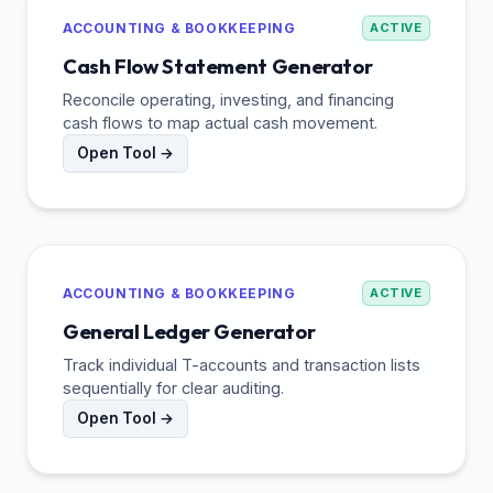
ACCOUNTING & BOOKKEEPING
ACTIVE
Cash Flow Statement Generator
Reconcile operating, investing, and financing
cash flows to map actual cash movement.
Open Tool →
ACCOUNTING & BOOKKEEPING
ACTIVE
General Ledger Generator
Track individual T-accounts and transaction lists
sequentially for clear auditing.
Open Tool →