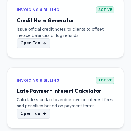
INVOICING & BILLING
ACTIVE
Credit Note Generator
Issue official credit notes to clients to offset
invoice balances or log refunds.
Open Tool →
INVOICING & BILLING
ACTIVE
Late Payment Interest Calculator
Calculate standard overdue invoice interest fees
and penalties based on payment terms.
Open Tool →