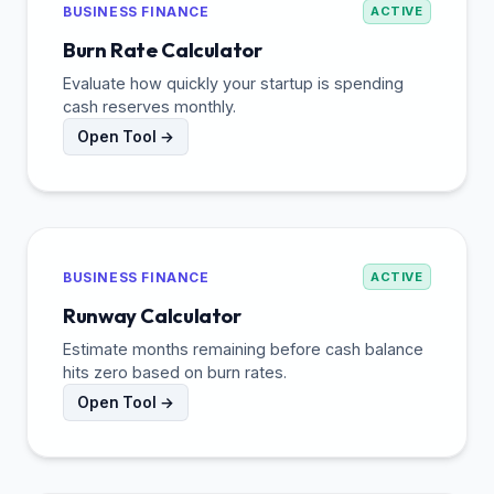
BUSINESS FINANCE
ACTIVE
Burn Rate Calculator
Evaluate how quickly your startup is spending
cash reserves monthly.
Open Tool →
BUSINESS FINANCE
ACTIVE
Runway Calculator
Estimate months remaining before cash balance
hits zero based on burn rates.
Open Tool →