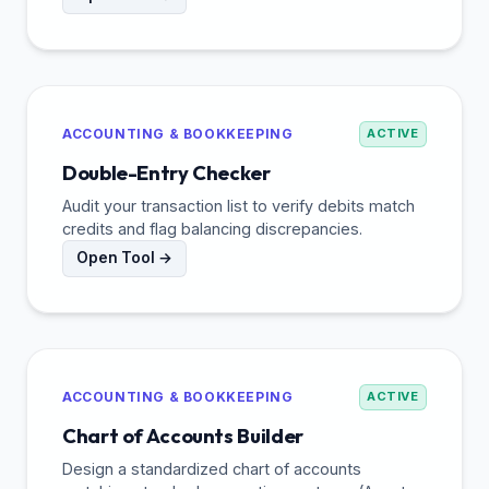
ACCOUNTING & BOOKKEEPING
ACTIVE
Double-Entry Checker
Audit your transaction list to verify debits match
credits and flag balancing discrepancies.
Open Tool →
ACCOUNTING & BOOKKEEPING
ACTIVE
Chart of Accounts Builder
Design a standardized chart of accounts