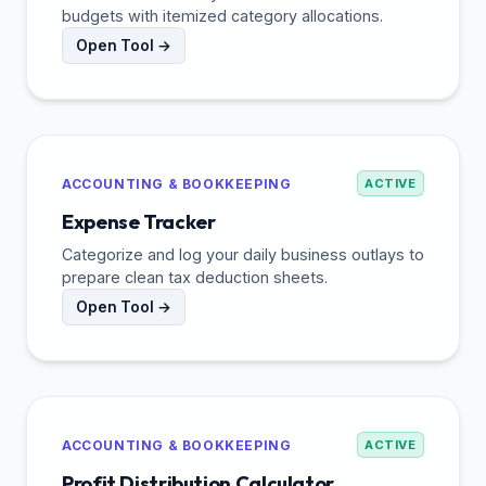
budgets with itemized category allocations.
Open Tool →
ACCOUNTING & BOOKKEEPING
ACTIVE
Expense Tracker
Categorize and log your daily business outlays to
prepare clean tax deduction sheets.
Open Tool →
ACCOUNTING & BOOKKEEPING
ACTIVE
Profit Distribution Calculator