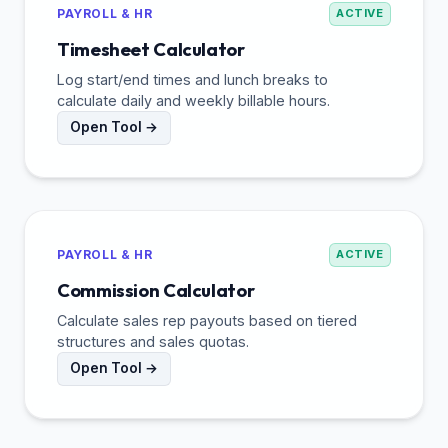
PAYROLL & HR
ACTIVE
Timesheet Calculator
Log start/end times and lunch breaks to
calculate daily and weekly billable hours.
Open Tool →
PAYROLL & HR
ACTIVE
Commission Calculator
Calculate sales rep payouts based on tiered
structures and sales quotas.
Open Tool →