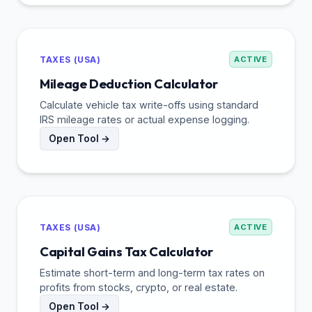
TAXES (USA)
ACTIVE
Mileage Deduction Calculator
Calculate vehicle tax write-offs using standard
IRS mileage rates or actual expense logging.
Open Tool →
TAXES (USA)
ACTIVE
Capital Gains Tax Calculator
Estimate short-term and long-term tax rates on
profits from stocks, crypto, or real estate.
Open Tool →