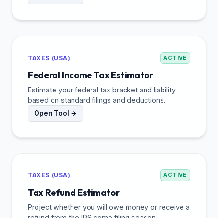
TAXES (USA)
ACTIVE
Federal Income Tax Estimator
Estimate your federal tax bracket and liability
based on standard filings and deductions.
Open Tool →
TAXES (USA)
ACTIVE
Tax Refund Estimator
Project whether you will owe money or receive a
refund from the IRS come filing season.