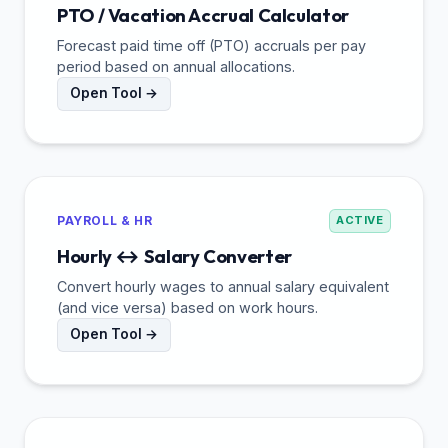
PTO / Vacation Accrual Calculator
Forecast paid time off (PTO) accruals per pay
period based on annual allocations.
Open Tool →
PAYROLL & HR
ACTIVE
Hourly ↔ Salary Converter
Convert hourly wages to annual salary equivalent
(and vice versa) based on work hours.
Open Tool →