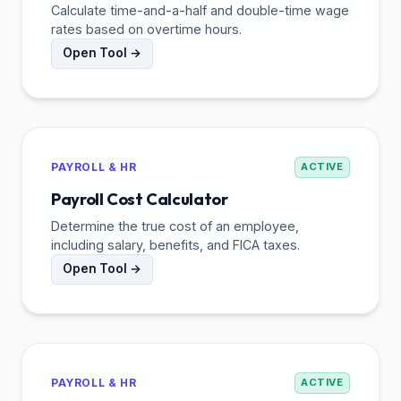
Calculate time-and-a-half and double-time wage
rates based on overtime hours.
Open Tool →
PAYROLL & HR
ACTIVE
Payroll Cost Calculator
Determine the true cost of an employee,
including salary, benefits, and FICA taxes.
Open Tool →
PAYROLL & HR
ACTIVE