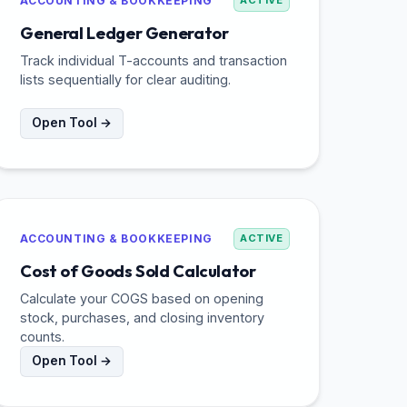
ACCOUNTING & BOOKKEEPING
ACTIVE
General Ledger Generator
Track individual T-accounts and transaction
lists sequentially for clear auditing.
Open Tool →
ACCOUNTING & BOOKKEEPING
ACTIVE
Cost of Goods Sold Calculator
Calculate your COGS based on opening
stock, purchases, and closing inventory
counts.
Open Tool →