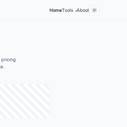
Home
Tools
About
▾
 pricing
e.