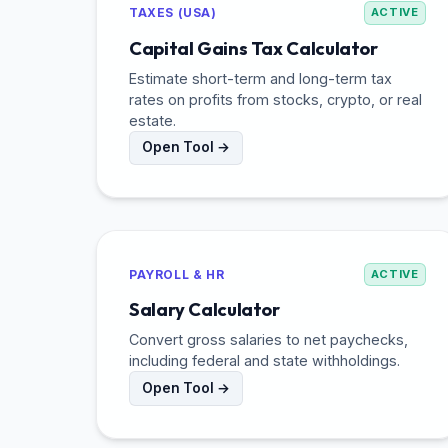
TAXES (USA)
ACTIVE
Capital Gains Tax Calculator
Estimate short-term and long-term tax
rates on profits from stocks, crypto, or real
estate.
Open Tool →
PAYROLL & HR
ACTIVE
Salary Calculator
Convert gross salaries to net paychecks,
including federal and state withholdings.
Open Tool →