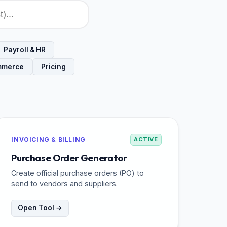
Payroll & HR
mmerce
Pricing
INVOICING & BILLING
ACTIVE
Purchase Order Generator
Create official purchase orders (PO) to
send to vendors and suppliers.
Open Tool →