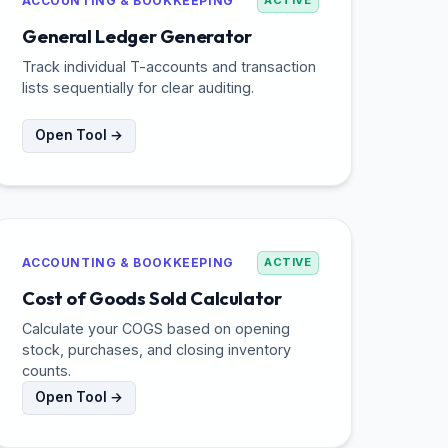
ACCOUNTING & BOOKKEEPING
ACTIVE
General Ledger Generator
Track individual T-accounts and transaction
lists sequentially for clear auditing.
Open Tool →
ACCOUNTING & BOOKKEEPING
ACTIVE
Cost of Goods Sold Calculator
Calculate your COGS based on opening
stock, purchases, and closing inventory
counts.
Open Tool →