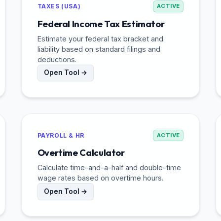
TAXES (USA)
ACTIVE
Federal Income Tax Estimator
Estimate your federal tax bracket and
liability based on standard filings and
deductions.
Open Tool →
PAYROLL & HR
ACTIVE
Overtime Calculator
Calculate time-and-a-half and double-time
wage rates based on overtime hours.
Open Tool →