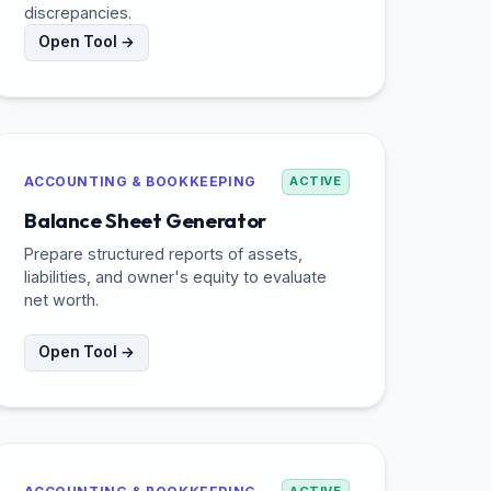
discrepancies.
Open Tool →
ACCOUNTING & BOOKKEEPING
ACTIVE
Balance Sheet Generator
Prepare structured reports of assets,
liabilities, and owner's equity to evaluate
net worth.
Open Tool →