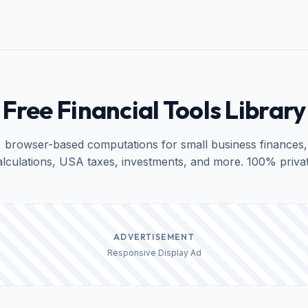
Free Financial Tools Library
, browser-based computations for small business finances,
alculations, USA taxes, investments, and more. 100% privat
ADVERTISEMENT
Responsive Display Ad