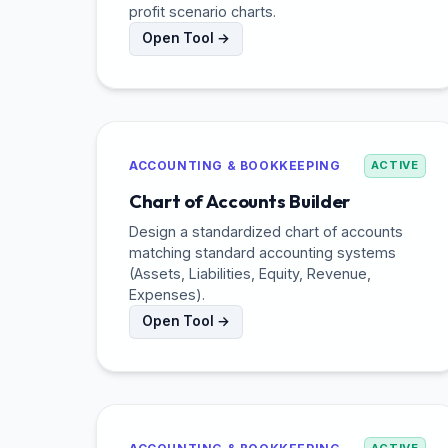
profit scenario charts.
Open Tool →
ACCOUNTING & BOOKKEEPING
ACTIVE
Chart of Accounts Builder
Design a standardized chart of accounts
matching standard accounting systems
(Assets, Liabilities, Equity, Revenue,
Expenses).
Open Tool →