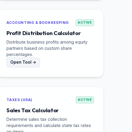
ACCOUNTING & BOOKKEEPING
ACTIVE
Profit Distribution Calculator
Distribute business profits among equity
partners based on custom share
percentages.
Open Tool →
TAXES (USA)
ACTIVE
Sales Tax Calculator
Determine sales tax collection
requirements and calculate state tax rates
on items.