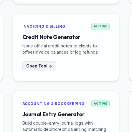
INVOICING & BILLING
ACTIVE
Credit Note Generator
Issue official credit notes to clients to
offset invoice balances or log refunds.
Open Tool →
ACCOUNTING & BOOKKEEPING
ACTIVE
Journal Entry Generator
Build double-entry journal logs with
automatic debit/credit balancing matching