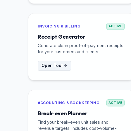
INVOICING & BILLING
ACTIVE
Receipt Generator
Generate clean proof-of-payment receipts
for your customers and clients.
Open Tool →
ACCOUNTING & BOOKKEEPING
ACTIVE
Break-even Planner
Find your break-even unit sales and
revenue targets. Includes cost-volume-