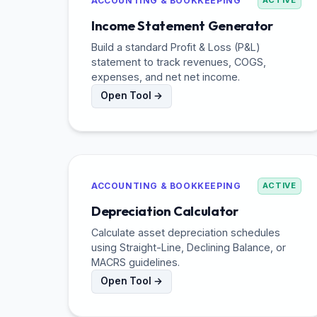
ACCOUNTING & BOOKKEEPING
ACTIVE
Income Statement Generator
Build a standard Profit & Loss (P&L)
statement to track revenues, COGS,
expenses, and net net income.
Open Tool →
ACCOUNTING & BOOKKEEPING
ACTIVE
Depreciation Calculator
Calculate asset depreciation schedules
using Straight-Line, Declining Balance, or
MACRS guidelines.
Open Tool →