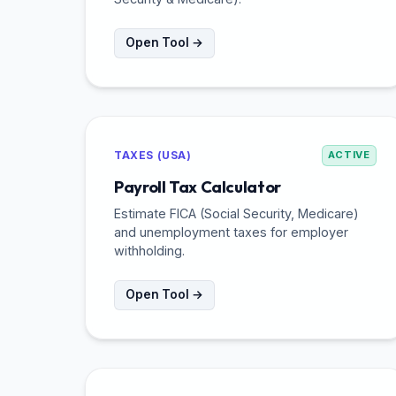
Open Tool →
TAXES (USA)
ACTIVE
Payroll Tax Calculator
Estimate FICA (Social Security, Medicare)
and unemployment taxes for employer
withholding.
Open Tool →