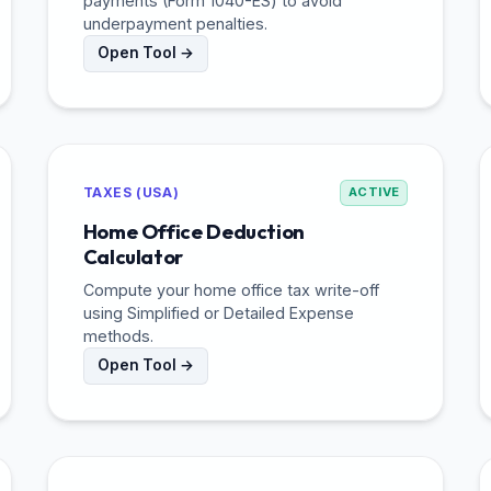
payments (Form 1040-ES) to avoid
underpayment penalties.
Open Tool →
TAXES (USA)
ACTIVE
Home Office Deduction
Calculator
Compute your home office tax write-off
using Simplified or Detailed Expense
methods.
Open Tool →