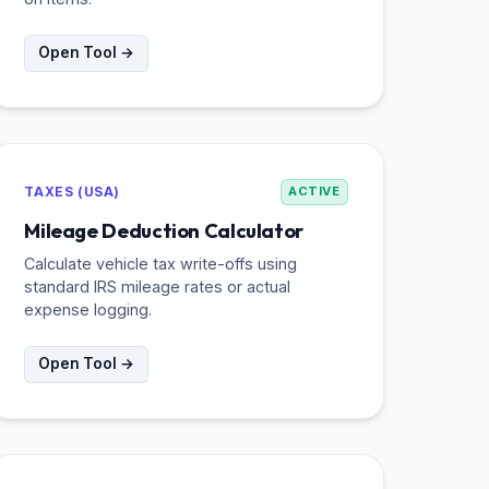
Open Tool →
TAXES (USA)
ACTIVE
Mileage Deduction Calculator
Calculate vehicle tax write-offs using
standard IRS mileage rates or actual
expense logging.
Open Tool →