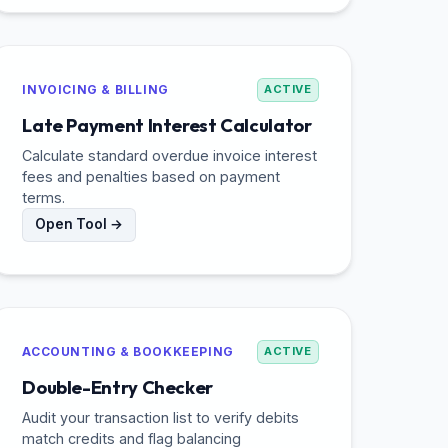
INVOICING & BILLING
ACTIVE
Late Payment Interest Calculator
Calculate standard overdue invoice interest
fees and penalties based on payment
terms.
Open Tool →
ACCOUNTING & BOOKKEEPING
ACTIVE
Double-Entry Checker
Audit your transaction list to verify debits
match credits and flag balancing