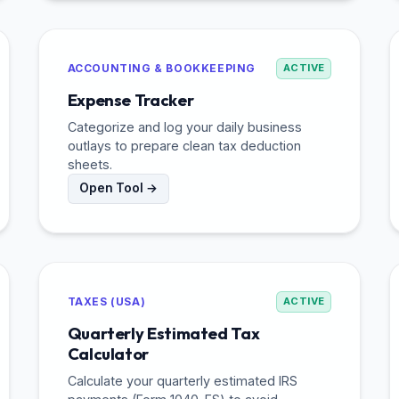
ACCOUNTING & BOOKKEEPING
ACTIVE
Expense Tracker
Categorize and log your daily business
outlays to prepare clean tax deduction
sheets.
Open Tool →
TAXES (USA)
ACTIVE
Quarterly Estimated Tax
Calculator
Calculate your quarterly estimated IRS