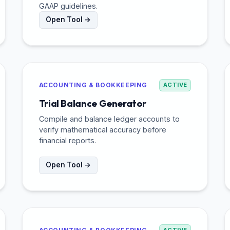
GAAP guidelines.
Open Tool →
ACCOUNTING & BOOKKEEPING
ACTIVE
Trial Balance Generator
Compile and balance ledger accounts to
verify mathematical accuracy before
financial reports.
Open Tool →