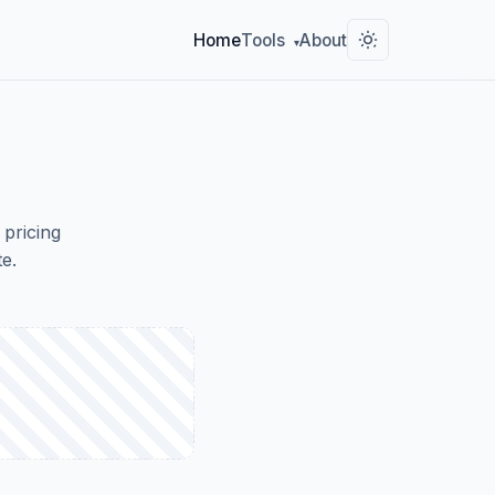
Home
Tools
About
▾
 pricing
e.