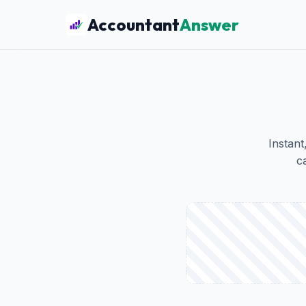
Accountant
Answer
Instant
c