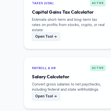
TAXES (USA)
ACTIVE
Capital Gains Tax Calculator
Estimate short-term and long-term tax
rates on profits from stocks, crypto, or real
estate.
Open Tool →
PAYROLL & HR
ACTIVE
Salary Calculator
Convert gross salaries to net paychecks,
including federal and state withholdings.
Open Tool →