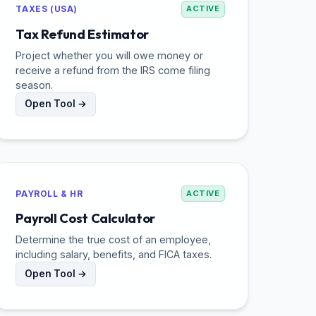
TAXES (USA)
ACTIVE
Tax Refund Estimator
Project whether you will owe money or
receive a refund from the IRS come filing
season.
Open Tool →
PAYROLL & HR
ACTIVE
Payroll Cost Calculator
Determine the true cost of an employee,
including salary, benefits, and FICA taxes.
Open Tool →