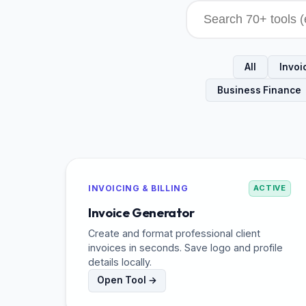
All
Invoic
Business Finance
INVOICING & BILLING
ACTIVE
Invoice Generator
Create and format professional client
invoices in seconds. Save logo and profile
details locally.
Open Tool →