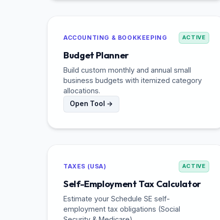
ACCOUNTING & BOOKKEEPING
ACTIVE
Budget Planner
Build custom monthly and annual small
business budgets with itemized category
allocations.
Open Tool →
TAXES (USA)
ACTIVE
Self-Employment Tax Calculator
Estimate your Schedule SE self-
employment tax obligations (Social
Security & Medicare).