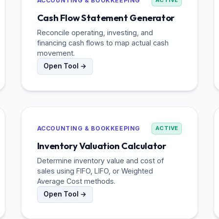
ACCOUNTING & BOOKKEEPING
ACTIVE
Cash Flow Statement Generator
Reconcile operating, investing, and
financing cash flows to map actual cash
movement.
Open Tool →
ACCOUNTING & BOOKKEEPING
ACTIVE
Inventory Valuation Calculator
Determine inventory value and cost of
sales using FIFO, LIFO, or Weighted
Average Cost methods.
Open Tool →