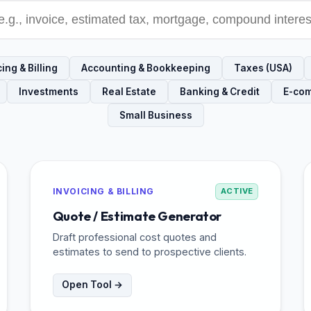
ing & Billing
Accounting & Bookkeeping
Taxes (USA)
Investments
Real Estate
Banking & Credit
E-co
Small Business
INVOICING & BILLING
ACTIVE
Quote / Estimate Generator
Draft professional cost quotes and
estimates to send to prospective clients.
Open Tool →