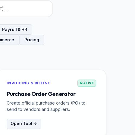
Payroll & HR
mmerce
Pricing
INVOICING & BILLING
ACTIVE
Purchase Order Generator
Create official purchase orders (PO) to
send to vendors and suppliers.
Open Tool →