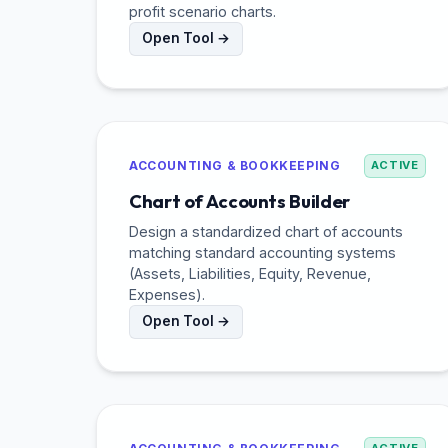
profit scenario charts.
Open Tool →
ACCOUNTING & BOOKKEEPING
ACTIVE
Chart of Accounts Builder
Design a standardized chart of accounts
matching standard accounting systems
(Assets, Liabilities, Equity, Revenue,
Expenses).
Open Tool →