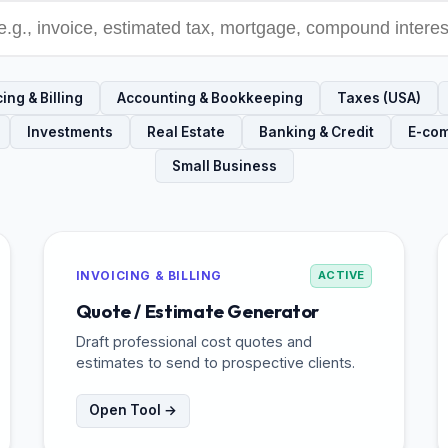
ing & Billing
Accounting & Bookkeeping
Taxes (USA)
Investments
Real Estate
Banking & Credit
E-co
Small Business
INVOICING & BILLING
ACTIVE
Quote / Estimate Generator
Draft professional cost quotes and
estimates to send to prospective clients.
Open Tool →