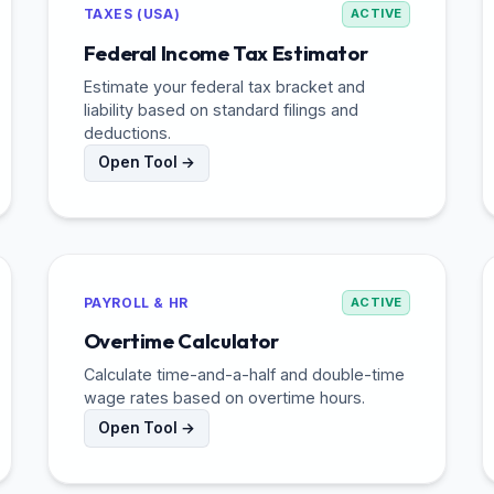
TAXES (USA)
ACTIVE
Federal Income Tax Estimator
Estimate your federal tax bracket and
liability based on standard filings and
deductions.
Open Tool →
PAYROLL & HR
ACTIVE
Overtime Calculator
Calculate time-and-a-half and double-time
wage rates based on overtime hours.
Open Tool →