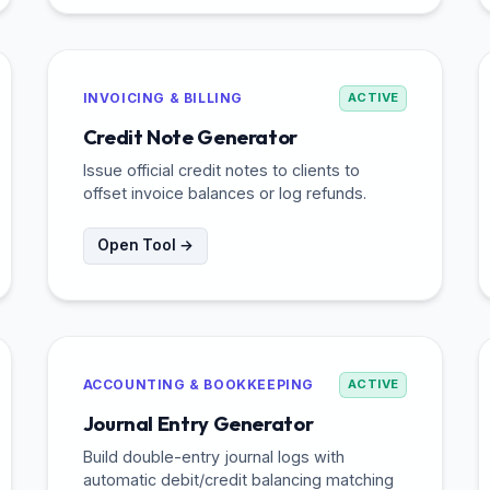
INVOICING & BILLING
ACTIVE
Credit Note Generator
Issue official credit notes to clients to
offset invoice balances or log refunds.
Open Tool →
ACCOUNTING & BOOKKEEPING
ACTIVE
Journal Entry Generator
Build double-entry journal logs with
automatic debit/credit balancing matching