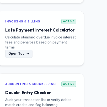
INVOICING & BILLING
ACTIVE
Late Payment Interest Calculator
Calculate standard overdue invoice interest
fees and penalties based on payment
terms.
Open Tool →
ACCOUNTING & BOOKKEEPING
ACTIVE
Double-Entry Checker
Audit your transaction list to verify debits
match credits and flag balancing