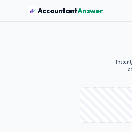
Accountant
Answer
Instant
c