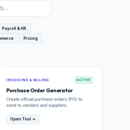
Payroll & HR
mmerce
Pricing
INVOICING & BILLING
ACTIVE
Purchase Order Generator
Create official purchase orders (PO) to
send to vendors and suppliers.
Open Tool →