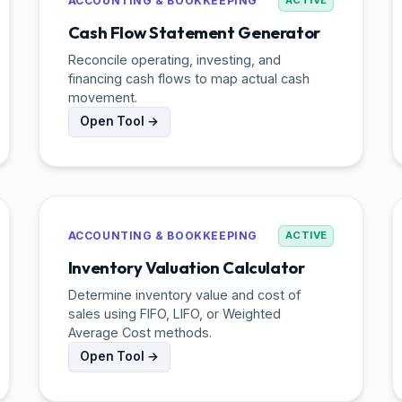
ACCOUNTING & BOOKKEEPING
ACTIVE
Cash Flow Statement Generator
Reconcile operating, investing, and
financing cash flows to map actual cash
movement.
Open Tool →
ACCOUNTING & BOOKKEEPING
ACTIVE
Inventory Valuation Calculator
Determine inventory value and cost of
sales using FIFO, LIFO, or Weighted
Average Cost methods.
Open Tool →