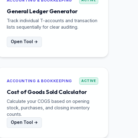
ACCOUNTING & BOOKKEEPING
ACTIVE
General Ledger Generator
Track individual T-accounts and transaction
lists sequentially for clear auditing.
Open Tool →
ACCOUNTING & BOOKKEEPING
ACTIVE
Cost of Goods Sold Calculator
Calculate your COGS based on opening
stock, purchases, and closing inventory
counts.
Open Tool →