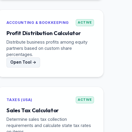
ACCOUNTING & BOOKKEEPING
ACTIVE
Profit Distribution Calculator
Distribute business profits among equity
partners based on custom share
percentages.
Open Tool →
TAXES (USA)
ACTIVE
Sales Tax Calculator
Determine sales tax collection
requirements and calculate state tax rates
on items.