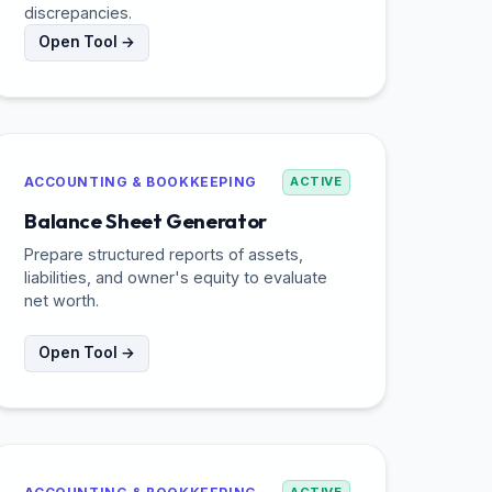
discrepancies.
Open Tool →
ACCOUNTING & BOOKKEEPING
ACTIVE
Balance Sheet Generator
Prepare structured reports of assets,
liabilities, and owner's equity to evaluate
net worth.
Open Tool →