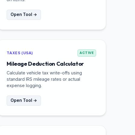
Open Tool →
TAXES (USA)
ACTIVE
Mileage Deduction Calculator
Calculate vehicle tax write-offs using
standard IRS mileage rates or actual
expense logging.
Open Tool →