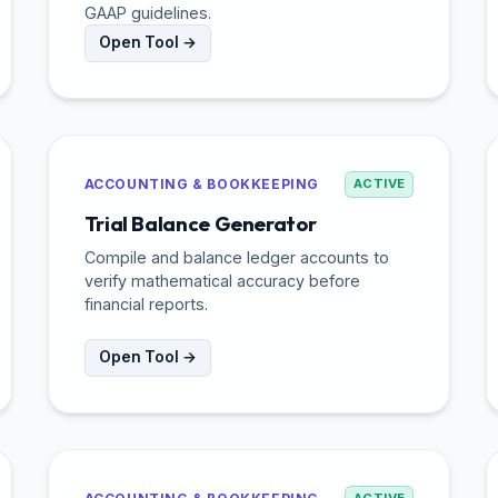
GAAP guidelines.
Open Tool →
ACCOUNTING & BOOKKEEPING
ACTIVE
Trial Balance Generator
Compile and balance ledger accounts to
verify mathematical accuracy before
financial reports.
Open Tool →