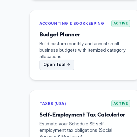
ACCOUNTING & BOOKKEEPING
ACTIVE
Budget Planner
Build custom monthly and annual small
business budgets with itemized category
allocations.
Open Tool →
TAXES (USA)
ACTIVE
Self-Employment Tax Calculator
Estimate your Schedule SE self-
employment tax obligations (Social
Security & Medicare).