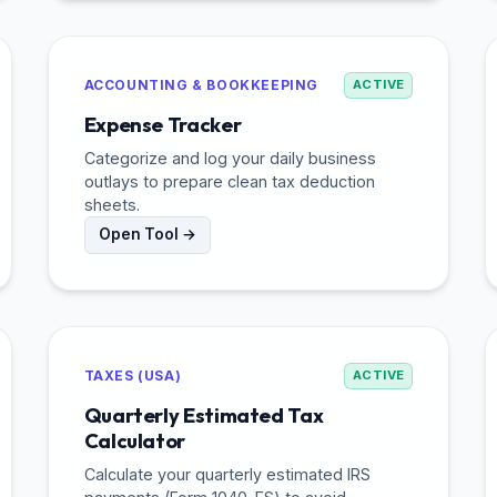
ACCOUNTING & BOOKKEEPING
ACTIVE
Expense Tracker
Categorize and log your daily business
outlays to prepare clean tax deduction
sheets.
Open Tool →
TAXES (USA)
ACTIVE
Quarterly Estimated Tax
Calculator
Calculate your quarterly estimated IRS