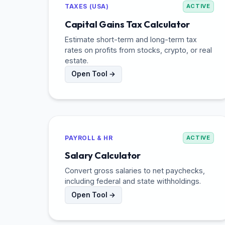
TAXES (USA)
ACTIVE
Capital Gains Tax Calculator
Estimate short-term and long-term tax
rates on profits from stocks, crypto, or real
estate.
Open Tool →
PAYROLL & HR
ACTIVE
Salary Calculator
Convert gross salaries to net paychecks,
including federal and state withholdings.
Open Tool →