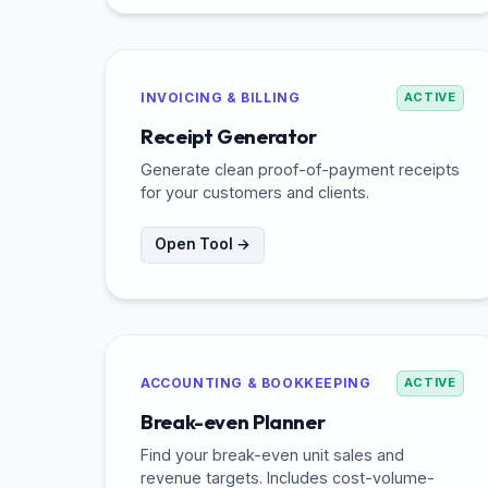
INVOICING & BILLING
ACTIVE
Receipt Generator
Generate clean proof-of-payment receipts
for your customers and clients.
Open Tool →
ACCOUNTING & BOOKKEEPING
ACTIVE
Break-even Planner
Find your break-even unit sales and
revenue targets. Includes cost-volume-