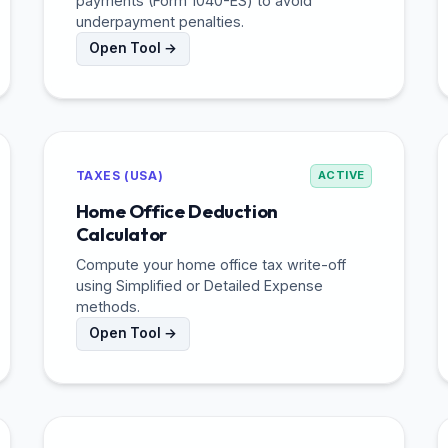
payments (Form 1040-ES) to avoid
underpayment penalties.
Open Tool →
TAXES (USA)
ACTIVE
Home Office Deduction
Calculator
Compute your home office tax write-off
using Simplified or Detailed Expense
methods.
Open Tool →