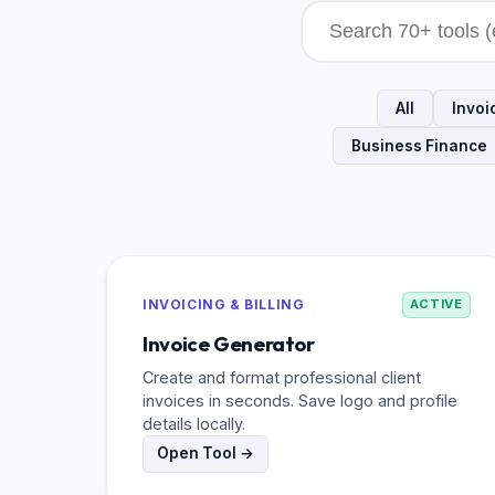
All
Invoic
Business Finance
INVOICING & BILLING
ACTIVE
Invoice Generator
Create and format professional client
invoices in seconds. Save logo and profile
details locally.
Open Tool →