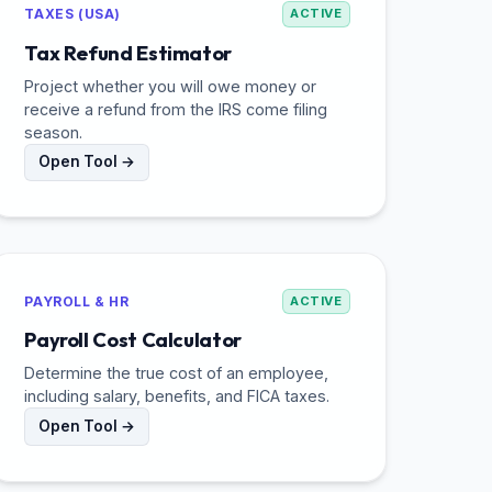
TAXES (USA)
ACTIVE
Tax Refund Estimator
Project whether you will owe money or
receive a refund from the IRS come filing
season.
Open Tool →
PAYROLL & HR
ACTIVE
Payroll Cost Calculator
Determine the true cost of an employee,
including salary, benefits, and FICA taxes.
Open Tool →