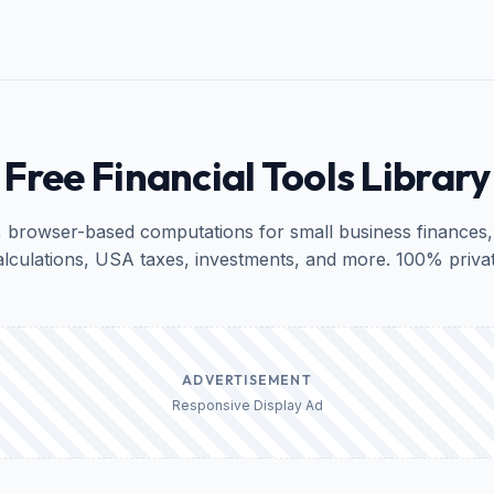
Free Financial Tools Library
, browser-based computations for small business finances,
alculations, USA taxes, investments, and more. 100% privat
ADVERTISEMENT
Responsive Display Ad