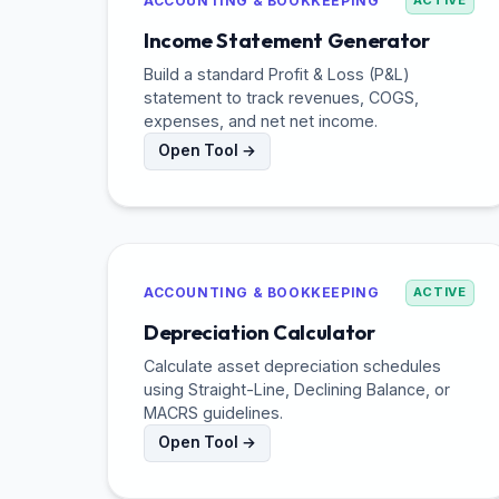
ACCOUNTING & BOOKKEEPING
ACTIVE
Income Statement Generator
Build a standard Profit & Loss (P&L)
statement to track revenues, COGS,
expenses, and net net income.
Open Tool →
ACCOUNTING & BOOKKEEPING
ACTIVE
Depreciation Calculator
Calculate asset depreciation schedules
using Straight-Line, Declining Balance, or
MACRS guidelines.
Open Tool →