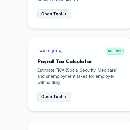
Open Tool →
TAXES (USA)
ACTIVE
Payroll Tax Calculator
Estimate FICA (Social Security, Medicare)
and unemployment taxes for employer
withholding.
Open Tool →