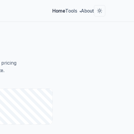
Home
Tools
About
▾
 pricing
e.