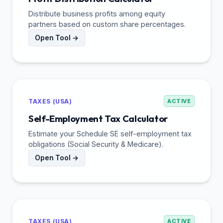
Distribute business profits among equity
partners based on custom share percentages.
Open Tool →
TAXES (USA)
ACTIVE
Self-Employment Tax Calculator
Estimate your Schedule SE self-employment tax
obligations (Social Security & Medicare).
Open Tool →
TAXES (USA)
ACTIVE