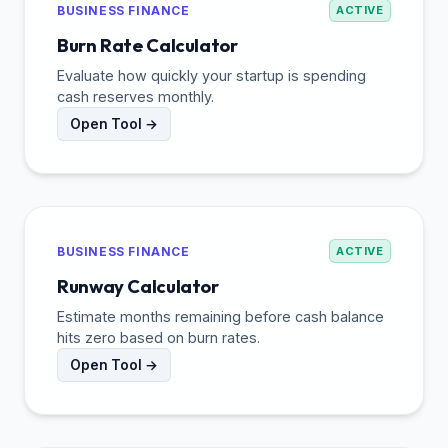
BUSINESS FINANCE
ACTIVE
Burn Rate Calculator
Evaluate how quickly your startup is spending
cash reserves monthly.
Open Tool →
BUSINESS FINANCE
ACTIVE
Runway Calculator
Estimate months remaining before cash balance
hits zero based on burn rates.
Open Tool →