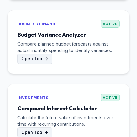
BUSINESS FINANCE
ACTIVE
Budget Variance Analyzer
Compare planned budget forecasts against
actual monthly spending to identify variances.
Open Tool →
INVESTMENTS
ACTIVE
Compound Interest Calculator
Calculate the future value of investments over
time with recurring contributions.
Open Tool →