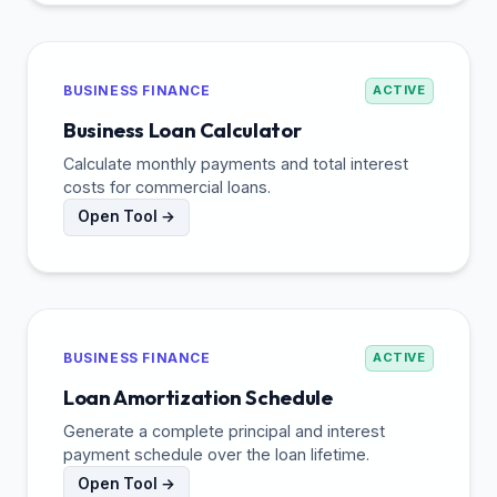
BUSINESS FINANCE
ACTIVE
Business Loan Calculator
Calculate monthly payments and total interest
costs for commercial loans.
Open Tool →
BUSINESS FINANCE
ACTIVE
Loan Amortization Schedule
Generate a complete principal and interest
payment schedule over the loan lifetime.
Open Tool →