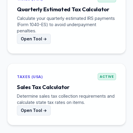
Quarterly Estimated Tax Calculator
Calculate your quarterly estimated IRS payments
(Form 1040-ES) to avoid underpayment
penalties.
Open Tool →
TAXES (USA)
ACTIVE
Sales Tax Calculator
Determine sales tax collection requirements and
calculate state tax rates on items.
Open Tool →