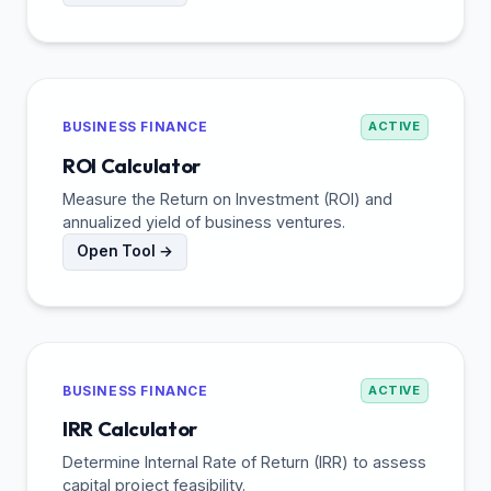
BUSINESS FINANCE
ACTIVE
ROI Calculator
Measure the Return on Investment (ROI) and
annualized yield of business ventures.
Open Tool →
BUSINESS FINANCE
ACTIVE
IRR Calculator
Determine Internal Rate of Return (IRR) to assess
capital project feasibility.