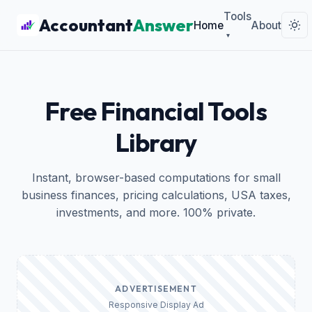
Tools
Accountant
Answer
Home
About
▾
Free Financial Tools
Library
Instant, browser-based computations for small
business finances, pricing calculations, USA taxes,
investments, and more. 100% private.
ADVERTISEMENT
Responsive Display Ad