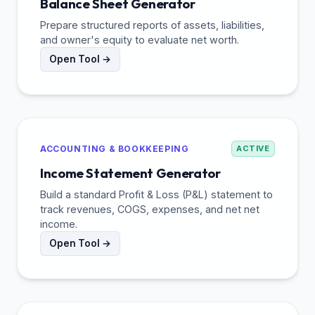
Balance Sheet Generator
Prepare structured reports of assets, liabilities,
and owner's equity to evaluate net worth.
Open Tool →
ACCOUNTING & BOOKKEEPING
ACTIVE
Income Statement Generator
Build a standard Profit & Loss (P&L) statement to
track revenues, COGS, expenses, and net net
income.
Open Tool →