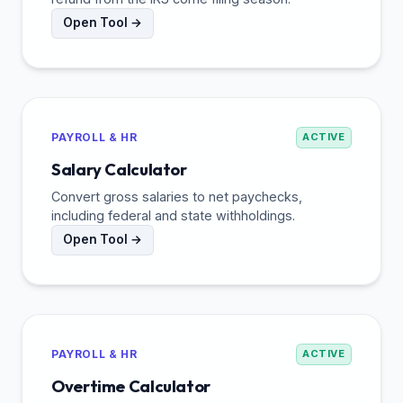
Open Tool →
PAYROLL & HR
ACTIVE
Salary Calculator
Convert gross salaries to net paychecks,
including federal and state withholdings.
Open Tool →
PAYROLL & HR
ACTIVE
Overtime Calculator