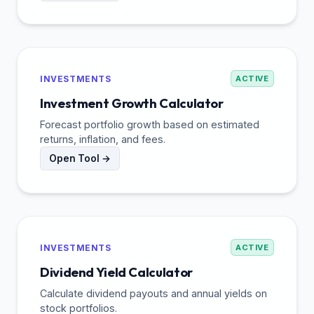
INVESTMENTS
ACTIVE
Investment Growth Calculator
Forecast portfolio growth based on estimated
returns, inflation, and fees.
Open Tool →
INVESTMENTS
ACTIVE
Dividend Yield Calculator
Calculate dividend payouts and annual yields on
stock portfolios.