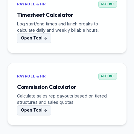
PAYROLL & HR
ACTIVE
Timesheet Calculator
Log start/end times and lunch breaks to
calculate daily and weekly billable hours.
Open Tool →
PAYROLL & HR
ACTIVE
Commission Calculator
Calculate sales rep payouts based on tiered
structures and sales quotas.
Open Tool →