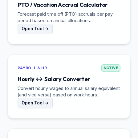
PTO / Vacation Accrual Calculator
Forecast paid time off (PTO) accruals per pay
period based on annual allocations.
Open Tool →
PAYROLL & HR
ACTIVE
Hourly ↔ Salary Converter
Convert hourly wages to annual salary equivalent
(and vice versa) based on work hours.
Open Tool →