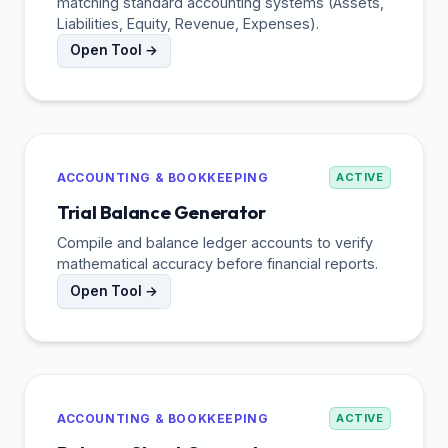
matching standard accounting systems (Assets,
Liabilities, Equity, Revenue, Expenses).
Open Tool →
ACCOUNTING & BOOKKEEPING
ACTIVE
Trial Balance Generator
Compile and balance ledger accounts to verify
mathematical accuracy before financial reports.
Open Tool →
ACCOUNTING & BOOKKEEPING
ACTIVE