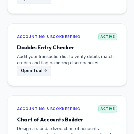
ACCOUNTING & BOOKKEEPING
ACTIVE
Double-Entry Checker
Audit your transaction list to verify debits match
credits and flag balancing discrepancies.
Open Tool →
ACCOUNTING & BOOKKEEPING
ACTIVE
Chart of Accounts Builder
Design a standardized chart of accounts