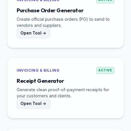
Purchase Order Generator
Create official purchase orders (PO) to send to
vendors and suppliers.
Open Tool →
INVOICING & BILLING
ACTIVE
Receipt Generator
Generate clean proof-of-payment receipts for
your customers and clients.
Open Tool →