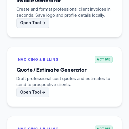
Invoice Generator
Create and format professional client invoices in
seconds. Save logo and profile details locally.
Open Tool →
INVOICING & BILLING
ACTIVE
Quote / Estimate Generator
Draft professional cost quotes and estimates to
send to prospective clients.
Open Tool →
INVOICING & BILLING
ACTIVE