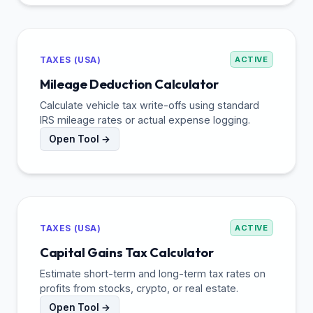
TAXES (USA)
ACTIVE
Mileage Deduction Calculator
Calculate vehicle tax write-offs using standard
IRS mileage rates or actual expense logging.
Open Tool →
TAXES (USA)
ACTIVE
Capital Gains Tax Calculator
Estimate short-term and long-term tax rates on
profits from stocks, crypto, or real estate.
Open Tool →