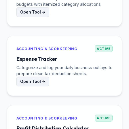
budgets with itemized category allocations.
Open Tool →
ACCOUNTING & BOOKKEEPING
ACTIVE
Expense Tracker
Categorize and log your daily business outlays to
prepare clean tax deduction sheets.
Open Tool →
ACCOUNTING & BOOKKEEPING
ACTIVE
Profit Distribution Calculator