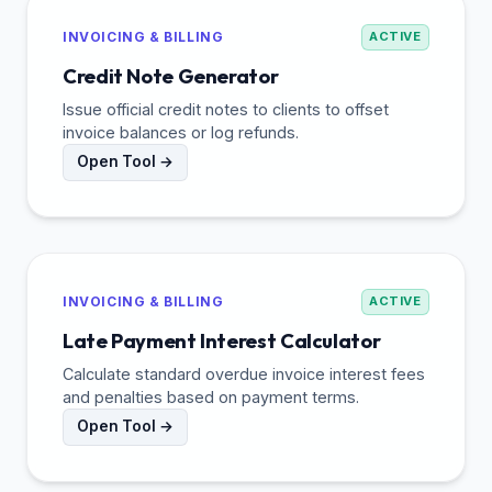
INVOICING & BILLING
ACTIVE
Credit Note Generator
Issue official credit notes to clients to offset
invoice balances or log refunds.
Open Tool →
INVOICING & BILLING
ACTIVE
Late Payment Interest Calculator
Calculate standard overdue invoice interest fees
and penalties based on payment terms.
Open Tool →