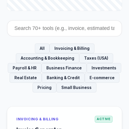
All
Invoicing & Billing
Accounting & Bookkeeping
Taxes (USA)
Payroll & HR
Business Finance
Investments
Real Estate
Banking & Credit
E-commerce
Pricing
Small Business
INVOICING & BILLING
ACTIVE