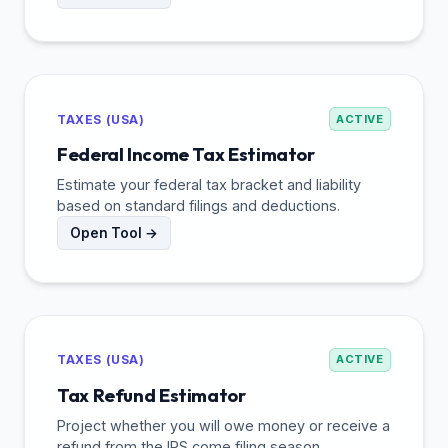
TAXES (USA)
ACTIVE
Federal Income Tax Estimator
Estimate your federal tax bracket and liability
based on standard filings and deductions.
Open Tool →
TAXES (USA)
ACTIVE
Tax Refund Estimator
Project whether you will owe money or receive a
refund from the IRS come filing season.