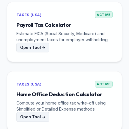
TAXES (USA)
ACTIVE
Payroll Tax Calculator
Estimate FICA (Social Security, Medicare) and
unemployment taxes for employer withholding.
Open Tool →
TAXES (USA)
ACTIVE
Home Office Deduction Calculator
Compute your home office tax write-off using
Simplified or Detailed Expense methods.
Open Tool →