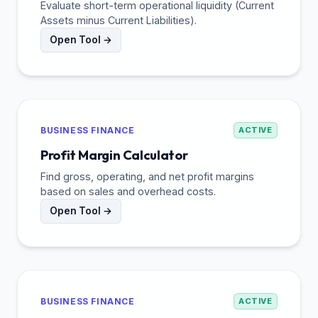
Evaluate short-term operational liquidity (Current
Assets minus Current Liabilities).
Open Tool →
BUSINESS FINANCE
ACTIVE
Profit Margin Calculator
Find gross, operating, and net profit margins
based on sales and overhead costs.
Open Tool →
BUSINESS FINANCE
ACTIVE