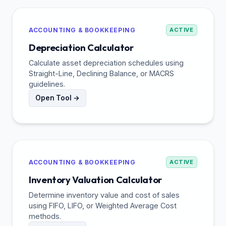
ACCOUNTING & BOOKKEEPING
ACTIVE
Depreciation Calculator
Calculate asset depreciation schedules using
Straight-Line, Declining Balance, or MACRS
guidelines.
Open Tool →
ACCOUNTING & BOOKKEEPING
ACTIVE
Inventory Valuation Calculator
Determine inventory value and cost of sales
using FIFO, LIFO, or Weighted Average Cost
methods.