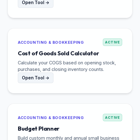
Open Tool →
ACCOUNTING & BOOKKEEPING
ACTIVE
Cost of Goods Sold Calculator
Calculate your COGS based on opening stock,
purchases, and closing inventory counts.
Open Tool →
ACCOUNTING & BOOKKEEPING
ACTIVE
Budget Planner
Build custom monthly and annual small business