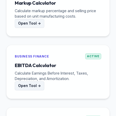
Markup Calculator
Calculate markup percentage and selling price
based on unit manufacturing costs.
Open Tool →
BUSINESS FINANCE
ACTIVE
EBITDA Calculator
Calculate Earnings Before Interest, Taxes,
Depreciation, and Amortization.
Open Tool →