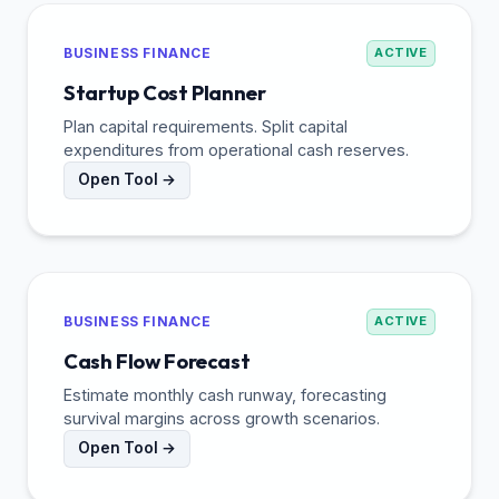
BUSINESS FINANCE
ACTIVE
Startup Cost Planner
Plan capital requirements. Split capital
expenditures from operational cash reserves.
Open Tool →
BUSINESS FINANCE
ACTIVE
Cash Flow Forecast
Estimate monthly cash runway, forecasting
survival margins across growth scenarios.
Open Tool →