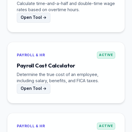
Calculate time-and-a-half and double-time wage
rates based on overtime hours.
Open Tool →
PAYROLL & HR
ACTIVE
Payroll Cost Calculator
Determine the true cost of an employee,
including salary, benefits, and FICA taxes.
Open Tool →
PAYROLL & HR
ACTIVE