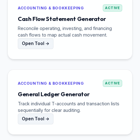
ACCOUNTING & BOOKKEEPING
ACTIVE
Cash Flow Statement Generator
Reconcile operating, investing, and financing
cash flows to map actual cash movement.
Open Tool →
ACCOUNTING & BOOKKEEPING
ACTIVE
General Ledger Generator
Track individual T-accounts and transaction lists
sequentially for clear auditing.
Open Tool →