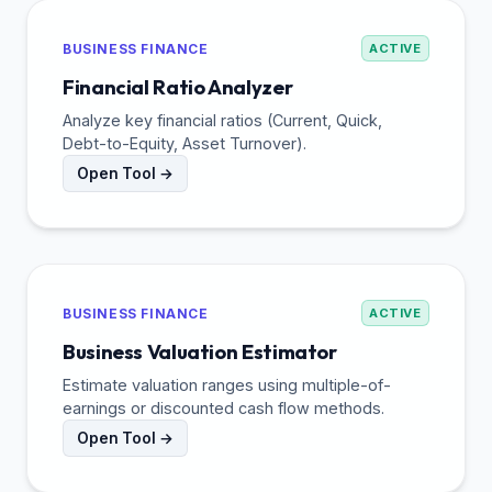
BUSINESS FINANCE
ACTIVE
Financial Ratio Analyzer
Analyze key financial ratios (Current, Quick,
Debt-to-Equity, Asset Turnover).
Open Tool →
BUSINESS FINANCE
ACTIVE
Business Valuation Estimator
Estimate valuation ranges using multiple-of-
earnings or discounted cash flow methods.
Open Tool →