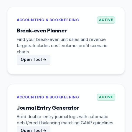
ACCOUNTING & BOOKKEEPING
ACTIVE
Break-even Planner
Find your break-even unit sales and revenue
targets. Includes cost-volume-profit scenario
charts.
Open Tool →
ACCOUNTING & BOOKKEEPING
ACTIVE
Journal Entry Generator
Build double-entry journal logs with automatic
debit/credit balancing matching GAAP guidelines.
Open Tool →