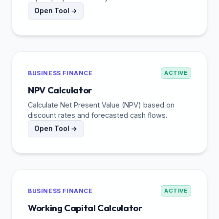
Open Tool →
BUSINESS FINANCE
ACTIVE
NPV Calculator
Calculate Net Present Value (NPV) based on
discount rates and forecasted cash flows.
Open Tool →
BUSINESS FINANCE
ACTIVE
Working Capital Calculator