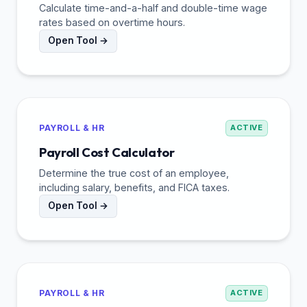
Calculate time-and-a-half and double-time wage
rates based on overtime hours.
Open Tool →
PAYROLL & HR
ACTIVE
Payroll Cost Calculator
Determine the true cost of an employee,
including salary, benefits, and FICA taxes.
Open Tool →
PAYROLL & HR
ACTIVE