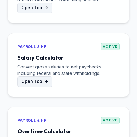
Open Tool →
PAYROLL & HR
ACTIVE
Salary Calculator
Convert gross salaries to net paychecks,
including federal and state withholdings.
Open Tool →
PAYROLL & HR
ACTIVE
Overtime Calculator