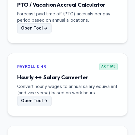
PTO / Vacation Accrual Calculator
Forecast paid time off (PTO) accruals per pay
period based on annual allocations.
Open Tool →
PAYROLL & HR
ACTIVE
Hourly ↔ Salary Converter
Convert hourly wages to annual salary equivalent
(and vice versa) based on work hours.
Open Tool →