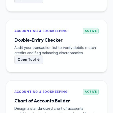
ACCOUNTING & BOOKKEEPING
ACTIVE
Double-Entry Checker
Audit your transaction list to verify debits match
credits and flag balancing discrepancies.
Open Tool →
ACCOUNTING & BOOKKEEPING
ACTIVE
Chart of Accounts Builder
Design a standardized chart of accounts