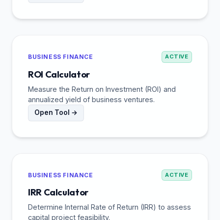
BUSINESS FINANCE
ACTIVE
ROI Calculator
Measure the Return on Investment (ROI) and
annualized yield of business ventures.
Open Tool →
BUSINESS FINANCE
ACTIVE
IRR Calculator
Determine Internal Rate of Return (IRR) to assess
capital project feasibility.