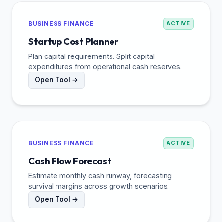
BUSINESS FINANCE
ACTIVE
Startup Cost Planner
Plan capital requirements. Split capital
expenditures from operational cash reserves.
Open Tool →
BUSINESS FINANCE
ACTIVE
Cash Flow Forecast
Estimate monthly cash runway, forecasting
survival margins across growth scenarios.
Open Tool →