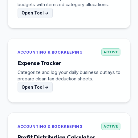
budgets with itemized category allocations.
Open Tool →
ACCOUNTING & BOOKKEEPING
ACTIVE
Expense Tracker
Categorize and log your daily business outlays to
prepare clean tax deduction sheets.
Open Tool →
ACCOUNTING & BOOKKEEPING
ACTIVE
Profit Distribution Calculator