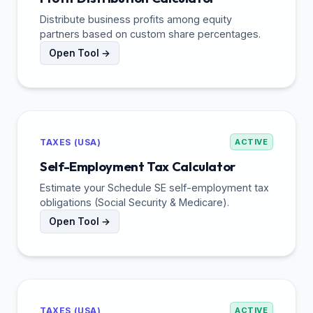
Distribute business profits among equity
partners based on custom share percentages.
Open Tool →
TAXES (USA)
ACTIVE
Self-Employment Tax Calculator
Estimate your Schedule SE self-employment tax
obligations (Social Security & Medicare).
Open Tool →
TAXES (USA)
ACTIVE