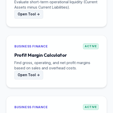
Evaluate short-term operational liquidity (Current
Assets minus Current Liabilities).
Open Tool →
BUSINESS FINANCE
ACTIVE
Profit Margin Calculator
Find gross, operating, and net profit margins
based on sales and overhead costs.
Open Tool →
BUSINESS FINANCE
ACTIVE