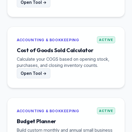
Open Tool →
ACCOUNTING & BOOKKEEPING
ACTIVE
Cost of Goods Sold Calculator
Calculate your COGS based on opening stock,
purchases, and closing inventory counts.
Open Tool →
ACCOUNTING & BOOKKEEPING
ACTIVE
Budget Planner
Build custom monthly and annual small business