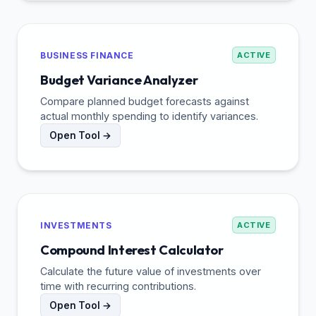
BUSINESS FINANCE
ACTIVE
Budget Variance Analyzer
Compare planned budget forecasts against
actual monthly spending to identify variances.
Open Tool →
INVESTMENTS
ACTIVE
Compound Interest Calculator
Calculate the future value of investments over
time with recurring contributions.
Open Tool →