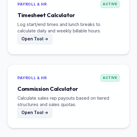
PAYROLL & HR
ACTIVE
Timesheet Calculator
Log start/end times and lunch breaks to
calculate daily and weekly billable hours.
Open Tool →
PAYROLL & HR
ACTIVE
Commission Calculator
Calculate sales rep payouts based on tiered
structures and sales quotas.
Open Tool →