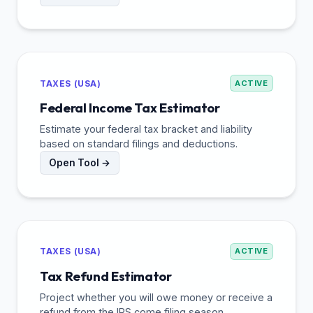
TAXES (USA)
ACTIVE
Federal Income Tax Estimator
Estimate your federal tax bracket and liability
based on standard filings and deductions.
Open Tool →
TAXES (USA)
ACTIVE
Tax Refund Estimator
Project whether you will owe money or receive a
refund from the IRS come filing season.