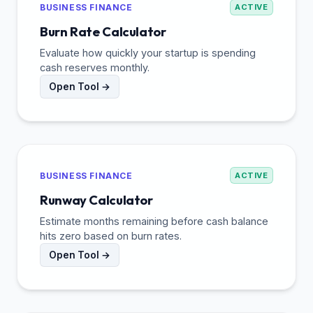
BUSINESS FINANCE
ACTIVE
Burn Rate Calculator
Evaluate how quickly your startup is spending
cash reserves monthly.
Open Tool →
BUSINESS FINANCE
ACTIVE
Runway Calculator
Estimate months remaining before cash balance
hits zero based on burn rates.
Open Tool →