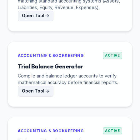
matching standard accounting systems (Assets,
Liabilities, Equity, Revenue, Expenses).
Open Tool →
ACCOUNTING & BOOKKEEPING
ACTIVE
Trial Balance Generator
Compile and balance ledger accounts to verify
mathematical accuracy before financial reports.
Open Tool →
ACCOUNTING & BOOKKEEPING
ACTIVE