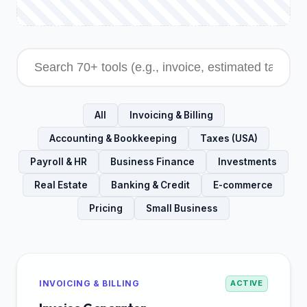
All
Invoicing & Billing
Accounting & Bookkeeping
Taxes (USA)
Payroll & HR
Business Finance
Investments
Real Estate
Banking & Credit
E-commerce
Pricing
Small Business
INVOICING & BILLING
ACTIVE