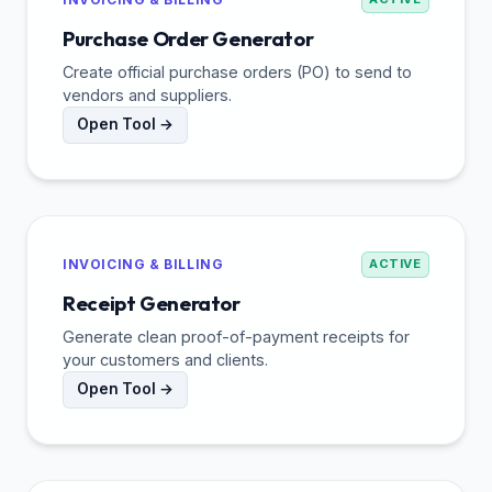
Purchase Order Generator
Create official purchase orders (PO) to send to
vendors and suppliers.
Open Tool →
INVOICING & BILLING
ACTIVE
Receipt Generator
Generate clean proof-of-payment receipts for
your customers and clients.
Open Tool →