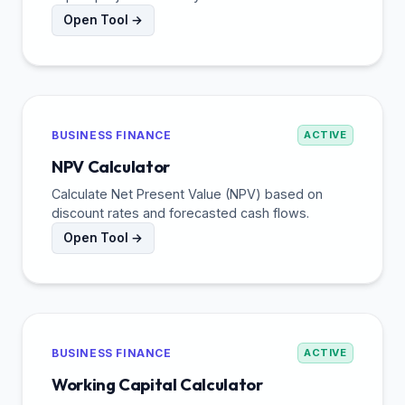
Open Tool →
BUSINESS FINANCE
ACTIVE
NPV Calculator
Calculate Net Present Value (NPV) based on
discount rates and forecasted cash flows.
Open Tool →
BUSINESS FINANCE
ACTIVE
Working Capital Calculator