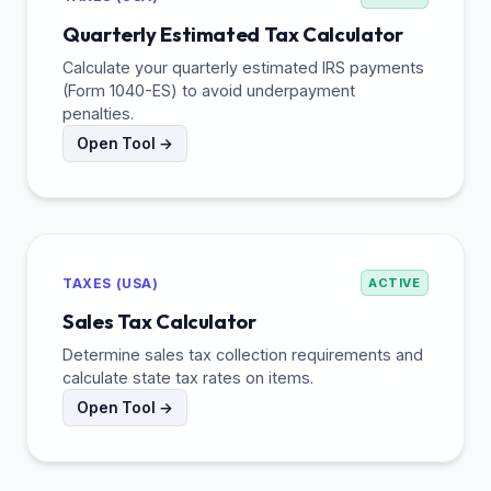
Quarterly Estimated Tax Calculator
Calculate your quarterly estimated IRS payments
(Form 1040-ES) to avoid underpayment
penalties.
Open Tool →
TAXES (USA)
ACTIVE
Sales Tax Calculator
Determine sales tax collection requirements and
calculate state tax rates on items.
Open Tool →