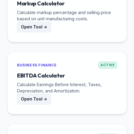
Markup Calculator
Calculate markup percentage and selling price
based on unit manufacturing costs.
Open Tool →
BUSINESS FINANCE
ACTIVE
EBITDA Calculator
Calculate Earnings Before Interest, Taxes,
Depreciation, and Amortization.
Open Tool →