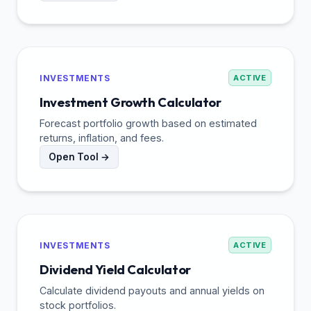
INVESTMENTS
ACTIVE
Investment Growth Calculator
Forecast portfolio growth based on estimated
returns, inflation, and fees.
Open Tool →
INVESTMENTS
ACTIVE
Dividend Yield Calculator
Calculate dividend payouts and annual yields on
stock portfolios.