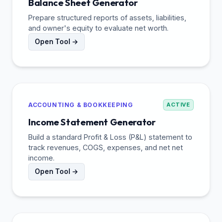
Balance Sheet Generator
Prepare structured reports of assets, liabilities,
and owner's equity to evaluate net worth.
Open Tool →
ACCOUNTING & BOOKKEEPING
ACTIVE
Income Statement Generator
Build a standard Profit & Loss (P&L) statement to
track revenues, COGS, expenses, and net net
income.
Open Tool →