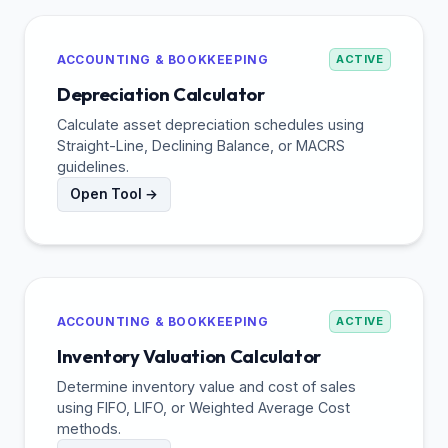
ACCOUNTING & BOOKKEEPING
ACTIVE
Depreciation Calculator
Calculate asset depreciation schedules using
Straight-Line, Declining Balance, or MACRS
guidelines.
Open Tool →
ACCOUNTING & BOOKKEEPING
ACTIVE
Inventory Valuation Calculator
Determine inventory value and cost of sales
using FIFO, LIFO, or Weighted Average Cost
methods.