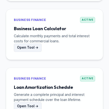
BUSINESS FINANCE
ACTIVE
Business Loan Calculator
Calculate monthly payments and total interest
costs for commercial loans.
Open Tool →
BUSINESS FINANCE
ACTIVE
Loan Amortization Schedule
Generate a complete principal and interest
payment schedule over the loan lifetime.
Open Tool →