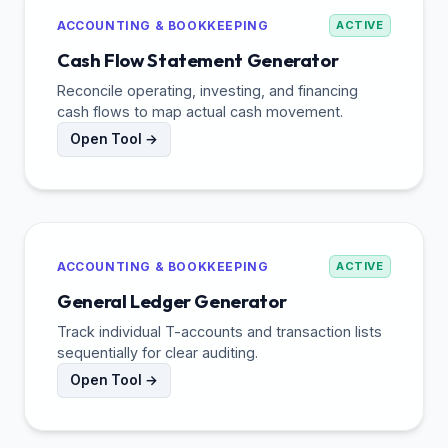
ACCOUNTING & BOOKKEEPING
ACTIVE
Cash Flow Statement Generator
Reconcile operating, investing, and financing
cash flows to map actual cash movement.
Open Tool →
ACCOUNTING & BOOKKEEPING
ACTIVE
General Ledger Generator
Track individual T-accounts and transaction lists
sequentially for clear auditing.
Open Tool →