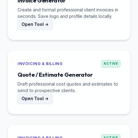
Invoice Generator
Create and format professional client invoices in
seconds. Save logo and profile details locally.
Open Tool →
INVOICING & BILLING
ACTIVE
Quote / Estimate Generator
Draft professional cost quotes and estimates to
send to prospective clients.
Open Tool →
INVOICING & BILLING
ACTIVE