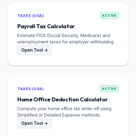
TAXES (USA)
ACTIVE
Payroll Tax Calculator
Estimate FICA (Social Security, Medicare) and
unemployment taxes for employer withholding.
Open Tool →
TAXES (USA)
ACTIVE
Home Office Deduction Calculator
Compute your home office tax write-off using
Simplified or Detailed Expense methods.
Open Tool →