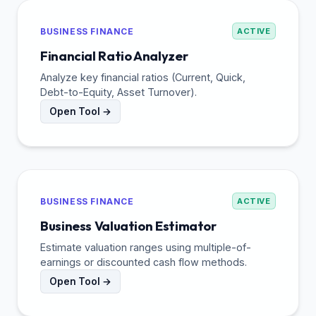
BUSINESS FINANCE
ACTIVE
Financial Ratio Analyzer
Analyze key financial ratios (Current, Quick,
Debt-to-Equity, Asset Turnover).
Open Tool →
BUSINESS FINANCE
ACTIVE
Business Valuation Estimator
Estimate valuation ranges using multiple-of-
earnings or discounted cash flow methods.
Open Tool →