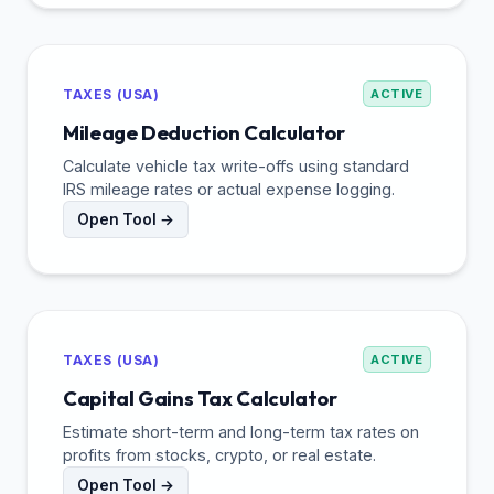
TAXES (USA)
ACTIVE
Mileage Deduction Calculator
Calculate vehicle tax write-offs using standard
IRS mileage rates or actual expense logging.
Open Tool →
TAXES (USA)
ACTIVE
Capital Gains Tax Calculator
Estimate short-term and long-term tax rates on
profits from stocks, crypto, or real estate.
Open Tool →