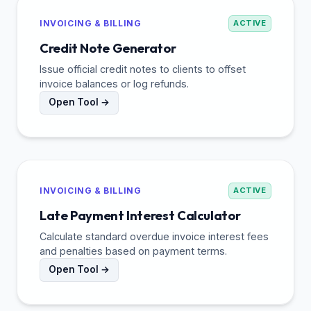
INVOICING & BILLING
ACTIVE
Credit Note Generator
Issue official credit notes to clients to offset
invoice balances or log refunds.
Open Tool →
INVOICING & BILLING
ACTIVE
Late Payment Interest Calculator
Calculate standard overdue invoice interest fees
and penalties based on payment terms.
Open Tool →