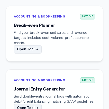
ACCOUNTING & BOOKKEEPING
ACTIVE
Break-even Planner
Find your break-even unit sales and revenue
targets. Includes cost-volume-profit scenario
charts.
Open Tool →
ACCOUNTING & BOOKKEEPING
ACTIVE
Journal Entry Generator
Build double-entry journal logs with automatic
debit/credit balancing matching GAAP guidelines.
Open Tool →