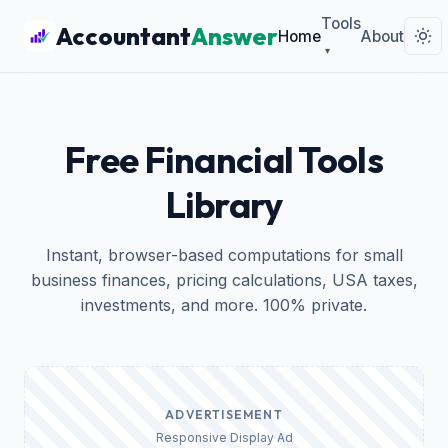
Tools
Accountant
Answer
Home
About
▾
Free Financial Tools
Library
Instant, browser-based computations for small
business finances, pricing calculations, USA taxes,
investments, and more. 100% private.
ADVERTISEMENT
Responsive Display Ad