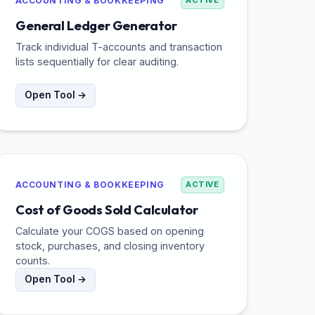
ACCOUNTING & BOOKKEEPING
ACTIVE
General Ledger Generator
Track individual T-accounts and transaction
lists sequentially for clear auditing.
Open Tool →
ACCOUNTING & BOOKKEEPING
ACTIVE
Cost of Goods Sold Calculator
Calculate your COGS based on opening
stock, purchases, and closing inventory
counts.
Open Tool →