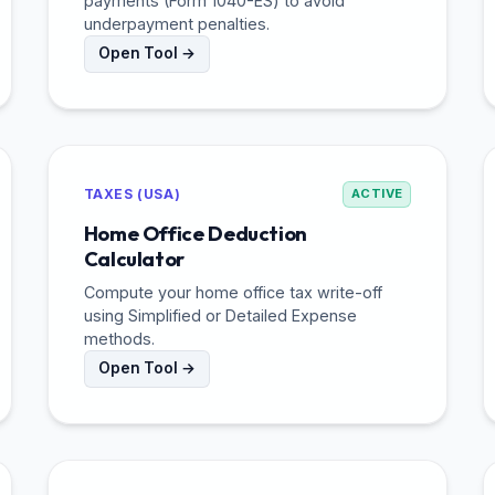
payments (Form 1040-ES) to avoid
underpayment penalties.
Open Tool →
TAXES (USA)
ACTIVE
Home Office Deduction
Calculator
Compute your home office tax write-off
using Simplified or Detailed Expense
methods.
Open Tool →