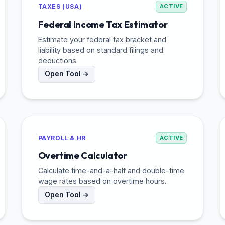
TAXES (USA)
ACTIVE
Federal Income Tax Estimator
Estimate your federal tax bracket and
liability based on standard filings and
deductions.
Open Tool →
PAYROLL & HR
ACTIVE
Overtime Calculator
Calculate time-and-a-half and double-time
wage rates based on overtime hours.
Open Tool →