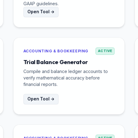
GAAP guidelines.
Open Tool →
ACCOUNTING & BOOKKEEPING
ACTIVE
Trial Balance Generator
Compile and balance ledger accounts to
verify mathematical accuracy before
financial reports.
Open Tool →