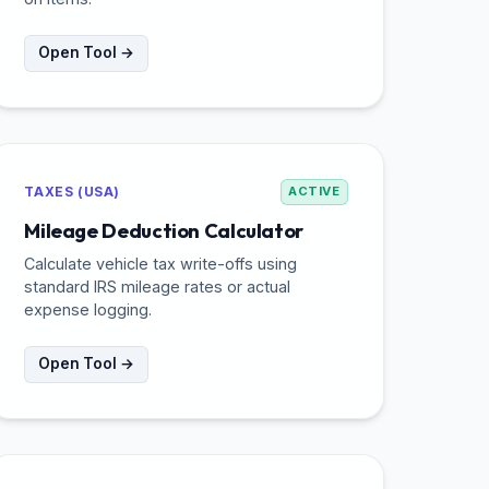
Open Tool →
TAXES (USA)
ACTIVE
Mileage Deduction Calculator
Calculate vehicle tax write-offs using
standard IRS mileage rates or actual
expense logging.
Open Tool →