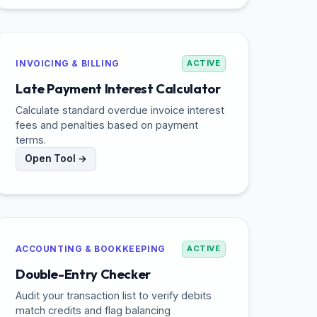
INVOICING & BILLING
ACTIVE
Late Payment Interest Calculator
Calculate standard overdue invoice interest
fees and penalties based on payment
terms.
Open Tool →
ACCOUNTING & BOOKKEEPING
ACTIVE
Double-Entry Checker
Audit your transaction list to verify debits
match credits and flag balancing