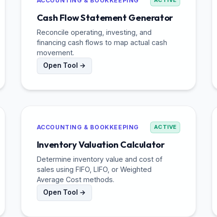
ACCOUNTING & BOOKKEEPING
ACTIVE
Cash Flow Statement Generator
Reconcile operating, investing, and
financing cash flows to map actual cash
movement.
Open Tool →
ACCOUNTING & BOOKKEEPING
ACTIVE
Inventory Valuation Calculator
Determine inventory value and cost of
sales using FIFO, LIFO, or Weighted
Average Cost methods.
Open Tool →