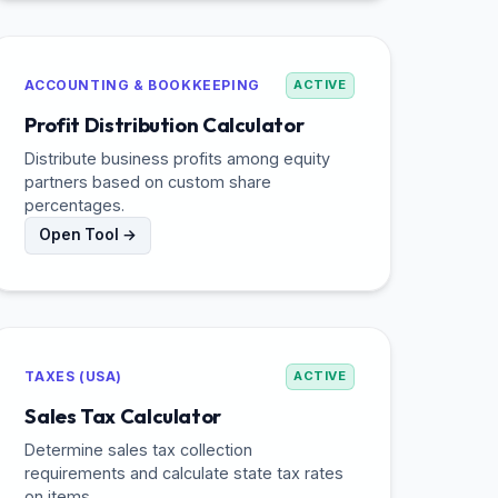
ACCOUNTING & BOOKKEEPING
ACTIVE
Profit Distribution Calculator
Distribute business profits among equity
partners based on custom share
percentages.
Open Tool →
TAXES (USA)
ACTIVE
Sales Tax Calculator
Determine sales tax collection
requirements and calculate state tax rates
on items.