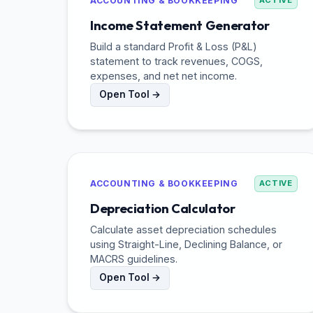
ACCOUNTING & BOOKKEEPING
ACTIVE
Income Statement Generator
Build a standard Profit & Loss (P&L)
statement to track revenues, COGS,
expenses, and net net income.
Open Tool →
ACCOUNTING & BOOKKEEPING
ACTIVE
Depreciation Calculator
Calculate asset depreciation schedules
using Straight-Line, Declining Balance, or
MACRS guidelines.
Open Tool →