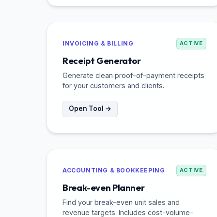
INVOICING & BILLING
ACTIVE
Receipt Generator
Generate clean proof-of-payment receipts
for your customers and clients.
Open Tool →
ACCOUNTING & BOOKKEEPING
ACTIVE
Break-even Planner
Find your break-even unit sales and
revenue targets. Includes cost-volume-