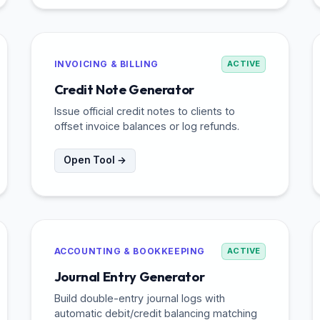
INVOICING & BILLING
ACTIVE
Credit Note Generator
Issue official credit notes to clients to
offset invoice balances or log refunds.
Open Tool →
ACCOUNTING & BOOKKEEPING
ACTIVE
Journal Entry Generator
Build double-entry journal logs with
automatic debit/credit balancing matching