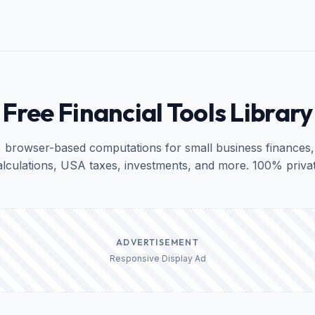
Free Financial Tools Library
, browser-based computations for small business finances,
alculations, USA taxes, investments, and more. 100% privat
ADVERTISEMENT
Responsive Display Ad