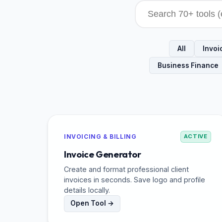
All
Invoic
Business Finance
INVOICING & BILLING
ACTIVE
Invoice Generator
Create and format professional client
invoices in seconds. Save logo and profile
details locally.
Open Tool →