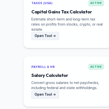
TAXES (USA)
ACTIVE
Capital Gains Tax Calculator
Estimate short-term and long-term tax
rates on profits from stocks, crypto, or real
estate.
Open Tool →
PAYROLL & HR
ACTIVE
Salary Calculator
Convert gross salaries to net paychecks,
including federal and state withholdings.
Open Tool →