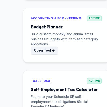
ACCOUNTING & BOOKKEEPING
ACTIVE
Budget Planner
Build custom monthly and annual small
business budgets with itemized category
allocations.
Open Tool →
TAXES (USA)
ACTIVE
Self-Employment Tax Calculator
Estimate your Schedule SE self-
employment tax obligations (Social
Security & Medicare).