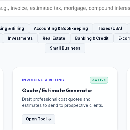
ing & Billing
Accounting & Bookkeeping
Taxes (USA)
Investments
Real Estate
Banking & Credit
E-co
Small Business
INVOICING & BILLING
ACTIVE
Quote / Estimate Generator
Draft professional cost quotes and
estimates to send to prospective clients.
Open Tool →