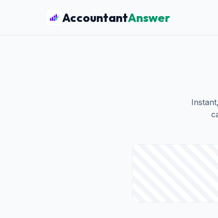
Accountant
Answer
Instant
c