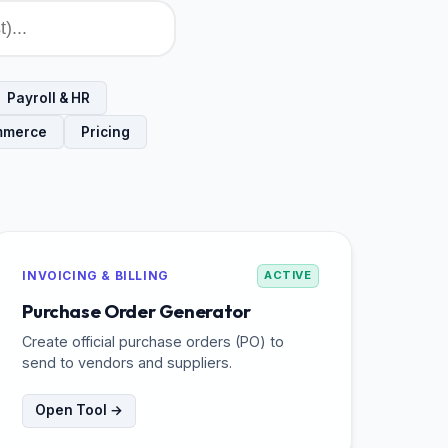
Payroll & HR
mmerce
Pricing
INVOICING & BILLING
ACTIVE
Purchase Order Generator
Create official purchase orders (PO) to
send to vendors and suppliers.
Open Tool →