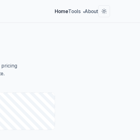
Home
Tools
About
▾
 pricing
e.