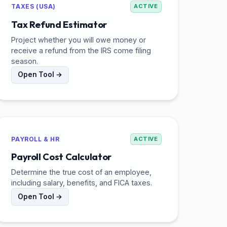
TAXES (USA)
ACTIVE
Tax Refund Estimator
Project whether you will owe money or
receive a refund from the IRS come filing
season.
Open Tool →
PAYROLL & HR
ACTIVE
Payroll Cost Calculator
Determine the true cost of an employee,
including salary, benefits, and FICA taxes.
Open Tool →