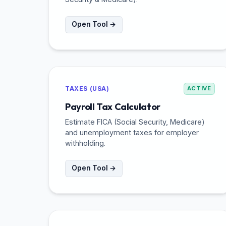
Open Tool →
TAXES (USA)
ACTIVE
Payroll Tax Calculator
Estimate FICA (Social Security, Medicare)
and unemployment taxes for employer
withholding.
Open Tool →