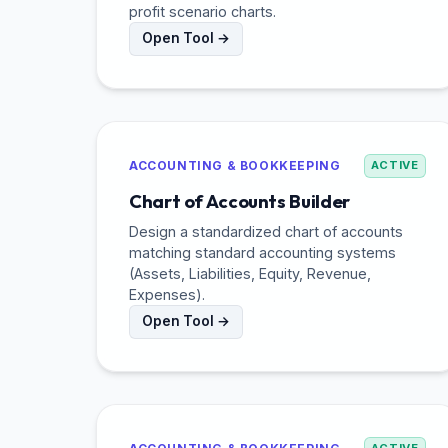
profit scenario charts.
Open Tool →
ACCOUNTING & BOOKKEEPING
ACTIVE
Chart of Accounts Builder
Design a standardized chart of accounts
matching standard accounting systems
(Assets, Liabilities, Equity, Revenue,
Expenses).
Open Tool →