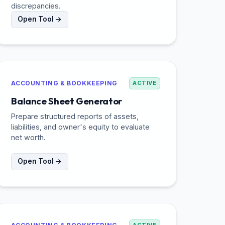
discrepancies.
Open Tool →
ACCOUNTING & BOOKKEEPING
ACTIVE
Balance Sheet Generator
Prepare structured reports of assets,
liabilities, and owner's equity to evaluate
net worth.
Open Tool →