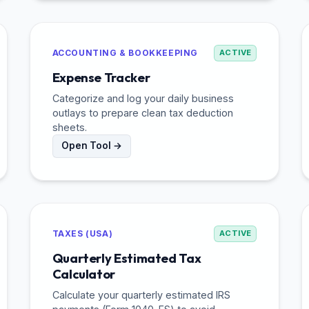
ACCOUNTING & BOOKKEEPING
ACTIVE
Expense Tracker
Categorize and log your daily business
outlays to prepare clean tax deduction
sheets.
Open Tool →
TAXES (USA)
ACTIVE
Quarterly Estimated Tax
Calculator
Calculate your quarterly estimated IRS