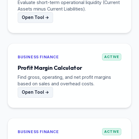
Evaluate short-term operational liquidity (Current
Assets minus Current Liabilities).
Open Tool →
BUSINESS FINANCE
ACTIVE
Profit Margin Calculator
Find gross, operating, and net profit margins
based on sales and overhead costs.
Open Tool →
BUSINESS FINANCE
ACTIVE