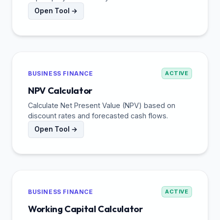
Open Tool →
BUSINESS FINANCE
ACTIVE
NPV Calculator
Calculate Net Present Value (NPV) based on
discount rates and forecasted cash flows.
Open Tool →
BUSINESS FINANCE
ACTIVE
Working Capital Calculator