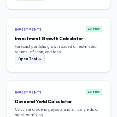
INVESTMENTS
ACTIVE
Investment Growth Calculator
Forecast portfolio growth based on estimated
returns, inflation, and fees.
Open Tool →
INVESTMENTS
ACTIVE
Dividend Yield Calculator
Calculate dividend payouts and annual yields on
stock portfolios.