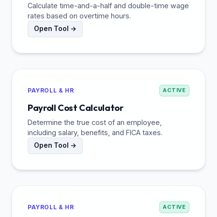
Calculate time-and-a-half and double-time wage
rates based on overtime hours.
Open Tool →
PAYROLL & HR
ACTIVE
Payroll Cost Calculator
Determine the true cost of an employee,
including salary, benefits, and FICA taxes.
Open Tool →
PAYROLL & HR
ACTIVE