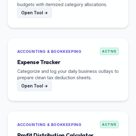
budgets with itemized category allocations.
Open Tool →
ACCOUNTING & BOOKKEEPING
ACTIVE
Expense Tracker
Categorize and log your daily business outlays to
prepare clean tax deduction sheets.
Open Tool →
ACCOUNTING & BOOKKEEPING
ACTIVE
Profit Distribution Calculator