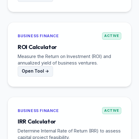
BUSINESS FINANCE
ACTIVE
ROI Calculator
Measure the Return on Investment (ROI) and
annualized yield of business ventures.
Open Tool →
BUSINESS FINANCE
ACTIVE
IRR Calculator
Determine Internal Rate of Return (IRR) to assess
capital project feasibility.