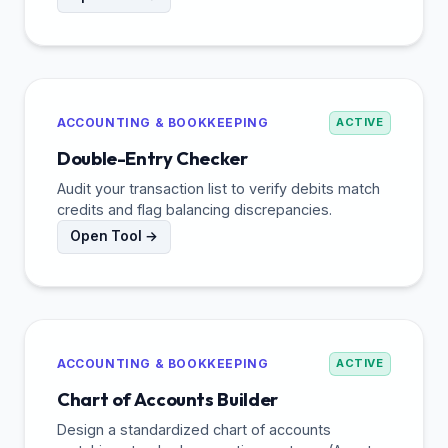
ACCOUNTING & BOOKKEEPING
ACTIVE
Double-Entry Checker
Audit your transaction list to verify debits match
credits and flag balancing discrepancies.
Open Tool →
ACCOUNTING & BOOKKEEPING
ACTIVE
Chart of Accounts Builder
Design a standardized chart of accounts