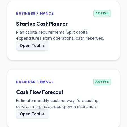
BUSINESS FINANCE
ACTIVE
Startup Cost Planner
Plan capital requirements. Split capital
expenditures from operational cash reserves.
Open Tool →
BUSINESS FINANCE
ACTIVE
Cash Flow Forecast
Estimate monthly cash runway, forecasting
survival margins across growth scenarios.
Open Tool →