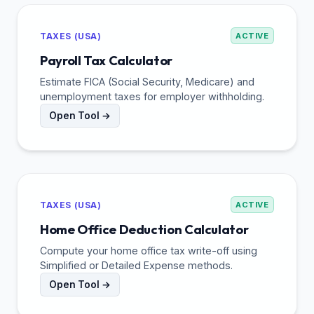
TAXES (USA)
ACTIVE
Payroll Tax Calculator
Estimate FICA (Social Security, Medicare) and
unemployment taxes for employer withholding.
Open Tool →
TAXES (USA)
ACTIVE
Home Office Deduction Calculator
Compute your home office tax write-off using
Simplified or Detailed Expense methods.
Open Tool →