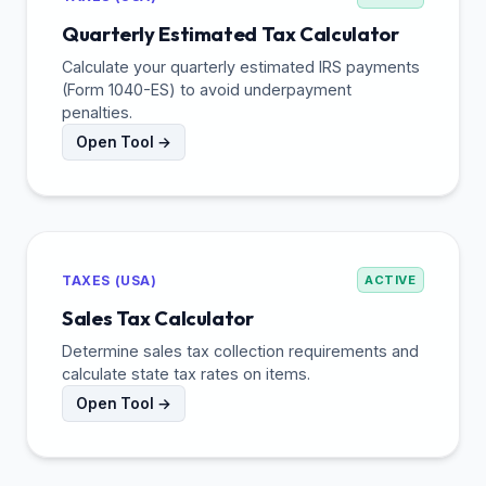
Quarterly Estimated Tax Calculator
Calculate your quarterly estimated IRS payments
(Form 1040-ES) to avoid underpayment
penalties.
Open Tool →
TAXES (USA)
ACTIVE
Sales Tax Calculator
Determine sales tax collection requirements and
calculate state tax rates on items.
Open Tool →