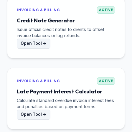
INVOICING & BILLING
ACTIVE
Credit Note Generator
Issue official credit notes to clients to offset
invoice balances or log refunds.
Open Tool →
INVOICING & BILLING
ACTIVE
Late Payment Interest Calculator
Calculate standard overdue invoice interest fees
and penalties based on payment terms.
Open Tool →