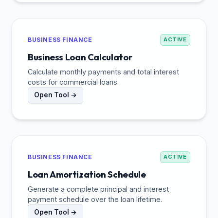
BUSINESS FINANCE
ACTIVE
Business Loan Calculator
Calculate monthly payments and total interest
costs for commercial loans.
Open Tool →
BUSINESS FINANCE
ACTIVE
Loan Amortization Schedule
Generate a complete principal and interest
payment schedule over the loan lifetime.
Open Tool →