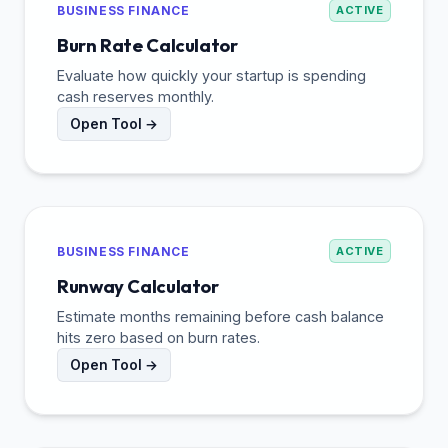
BUSINESS FINANCE
ACTIVE
Burn Rate Calculator
Evaluate how quickly your startup is spending
cash reserves monthly.
Open Tool →
BUSINESS FINANCE
ACTIVE
Runway Calculator
Estimate months remaining before cash balance
hits zero based on burn rates.
Open Tool →