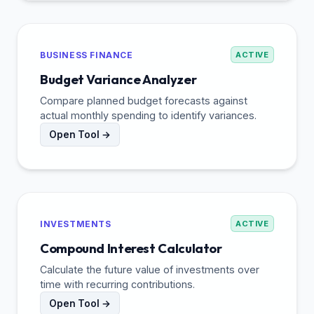
BUSINESS FINANCE
ACTIVE
Budget Variance Analyzer
Compare planned budget forecasts against
actual monthly spending to identify variances.
Open Tool →
INVESTMENTS
ACTIVE
Compound Interest Calculator
Calculate the future value of investments over
time with recurring contributions.
Open Tool →