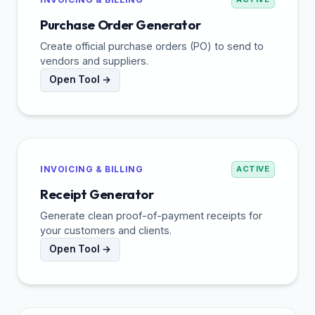
Purchase Order Generator
Create official purchase orders (PO) to send to
vendors and suppliers.
Open Tool →
INVOICING & BILLING
ACTIVE
Receipt Generator
Generate clean proof-of-payment receipts for
your customers and clients.
Open Tool →