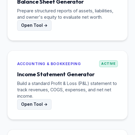
Balance Sheet Generator
Prepare structured reports of assets, liabilities,
and owner's equity to evaluate net worth.
Open Tool →
ACCOUNTING & BOOKKEEPING
ACTIVE
Income Statement Generator
Build a standard Profit & Loss (P&L) statement to
track revenues, COGS, expenses, and net net
income.
Open Tool →