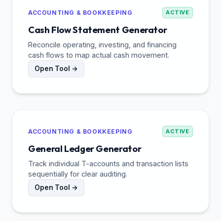
ACCOUNTING & BOOKKEEPING
ACTIVE
Cash Flow Statement Generator
Reconcile operating, investing, and financing
cash flows to map actual cash movement.
Open Tool →
ACCOUNTING & BOOKKEEPING
ACTIVE
General Ledger Generator
Track individual T-accounts and transaction lists
sequentially for clear auditing.
Open Tool →