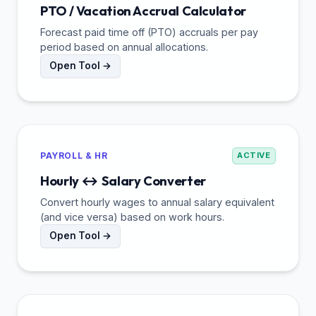
PTO / Vacation Accrual Calculator
Forecast paid time off (PTO) accruals per pay
period based on annual allocations.
Open Tool →
PAYROLL & HR
ACTIVE
Hourly ↔ Salary Converter
Convert hourly wages to annual salary equivalent
(and vice versa) based on work hours.
Open Tool →