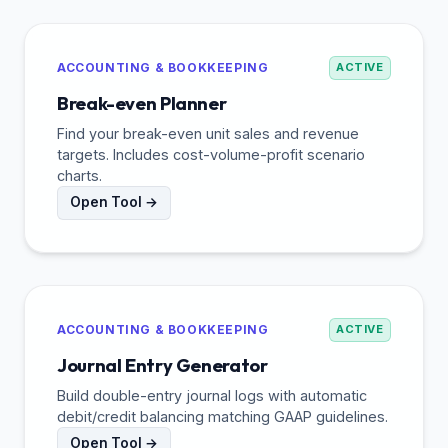
ACCOUNTING & BOOKKEEPING
ACTIVE
Break-even Planner
Find your break-even unit sales and revenue
targets. Includes cost-volume-profit scenario
charts.
Open Tool →
ACCOUNTING & BOOKKEEPING
ACTIVE
Journal Entry Generator
Build double-entry journal logs with automatic
debit/credit balancing matching GAAP guidelines.
Open Tool →