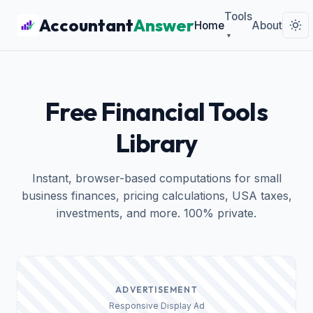
Tools
Accountant
Answer
Home
About
▾
Free Financial Tools
Library
Instant, browser-based computations for small
business finances, pricing calculations, USA taxes,
investments, and more. 100% private.
ADVERTISEMENT
Responsive Display Ad