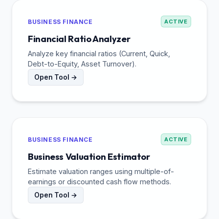
BUSINESS FINANCE
ACTIVE
Financial Ratio Analyzer
Analyze key financial ratios (Current, Quick,
Debt-to-Equity, Asset Turnover).
Open Tool →
BUSINESS FINANCE
ACTIVE
Business Valuation Estimator
Estimate valuation ranges using multiple-of-
earnings or discounted cash flow methods.
Open Tool →