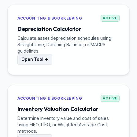
ACCOUNTING & BOOKKEEPING
ACTIVE
Depreciation Calculator
Calculate asset depreciation schedules using
Straight-Line, Declining Balance, or MACRS
guidelines.
Open Tool →
ACCOUNTING & BOOKKEEPING
ACTIVE
Inventory Valuation Calculator
Determine inventory value and cost of sales
using FIFO, LIFO, or Weighted Average Cost
methods.