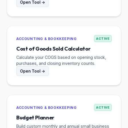
Open Tool →
ACCOUNTING & BOOKKEEPING
ACTIVE
Cost of Goods Sold Calculator
Calculate your COGS based on opening stock,
purchases, and closing inventory counts.
Open Tool →
ACCOUNTING & BOOKKEEPING
ACTIVE
Budget Planner
Build custom monthly and annual small business