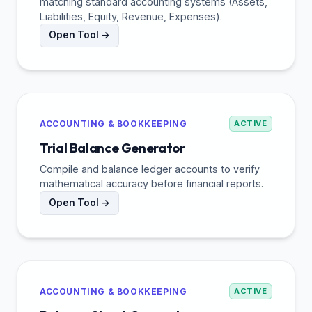
matching standard accounting systems (Assets,
Liabilities, Equity, Revenue, Expenses).
Open Tool →
ACCOUNTING & BOOKKEEPING
ACTIVE
Trial Balance Generator
Compile and balance ledger accounts to verify
mathematical accuracy before financial reports.
Open Tool →
ACCOUNTING & BOOKKEEPING
ACTIVE