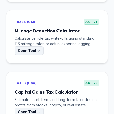
TAXES (USA)
ACTIVE
Mileage Deduction Calculator
Calculate vehicle tax write-offs using standard
IRS mileage rates or actual expense logging.
Open Tool →
TAXES (USA)
ACTIVE
Capital Gains Tax Calculator
Estimate short-term and long-term tax rates on
profits from stocks, crypto, or real estate.
Open Tool →