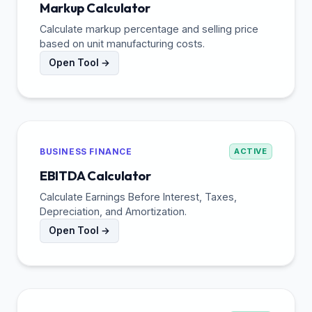
Markup Calculator
Calculate markup percentage and selling price
based on unit manufacturing costs.
Open Tool →
BUSINESS FINANCE
ACTIVE
EBITDA Calculator
Calculate Earnings Before Interest, Taxes,
Depreciation, and Amortization.
Open Tool →