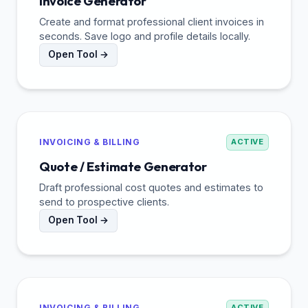
Invoice Generator
Create and format professional client invoices in
seconds. Save logo and profile details locally.
Open Tool →
INVOICING & BILLING
ACTIVE
Quote / Estimate Generator
Draft professional cost quotes and estimates to
send to prospective clients.
Open Tool →
INVOICING & BILLING
ACTIVE