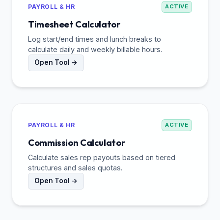
PAYROLL & HR
ACTIVE
Timesheet Calculator
Log start/end times and lunch breaks to
calculate daily and weekly billable hours.
Open Tool →
PAYROLL & HR
ACTIVE
Commission Calculator
Calculate sales rep payouts based on tiered
structures and sales quotas.
Open Tool →