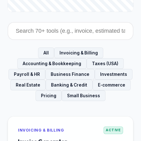
All
Invoicing & Billing
Accounting & Bookkeeping
Taxes (USA)
Payroll & HR
Business Finance
Investments
Real Estate
Banking & Credit
E-commerce
Pricing
Small Business
INVOICING & BILLING
ACTIVE