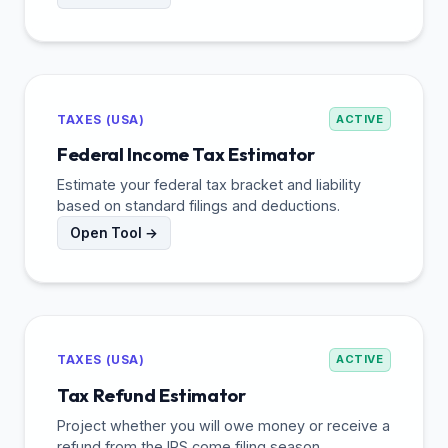
TAXES (USA)
ACTIVE
Federal Income Tax Estimator
Estimate your federal tax bracket and liability
based on standard filings and deductions.
Open Tool →
TAXES (USA)
ACTIVE
Tax Refund Estimator
Project whether you will owe money or receive a
refund from the IRS come filing season.