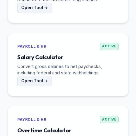
Open Tool →
PAYROLL & HR
ACTIVE
Salary Calculator
Convert gross salaries to net paychecks,
including federal and state withholdings.
Open Tool →
PAYROLL & HR
ACTIVE
Overtime Calculator