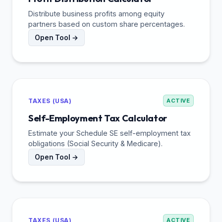
Distribute business profits among equity
partners based on custom share percentages.
Open Tool →
TAXES (USA)
ACTIVE
Self-Employment Tax Calculator
Estimate your Schedule SE self-employment tax
obligations (Social Security & Medicare).
Open Tool →
TAXES (USA)
ACTIVE