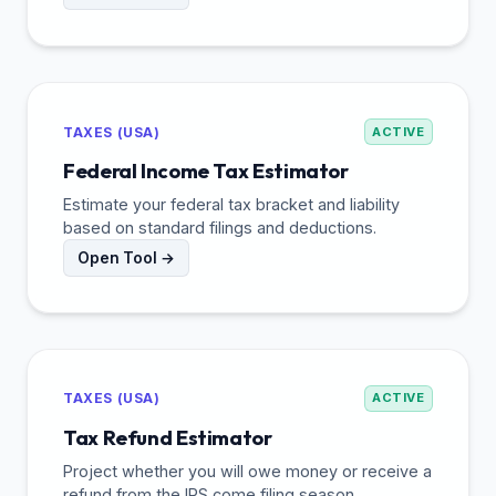
TAXES (USA)
ACTIVE
Federal Income Tax Estimator
Estimate your federal tax bracket and liability
based on standard filings and deductions.
Open Tool →
TAXES (USA)
ACTIVE
Tax Refund Estimator
Project whether you will owe money or receive a
refund from the IRS come filing season.