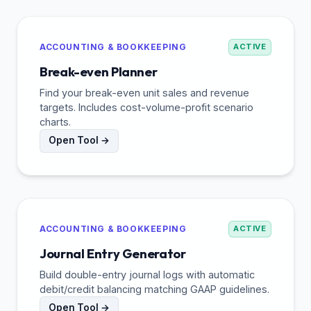
ACCOUNTING & BOOKKEEPING
ACTIVE
Break-even Planner
Find your break-even unit sales and revenue
targets. Includes cost-volume-profit scenario
charts.
Open Tool →
ACCOUNTING & BOOKKEEPING
ACTIVE
Journal Entry Generator
Build double-entry journal logs with automatic
debit/credit balancing matching GAAP guidelines.
Open Tool →