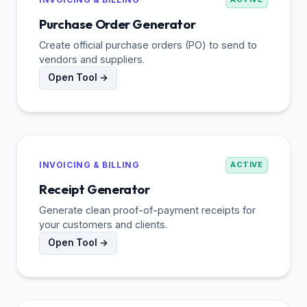
Purchase Order Generator
Create official purchase orders (PO) to send to
vendors and suppliers.
Open Tool →
INVOICING & BILLING
ACTIVE
Receipt Generator
Generate clean proof-of-payment receipts for
your customers and clients.
Open Tool →