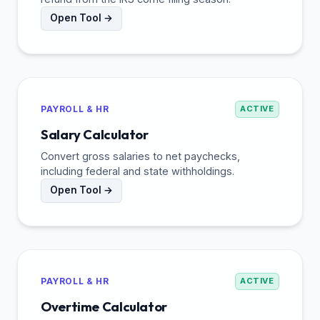
Open Tool →
PAYROLL & HR
ACTIVE
Salary Calculator
Convert gross salaries to net paychecks,
including federal and state withholdings.
Open Tool →
PAYROLL & HR
ACTIVE
Overtime Calculator