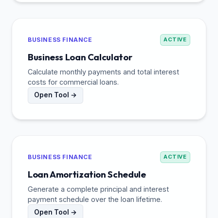
BUSINESS FINANCE
ACTIVE
Business Loan Calculator
Calculate monthly payments and total interest
costs for commercial loans.
Open Tool →
BUSINESS FINANCE
ACTIVE
Loan Amortization Schedule
Generate a complete principal and interest
payment schedule over the loan lifetime.
Open Tool →