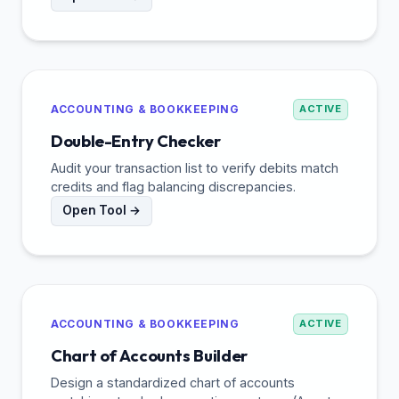
ACCOUNTING & BOOKKEEPING
ACTIVE
Double-Entry Checker
Audit your transaction list to verify debits match
credits and flag balancing discrepancies.
Open Tool →
ACCOUNTING & BOOKKEEPING
ACTIVE
Chart of Accounts Builder
Design a standardized chart of accounts