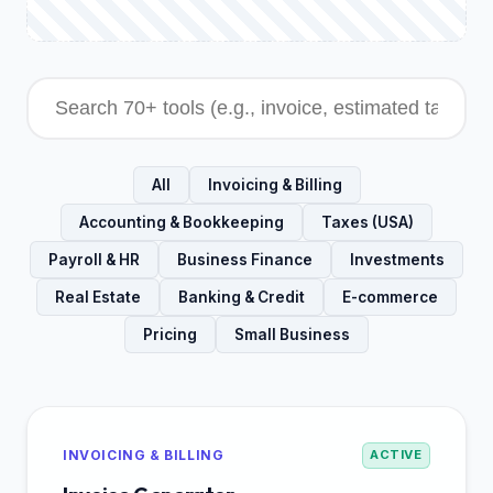
All
Invoicing & Billing
Accounting & Bookkeeping
Taxes (USA)
Payroll & HR
Business Finance
Investments
Real Estate
Banking & Credit
E-commerce
Pricing
Small Business
INVOICING & BILLING
ACTIVE