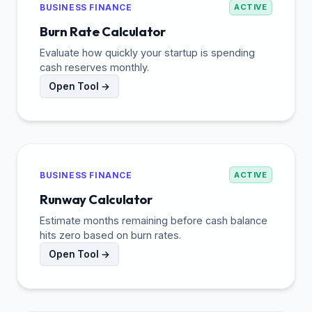
BUSINESS FINANCE
ACTIVE
Burn Rate Calculator
Evaluate how quickly your startup is spending
cash reserves monthly.
Open Tool →
BUSINESS FINANCE
ACTIVE
Runway Calculator
Estimate months remaining before cash balance
hits zero based on burn rates.
Open Tool →