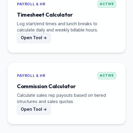
PAYROLL & HR
ACTIVE
Timesheet Calculator
Log start/end times and lunch breaks to
calculate daily and weekly billable hours.
Open Tool →
PAYROLL & HR
ACTIVE
Commission Calculator
Calculate sales rep payouts based on tiered
structures and sales quotas.
Open Tool →