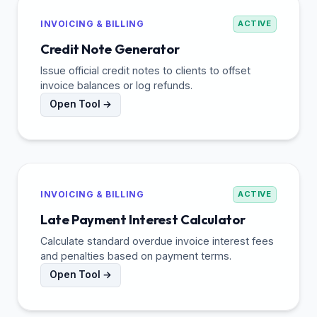
INVOICING & BILLING
ACTIVE
Credit Note Generator
Issue official credit notes to clients to offset
invoice balances or log refunds.
Open Tool →
INVOICING & BILLING
ACTIVE
Late Payment Interest Calculator
Calculate standard overdue invoice interest fees
and penalties based on payment terms.
Open Tool →