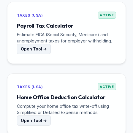
TAXES (USA)
ACTIVE
Payroll Tax Calculator
Estimate FICA (Social Security, Medicare) and
unemployment taxes for employer withholding.
Open Tool →
TAXES (USA)
ACTIVE
Home Office Deduction Calculator
Compute your home office tax write-off using
Simplified or Detailed Expense methods.
Open Tool →