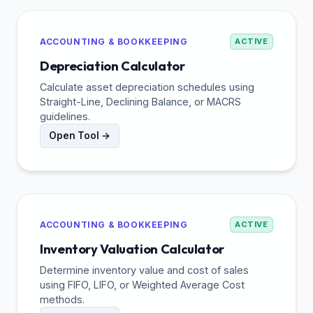
ACCOUNTING & BOOKKEEPING
ACTIVE
Depreciation Calculator
Calculate asset depreciation schedules using
Straight-Line, Declining Balance, or MACRS
guidelines.
Open Tool →
ACCOUNTING & BOOKKEEPING
ACTIVE
Inventory Valuation Calculator
Determine inventory value and cost of sales
using FIFO, LIFO, or Weighted Average Cost
methods.