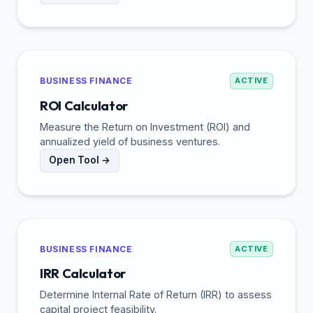
BUSINESS FINANCE
ACTIVE
ROI Calculator
Measure the Return on Investment (ROI) and
annualized yield of business ventures.
Open Tool →
BUSINESS FINANCE
ACTIVE
IRR Calculator
Determine Internal Rate of Return (IRR) to assess
capital project feasibility.