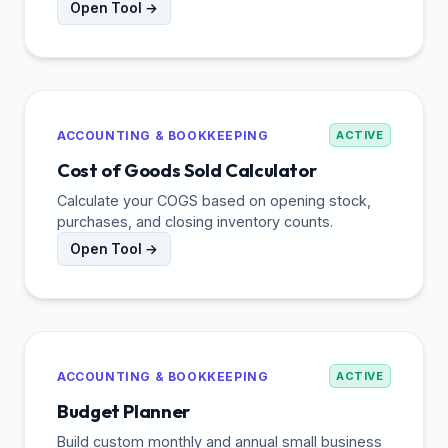
Open Tool →
ACCOUNTING & BOOKKEEPING
ACTIVE
Cost of Goods Sold Calculator
Calculate your COGS based on opening stock,
purchases, and closing inventory counts.
Open Tool →
ACCOUNTING & BOOKKEEPING
ACTIVE
Budget Planner
Build custom monthly and annual small business