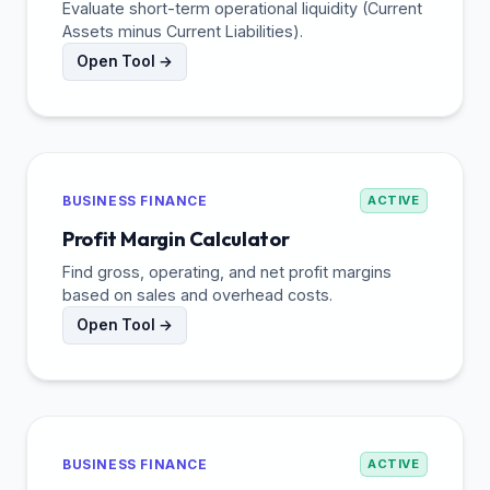
Evaluate short-term operational liquidity (Current
Assets minus Current Liabilities).
Open Tool →
BUSINESS FINANCE
ACTIVE
Profit Margin Calculator
Find gross, operating, and net profit margins
based on sales and overhead costs.
Open Tool →
BUSINESS FINANCE
ACTIVE