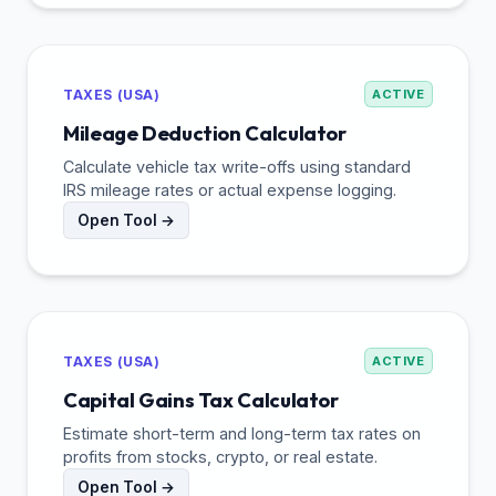
TAXES (USA)
ACTIVE
Mileage Deduction Calculator
Calculate vehicle tax write-offs using standard
IRS mileage rates or actual expense logging.
Open Tool →
TAXES (USA)
ACTIVE
Capital Gains Tax Calculator
Estimate short-term and long-term tax rates on
profits from stocks, crypto, or real estate.
Open Tool →