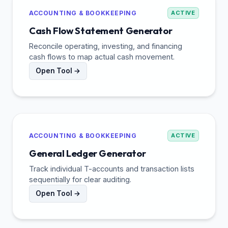
ACCOUNTING & BOOKKEEPING
ACTIVE
Cash Flow Statement Generator
Reconcile operating, investing, and financing
cash flows to map actual cash movement.
Open Tool →
ACCOUNTING & BOOKKEEPING
ACTIVE
General Ledger Generator
Track individual T-accounts and transaction lists
sequentially for clear auditing.
Open Tool →