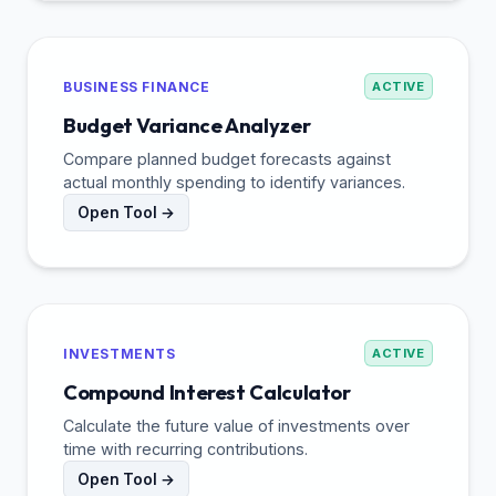
BUSINESS FINANCE
ACTIVE
Budget Variance Analyzer
Compare planned budget forecasts against
actual monthly spending to identify variances.
Open Tool →
INVESTMENTS
ACTIVE
Compound Interest Calculator
Calculate the future value of investments over
time with recurring contributions.
Open Tool →