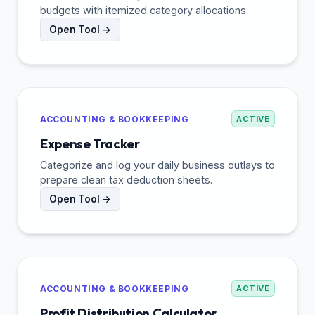
budgets with itemized category allocations.
Open Tool →
ACCOUNTING & BOOKKEEPING
ACTIVE
Expense Tracker
Categorize and log your daily business outlays to
prepare clean tax deduction sheets.
Open Tool →
ACCOUNTING & BOOKKEEPING
ACTIVE
Profit Distribution Calculator