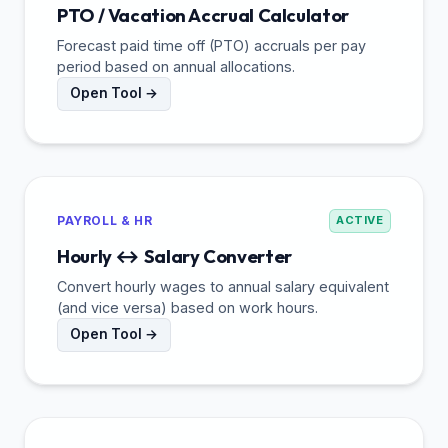
PTO / Vacation Accrual Calculator
Forecast paid time off (PTO) accruals per pay
period based on annual allocations.
Open Tool →
PAYROLL & HR
ACTIVE
Hourly ↔ Salary Converter
Convert hourly wages to annual salary equivalent
(and vice versa) based on work hours.
Open Tool →