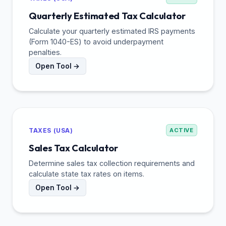
Quarterly Estimated Tax Calculator
Calculate your quarterly estimated IRS payments
(Form 1040-ES) to avoid underpayment
penalties.
Open Tool →
TAXES (USA)
ACTIVE
Sales Tax Calculator
Determine sales tax collection requirements and
calculate state tax rates on items.
Open Tool →