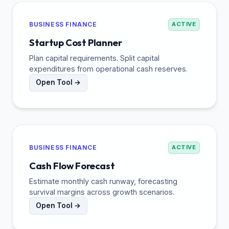
BUSINESS FINANCE
ACTIVE
Startup Cost Planner
Plan capital requirements. Split capital
expenditures from operational cash reserves.
Open Tool →
BUSINESS FINANCE
ACTIVE
Cash Flow Forecast
Estimate monthly cash runway, forecasting
survival margins across growth scenarios.
Open Tool →