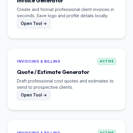
Invoice Generator
Create and format professional client invoices in
seconds. Save logo and profile details locally.
Open Tool →
INVOICING & BILLING
ACTIVE
Quote / Estimate Generator
Draft professional cost quotes and estimates to
send to prospective clients.
Open Tool →
INVOICING & BILLING
ACTIVE