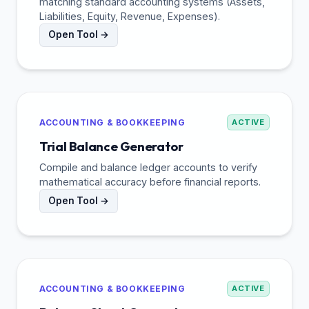
matching standard accounting systems (Assets,
Liabilities, Equity, Revenue, Expenses).
Open Tool →
ACCOUNTING & BOOKKEEPING
ACTIVE
Trial Balance Generator
Compile and balance ledger accounts to verify
mathematical accuracy before financial reports.
Open Tool →
ACCOUNTING & BOOKKEEPING
ACTIVE