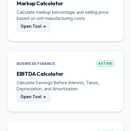
Markup Calculator
Calculate markup percentage and selling price
based on unit manufacturing costs.
Open Tool →
BUSINESS FINANCE
ACTIVE
EBITDA Calculator
Calculate Earnings Before Interest, Taxes,
Depreciation, and Amortization.
Open Tool →