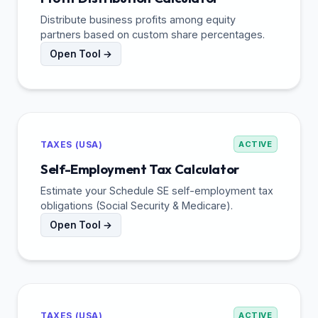
Distribute business profits among equity
partners based on custom share percentages.
Open Tool →
TAXES (USA)
ACTIVE
Self-Employment Tax Calculator
Estimate your Schedule SE self-employment tax
obligations (Social Security & Medicare).
Open Tool →
TAXES (USA)
ACTIVE