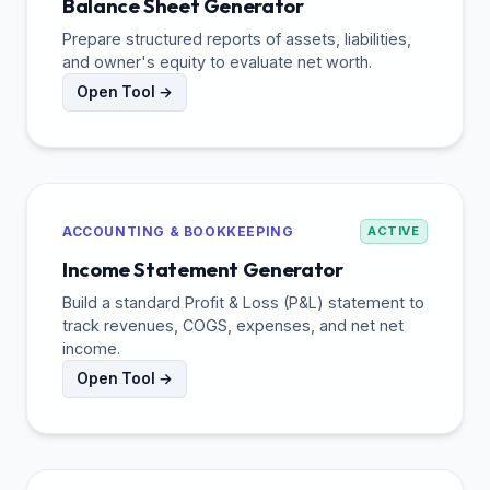
Balance Sheet Generator
Prepare structured reports of assets, liabilities,
and owner's equity to evaluate net worth.
Open Tool →
ACCOUNTING & BOOKKEEPING
ACTIVE
Income Statement Generator
Build a standard Profit & Loss (P&L) statement to
track revenues, COGS, expenses, and net net
income.
Open Tool →