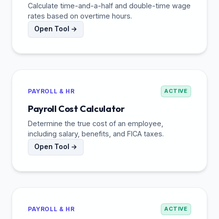
Calculate time-and-a-half and double-time wage
rates based on overtime hours.
Open Tool →
PAYROLL & HR
ACTIVE
Payroll Cost Calculator
Determine the true cost of an employee,
including salary, benefits, and FICA taxes.
Open Tool →
PAYROLL & HR
ACTIVE