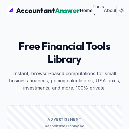
Tools
Accountant
Answer
Home
About
▾
Free Financial Tools
Library
Instant, browser-based computations for small
business finances, pricing calculations, USA taxes,
investments, and more. 100% private.
ADVERTISEMENT
Responsive Display Ad