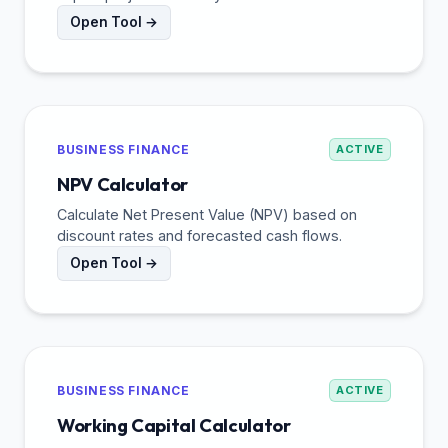
Open Tool →
BUSINESS FINANCE
ACTIVE
NPV Calculator
Calculate Net Present Value (NPV) based on
discount rates and forecasted cash flows.
Open Tool →
BUSINESS FINANCE
ACTIVE
Working Capital Calculator