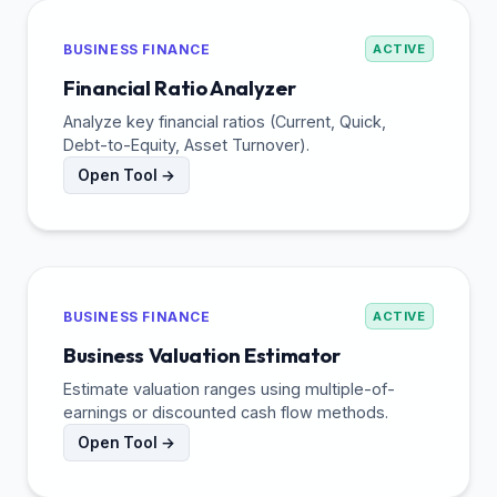
BUSINESS FINANCE
ACTIVE
Financial Ratio Analyzer
Analyze key financial ratios (Current, Quick,
Debt-to-Equity, Asset Turnover).
Open Tool →
BUSINESS FINANCE
ACTIVE
Business Valuation Estimator
Estimate valuation ranges using multiple-of-
earnings or discounted cash flow methods.
Open Tool →