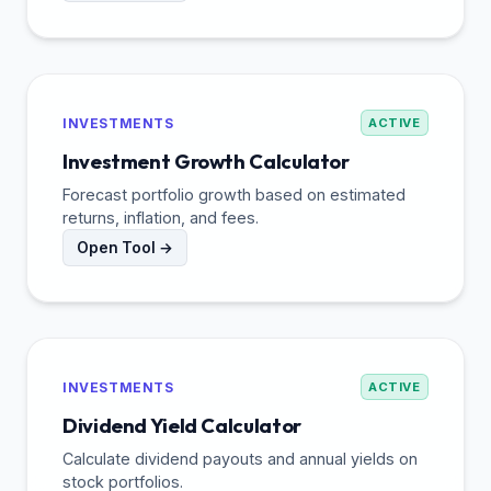
INVESTMENTS
ACTIVE
Investment Growth Calculator
Forecast portfolio growth based on estimated
returns, inflation, and fees.
Open Tool →
INVESTMENTS
ACTIVE
Dividend Yield Calculator
Calculate dividend payouts and annual yields on
stock portfolios.