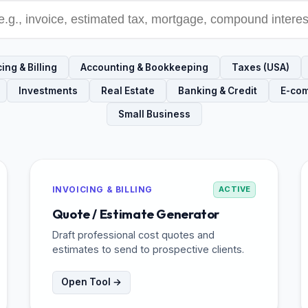
ing & Billing
Accounting & Bookkeeping
Taxes (USA)
Investments
Real Estate
Banking & Credit
E-co
Small Business
INVOICING & BILLING
ACTIVE
Quote / Estimate Generator
Draft professional cost quotes and
estimates to send to prospective clients.
Open Tool →