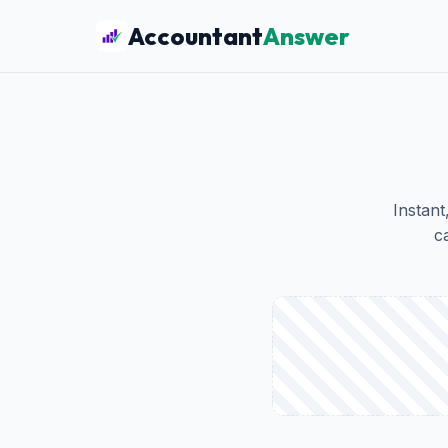
Accountant
Answer
Instant
c