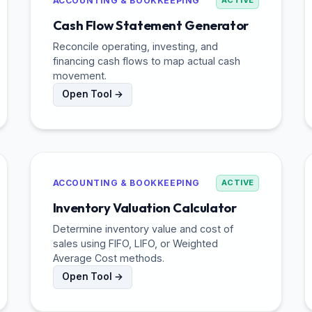
ACCOUNTING & BOOKKEEPING
ACTIVE
Cash Flow Statement Generator
Reconcile operating, investing, and
financing cash flows to map actual cash
movement.
Open Tool →
ACCOUNTING & BOOKKEEPING
ACTIVE
Inventory Valuation Calculator
Determine inventory value and cost of
sales using FIFO, LIFO, or Weighted
Average Cost methods.
Open Tool →