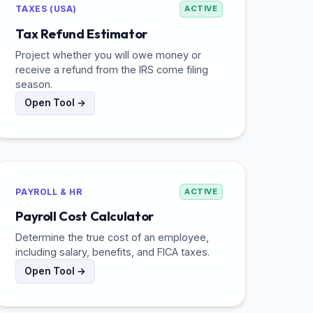
TAXES (USA)
ACTIVE
Tax Refund Estimator
Project whether you will owe money or
receive a refund from the IRS come filing
season.
Open Tool →
PAYROLL & HR
ACTIVE
Payroll Cost Calculator
Determine the true cost of an employee,
including salary, benefits, and FICA taxes.
Open Tool →