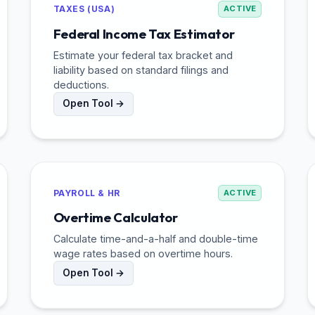
TAXES (USA)
ACTIVE
Federal Income Tax Estimator
Estimate your federal tax bracket and
liability based on standard filings and
deductions.
Open Tool →
PAYROLL & HR
ACTIVE
Overtime Calculator
Calculate time-and-a-half and double-time
wage rates based on overtime hours.
Open Tool →