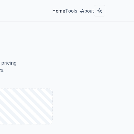
Home
Tools
About
▾
 pricing
e.