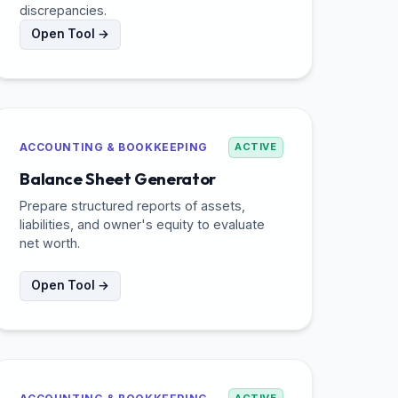
discrepancies.
Open Tool →
ACCOUNTING & BOOKKEEPING
ACTIVE
Balance Sheet Generator
Prepare structured reports of assets,
liabilities, and owner's equity to evaluate
net worth.
Open Tool →