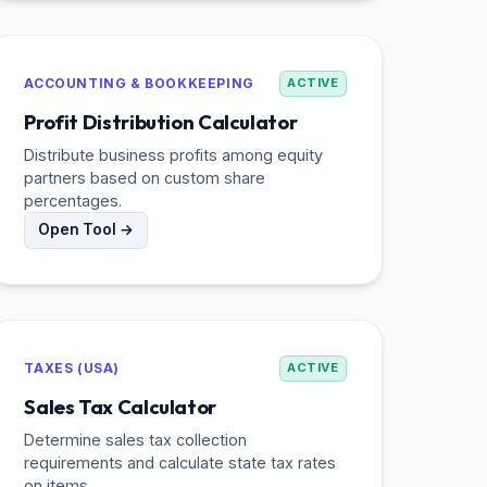
ACCOUNTING & BOOKKEEPING
ACTIVE
Profit Distribution Calculator
Distribute business profits among equity
partners based on custom share
percentages.
Open Tool →
TAXES (USA)
ACTIVE
Sales Tax Calculator
Determine sales tax collection
requirements and calculate state tax rates
on items.