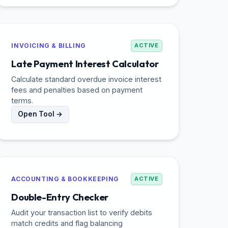
INVOICING & BILLING
ACTIVE
Late Payment Interest Calculator
Calculate standard overdue invoice interest
fees and penalties based on payment
terms.
Open Tool →
ACCOUNTING & BOOKKEEPING
ACTIVE
Double-Entry Checker
Audit your transaction list to verify debits
match credits and flag balancing