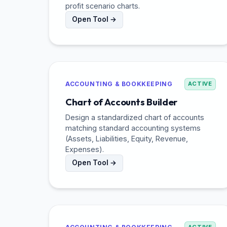
profit scenario charts.
Open Tool →
ACCOUNTING & BOOKKEEPING
ACTIVE
Chart of Accounts Builder
Design a standardized chart of accounts
matching standard accounting systems
(Assets, Liabilities, Equity, Revenue,
Expenses).
Open Tool →