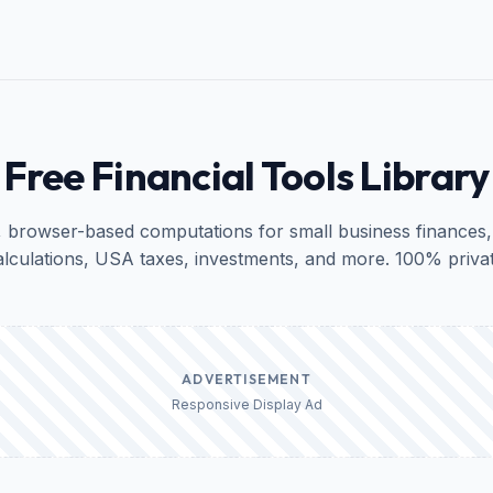
Free Financial Tools Library
, browser-based computations for small business finances,
alculations, USA taxes, investments, and more. 100% privat
ADVERTISEMENT
Responsive Display Ad