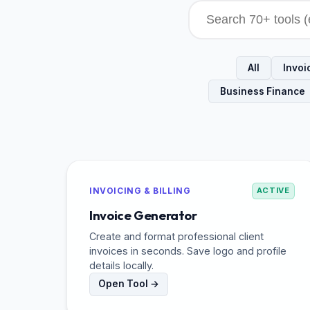
All
Invoic
Business Finance
INVOICING & BILLING
ACTIVE
Invoice Generator
Create and format professional client
invoices in seconds. Save logo and profile
details locally.
Open Tool →