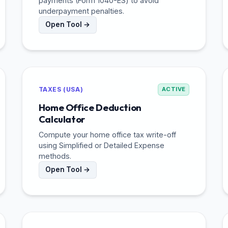
payments (Form 1040-ES) to avoid
underpayment penalties.
Open Tool →
TAXES (USA)
ACTIVE
Home Office Deduction
Calculator
Compute your home office tax write-off
using Simplified or Detailed Expense
methods.
Open Tool →