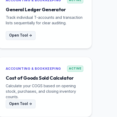
ACCOUNTING & BOOKKEEPING
ACTIVE
General Ledger Generator
Track individual T-accounts and transaction
lists sequentially for clear auditing.
Open Tool →
ACCOUNTING & BOOKKEEPING
ACTIVE
Cost of Goods Sold Calculator
Calculate your COGS based on opening
stock, purchases, and closing inventory
counts.
Open Tool →