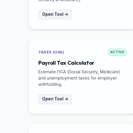
Open Tool →
TAXES (USA)
ACTIVE
Payroll Tax Calculator
Estimate FICA (Social Security, Medicare)
and unemployment taxes for employer
withholding.
Open Tool →