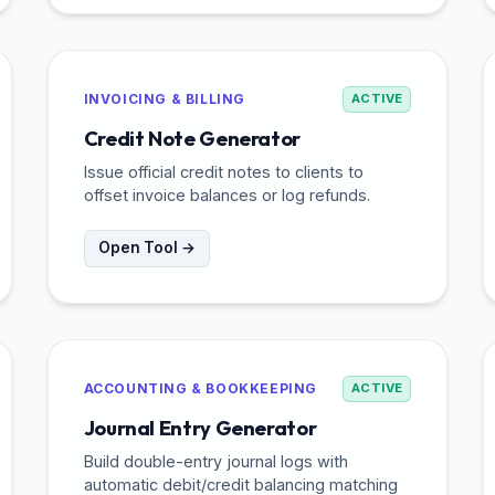
INVOICING & BILLING
ACTIVE
Credit Note Generator
Issue official credit notes to clients to
offset invoice balances or log refunds.
Open Tool →
ACCOUNTING & BOOKKEEPING
ACTIVE
Journal Entry Generator
Build double-entry journal logs with
automatic debit/credit balancing matching