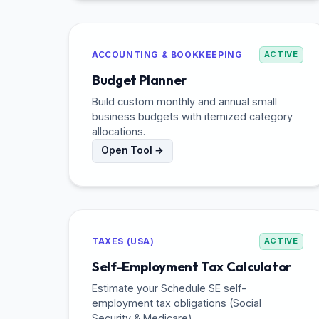
ACCOUNTING & BOOKKEEPING
ACTIVE
Budget Planner
Build custom monthly and annual small
business budgets with itemized category
allocations.
Open Tool →
TAXES (USA)
ACTIVE
Self-Employment Tax Calculator
Estimate your Schedule SE self-
employment tax obligations (Social
Security & Medicare).