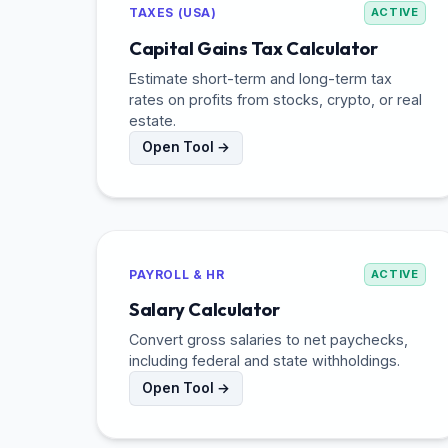
TAXES (USA)
ACTIVE
Capital Gains Tax Calculator
Estimate short-term and long-term tax
rates on profits from stocks, crypto, or real
estate.
Open Tool →
PAYROLL & HR
ACTIVE
Salary Calculator
Convert gross salaries to net paychecks,
including federal and state withholdings.
Open Tool →