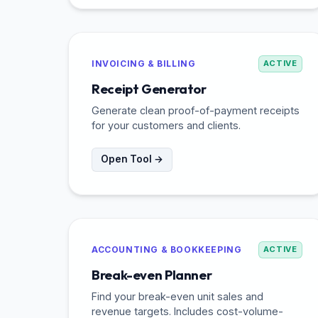
INVOICING & BILLING
ACTIVE
Receipt Generator
Generate clean proof-of-payment receipts
for your customers and clients.
Open Tool →
ACCOUNTING & BOOKKEEPING
ACTIVE
Break-even Planner
Find your break-even unit sales and
revenue targets. Includes cost-volume-