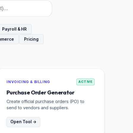
Payroll & HR
mmerce
Pricing
INVOICING & BILLING
ACTIVE
Purchase Order Generator
Create official purchase orders (PO) to
send to vendors and suppliers.
Open Tool →