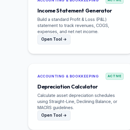
ACCOUNTING & BOOKKEEPING
ACTIVE
Income Statement Generator
Build a standard Profit & Loss (P&L)
statement to track revenues, COGS,
expenses, and net net income.
Open Tool →
ACCOUNTING & BOOKKEEPING
ACTIVE
Depreciation Calculator
Calculate asset depreciation schedules
using Straight-Line, Declining Balance, or
MACRS guidelines.
Open Tool →