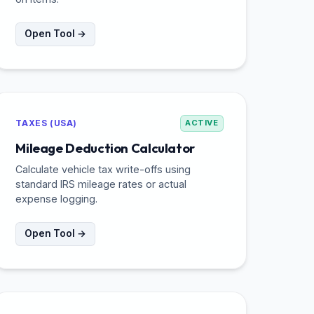
Open Tool →
TAXES (USA)
ACTIVE
Mileage Deduction Calculator
Calculate vehicle tax write-offs using
standard IRS mileage rates or actual
expense logging.
Open Tool →