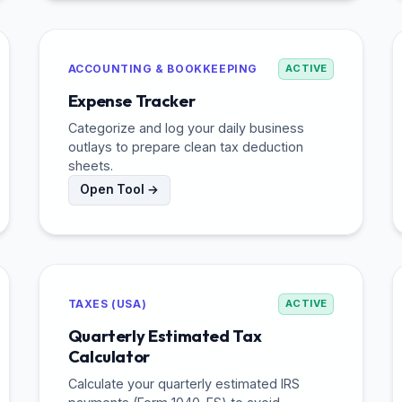
ACCOUNTING & BOOKKEEPING
ACTIVE
Expense Tracker
Categorize and log your daily business
outlays to prepare clean tax deduction
sheets.
Open Tool →
TAXES (USA)
ACTIVE
Quarterly Estimated Tax
Calculator
Calculate your quarterly estimated IRS