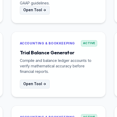
GAAP guidelines.
Open Tool →
ACCOUNTING & BOOKKEEPING
ACTIVE
Trial Balance Generator
Compile and balance ledger accounts to
verify mathematical accuracy before
financial reports.
Open Tool →