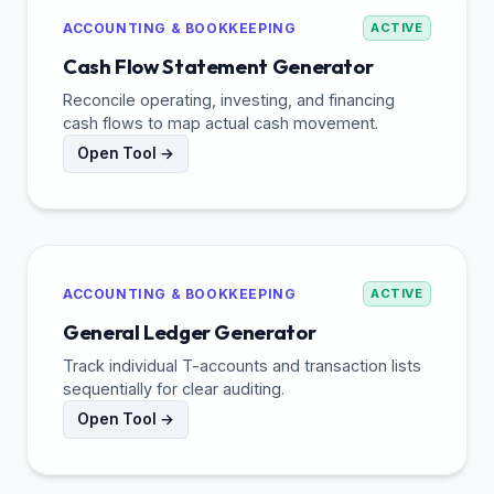
ACCOUNTING & BOOKKEEPING
ACTIVE
Cash Flow Statement Generator
Reconcile operating, investing, and financing
cash flows to map actual cash movement.
Open Tool →
ACCOUNTING & BOOKKEEPING
ACTIVE
General Ledger Generator
Track individual T-accounts and transaction lists
sequentially for clear auditing.
Open Tool →