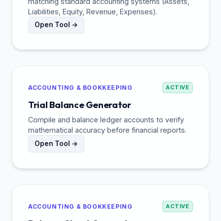
matching standard accounting systems (Assets,
Liabilities, Equity, Revenue, Expenses).
Open Tool →
ACCOUNTING & BOOKKEEPING
ACTIVE
Trial Balance Generator
Compile and balance ledger accounts to verify
mathematical accuracy before financial reports.
Open Tool →
ACCOUNTING & BOOKKEEPING
ACTIVE