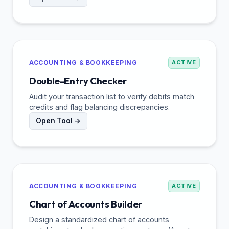
ACCOUNTING & BOOKKEEPING
ACTIVE
Double-Entry Checker
Audit your transaction list to verify debits match
credits and flag balancing discrepancies.
Open Tool →
ACCOUNTING & BOOKKEEPING
ACTIVE
Chart of Accounts Builder
Design a standardized chart of accounts