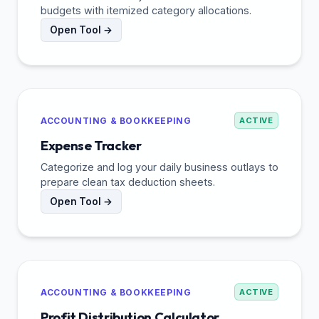
budgets with itemized category allocations.
Open Tool →
ACCOUNTING & BOOKKEEPING
ACTIVE
Expense Tracker
Categorize and log your daily business outlays to
prepare clean tax deduction sheets.
Open Tool →
ACCOUNTING & BOOKKEEPING
ACTIVE
Profit Distribution Calculator