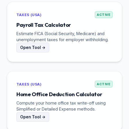
TAXES (USA)
ACTIVE
Payroll Tax Calculator
Estimate FICA (Social Security, Medicare) and
unemployment taxes for employer withholding.
Open Tool →
TAXES (USA)
ACTIVE
Home Office Deduction Calculator
Compute your home office tax write-off using
Simplified or Detailed Expense methods.
Open Tool →