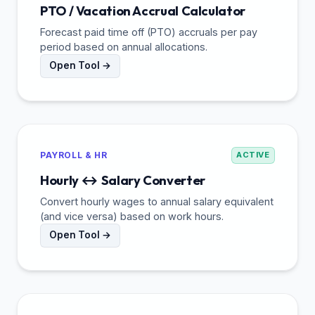
PTO / Vacation Accrual Calculator
Forecast paid time off (PTO) accruals per pay
period based on annual allocations.
Open Tool →
PAYROLL & HR
ACTIVE
Hourly ↔ Salary Converter
Convert hourly wages to annual salary equivalent
(and vice versa) based on work hours.
Open Tool →