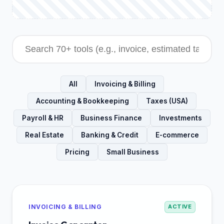
All
Invoicing & Billing
Accounting & Bookkeeping
Taxes (USA)
Payroll & HR
Business Finance
Investments
Real Estate
Banking & Credit
E-commerce
Pricing
Small Business
INVOICING & BILLING
ACTIVE