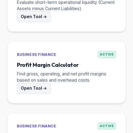
Evaluate short-term operational liquidity (Current
Assets minus Current Liabilities).
Open Tool →
BUSINESS FINANCE
ACTIVE
Profit Margin Calculator
Find gross, operating, and net profit margins
based on sales and overhead costs.
Open Tool →
BUSINESS FINANCE
ACTIVE