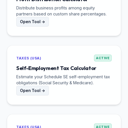
Distribute business profits among equity
partners based on custom share percentages.
Open Tool →
TAXES (USA)
ACTIVE
Self-Employment Tax Calculator
Estimate your Schedule SE self-employment tax
obligations (Social Security & Medicare).
Open Tool →
TAXES (USA)
ACTIVE