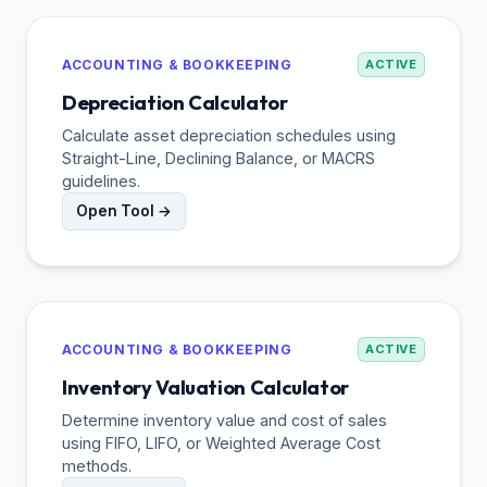
ACCOUNTING & BOOKKEEPING
ACTIVE
Depreciation Calculator
Calculate asset depreciation schedules using
Straight-Line, Declining Balance, or MACRS
guidelines.
Open Tool →
ACCOUNTING & BOOKKEEPING
ACTIVE
Inventory Valuation Calculator
Determine inventory value and cost of sales
using FIFO, LIFO, or Weighted Average Cost
methods.