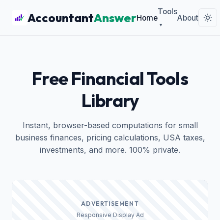
Tools
Accountant
Answer
Home
About
▾
Free Financial Tools
Library
Instant, browser-based computations for small
business finances, pricing calculations, USA taxes,
investments, and more. 100% private.
ADVERTISEMENT
Responsive Display Ad