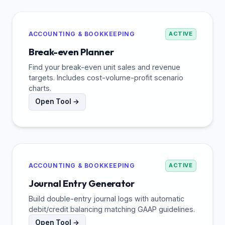
ACCOUNTING & BOOKKEEPING
ACTIVE
Break-even Planner
Find your break-even unit sales and revenue
targets. Includes cost-volume-profit scenario
charts.
Open Tool →
ACCOUNTING & BOOKKEEPING
ACTIVE
Journal Entry Generator
Build double-entry journal logs with automatic
debit/credit balancing matching GAAP guidelines.
Open Tool →