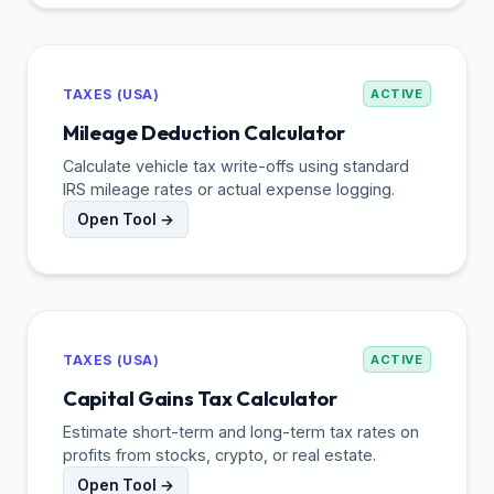
TAXES (USA)
ACTIVE
Mileage Deduction Calculator
Calculate vehicle tax write-offs using standard
IRS mileage rates or actual expense logging.
Open Tool →
TAXES (USA)
ACTIVE
Capital Gains Tax Calculator
Estimate short-term and long-term tax rates on
profits from stocks, crypto, or real estate.
Open Tool →