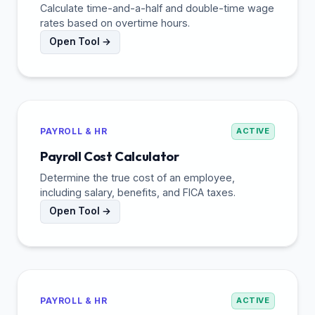
Calculate time-and-a-half and double-time wage
rates based on overtime hours.
Open Tool →
PAYROLL & HR
ACTIVE
Payroll Cost Calculator
Determine the true cost of an employee,
including salary, benefits, and FICA taxes.
Open Tool →
PAYROLL & HR
ACTIVE