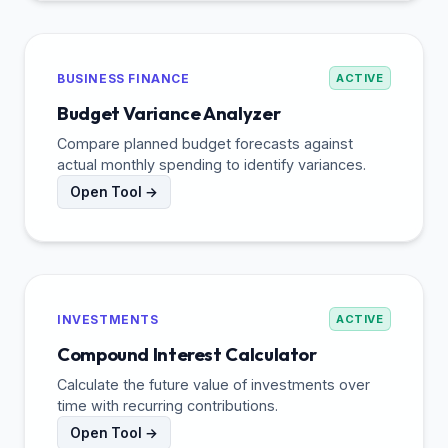
BUSINESS FINANCE
ACTIVE
Budget Variance Analyzer
Compare planned budget forecasts against
actual monthly spending to identify variances.
Open Tool →
INVESTMENTS
ACTIVE
Compound Interest Calculator
Calculate the future value of investments over
time with recurring contributions.
Open Tool →