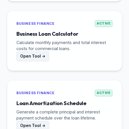
BUSINESS FINANCE
ACTIVE
Business Loan Calculator
Calculate monthly payments and total interest
costs for commercial loans.
Open Tool →
BUSINESS FINANCE
ACTIVE
Loan Amortization Schedule
Generate a complete principal and interest
payment schedule over the loan lifetime.
Open Tool →