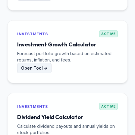
INVESTMENTS
ACTIVE
Investment Growth Calculator
Forecast portfolio growth based on estimated
returns, inflation, and fees.
Open Tool →
INVESTMENTS
ACTIVE
Dividend Yield Calculator
Calculate dividend payouts and annual yields on
stock portfolios.