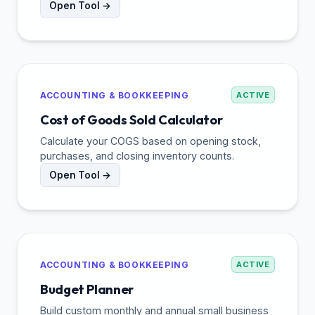
Open Tool →
ACCOUNTING & BOOKKEEPING
ACTIVE
Cost of Goods Sold Calculator
Calculate your COGS based on opening stock,
purchases, and closing inventory counts.
Open Tool →
ACCOUNTING & BOOKKEEPING
ACTIVE
Budget Planner
Build custom monthly and annual small business