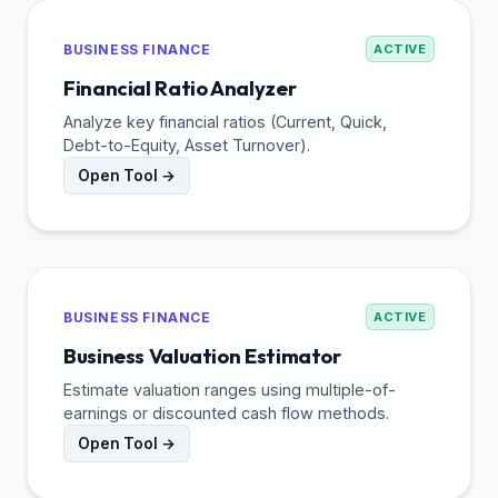
BUSINESS FINANCE
ACTIVE
Financial Ratio Analyzer
Analyze key financial ratios (Current, Quick,
Debt-to-Equity, Asset Turnover).
Open Tool →
BUSINESS FINANCE
ACTIVE
Business Valuation Estimator
Estimate valuation ranges using multiple-of-
earnings or discounted cash flow methods.
Open Tool →