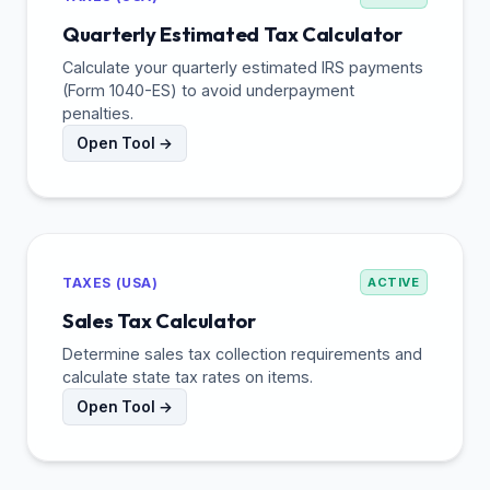
Quarterly Estimated Tax Calculator
Calculate your quarterly estimated IRS payments
(Form 1040-ES) to avoid underpayment
penalties.
Open Tool →
TAXES (USA)
ACTIVE
Sales Tax Calculator
Determine sales tax collection requirements and
calculate state tax rates on items.
Open Tool →