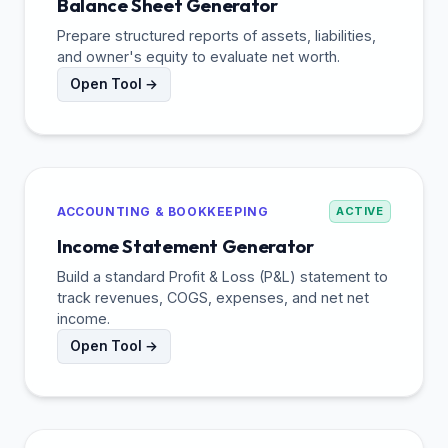
Balance Sheet Generator
Prepare structured reports of assets, liabilities,
and owner's equity to evaluate net worth.
Open Tool →
ACCOUNTING & BOOKKEEPING
ACTIVE
Income Statement Generator
Build a standard Profit & Loss (P&L) statement to
track revenues, COGS, expenses, and net net
income.
Open Tool →