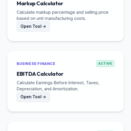
Markup Calculator
Calculate markup percentage and selling price
based on unit manufacturing costs.
Open Tool →
BUSINESS FINANCE
ACTIVE
EBITDA Calculator
Calculate Earnings Before Interest, Taxes,
Depreciation, and Amortization.
Open Tool →