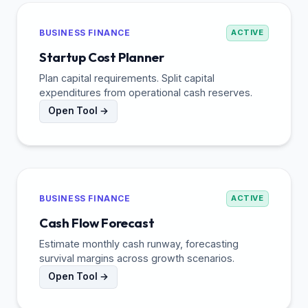
BUSINESS FINANCE
ACTIVE
Startup Cost Planner
Plan capital requirements. Split capital
expenditures from operational cash reserves.
Open Tool →
BUSINESS FINANCE
ACTIVE
Cash Flow Forecast
Estimate monthly cash runway, forecasting
survival margins across growth scenarios.
Open Tool →