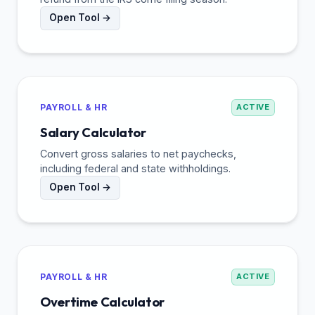
Open Tool →
PAYROLL & HR
ACTIVE
Salary Calculator
Convert gross salaries to net paychecks,
including federal and state withholdings.
Open Tool →
PAYROLL & HR
ACTIVE
Overtime Calculator