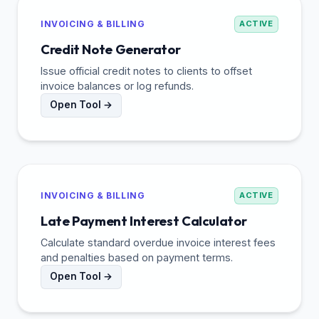
INVOICING & BILLING
ACTIVE
Credit Note Generator
Issue official credit notes to clients to offset
invoice balances or log refunds.
Open Tool →
INVOICING & BILLING
ACTIVE
Late Payment Interest Calculator
Calculate standard overdue invoice interest fees
and penalties based on payment terms.
Open Tool →