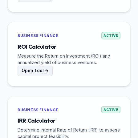
BUSINESS FINANCE
ACTIVE
ROI Calculator
Measure the Return on Investment (ROI) and
annualized yield of business ventures.
Open Tool →
BUSINESS FINANCE
ACTIVE
IRR Calculator
Determine Internal Rate of Return (IRR) to assess
capital project feasibility.