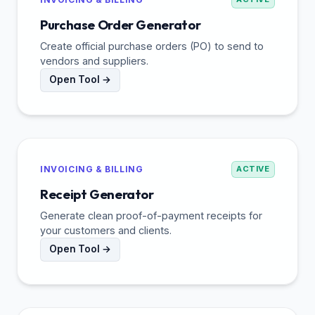
Purchase Order Generator
Create official purchase orders (PO) to send to
vendors and suppliers.
Open Tool →
INVOICING & BILLING
ACTIVE
Receipt Generator
Generate clean proof-of-payment receipts for
your customers and clients.
Open Tool →