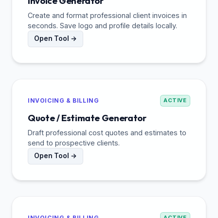
Invoice Generator
Create and format professional client invoices in
seconds. Save logo and profile details locally.
Open Tool →
INVOICING & BILLING
ACTIVE
Quote / Estimate Generator
Draft professional cost quotes and estimates to
send to prospective clients.
Open Tool →
INVOICING & BILLING
ACTIVE