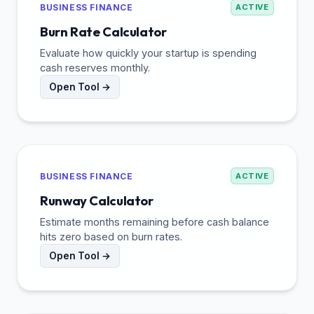
BUSINESS FINANCE
ACTIVE
Burn Rate Calculator
Evaluate how quickly your startup is spending
cash reserves monthly.
Open Tool →
BUSINESS FINANCE
ACTIVE
Runway Calculator
Estimate months remaining before cash balance
hits zero based on burn rates.
Open Tool →