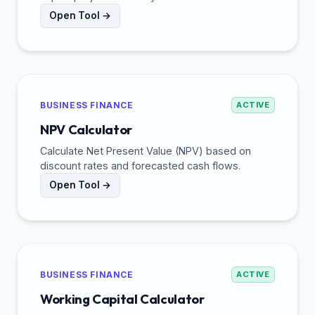
Open Tool →
BUSINESS FINANCE
ACTIVE
NPV Calculator
Calculate Net Present Value (NPV) based on
discount rates and forecasted cash flows.
Open Tool →
BUSINESS FINANCE
ACTIVE
Working Capital Calculator