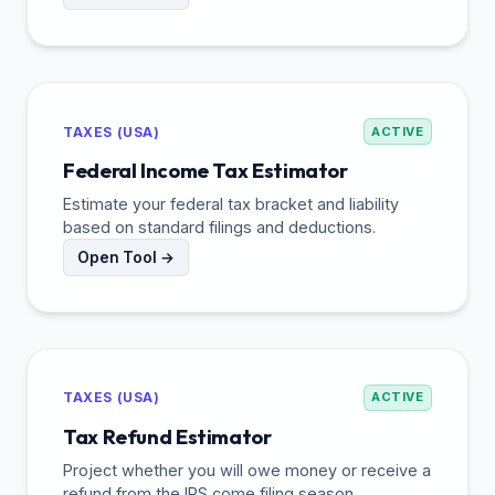
TAXES (USA)
ACTIVE
Federal Income Tax Estimator
Estimate your federal tax bracket and liability
based on standard filings and deductions.
Open Tool →
TAXES (USA)
ACTIVE
Tax Refund Estimator
Project whether you will owe money or receive a
refund from the IRS come filing season.