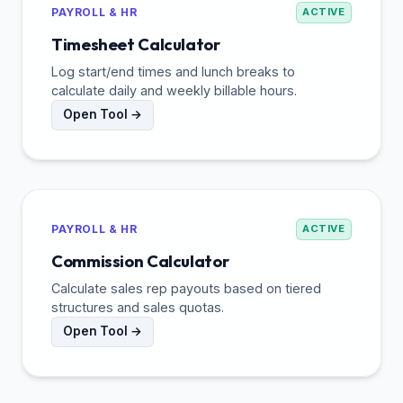
PAYROLL & HR
ACTIVE
Timesheet Calculator
Log start/end times and lunch breaks to
calculate daily and weekly billable hours.
Open Tool →
PAYROLL & HR
ACTIVE
Commission Calculator
Calculate sales rep payouts based on tiered
structures and sales quotas.
Open Tool →