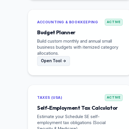
ACCOUNTING & BOOKKEEPING
ACTIVE
Budget Planner
Build custom monthly and annual small
business budgets with itemized category
allocations.
Open Tool →
TAXES (USA)
ACTIVE
Self-Employment Tax Calculator
Estimate your Schedule SE self-
employment tax obligations (Social
Security & Medicare).