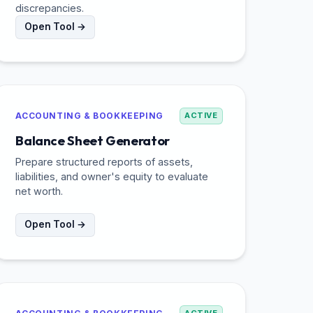
discrepancies.
Open Tool →
ACCOUNTING & BOOKKEEPING
ACTIVE
Balance Sheet Generator
Prepare structured reports of assets,
liabilities, and owner's equity to evaluate
net worth.
Open Tool →