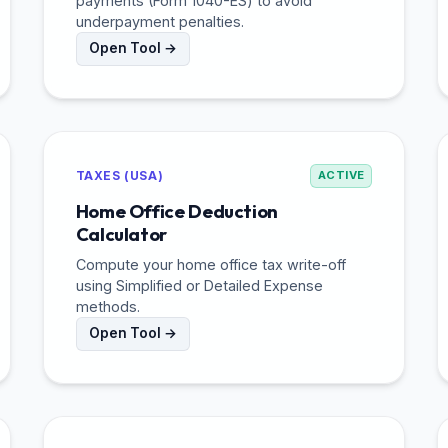
payments (Form 1040-ES) to avoid
underpayment penalties.
Open Tool →
TAXES (USA)
ACTIVE
Home Office Deduction
Calculator
Compute your home office tax write-off
using Simplified or Detailed Expense
methods.
Open Tool →