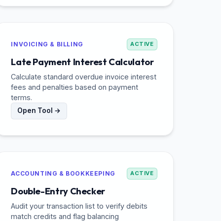
INVOICING & BILLING
ACTIVE
Late Payment Interest Calculator
Calculate standard overdue invoice interest
fees and penalties based on payment
terms.
Open Tool →
ACCOUNTING & BOOKKEEPING
ACTIVE
Double-Entry Checker
Audit your transaction list to verify debits
match credits and flag balancing