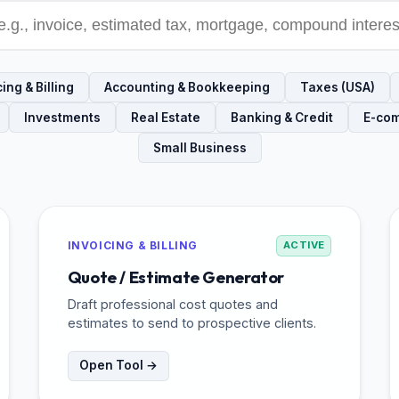
ing & Billing
Accounting & Bookkeeping
Taxes (USA)
Investments
Real Estate
Banking & Credit
E-co
Small Business
INVOICING & BILLING
ACTIVE
Quote / Estimate Generator
Draft professional cost quotes and
estimates to send to prospective clients.
Open Tool →