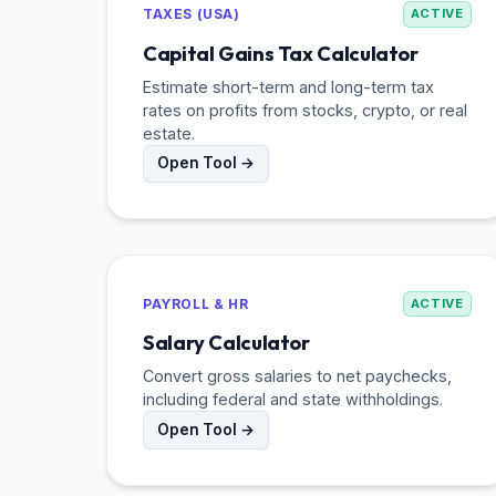
TAXES (USA)
ACTIVE
Capital Gains Tax Calculator
Estimate short-term and long-term tax
rates on profits from stocks, crypto, or real
estate.
Open Tool →
PAYROLL & HR
ACTIVE
Salary Calculator
Convert gross salaries to net paychecks,
including federal and state withholdings.
Open Tool →