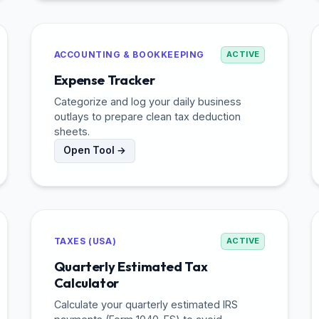
ACCOUNTING & BOOKKEEPING
ACTIVE
Expense Tracker
Categorize and log your daily business
outlays to prepare clean tax deduction
sheets.
Open Tool →
TAXES (USA)
ACTIVE
Quarterly Estimated Tax
Calculator
Calculate your quarterly estimated IRS