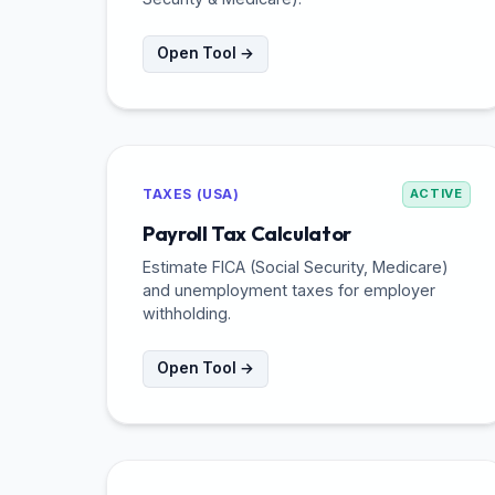
Open Tool →
TAXES (USA)
ACTIVE
Payroll Tax Calculator
Estimate FICA (Social Security, Medicare)
and unemployment taxes for employer
withholding.
Open Tool →