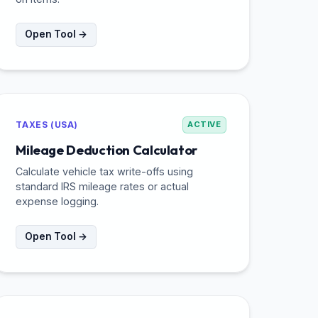
Open Tool →
TAXES (USA)
ACTIVE
Mileage Deduction Calculator
Calculate vehicle tax write-offs using
standard IRS mileage rates or actual
expense logging.
Open Tool →