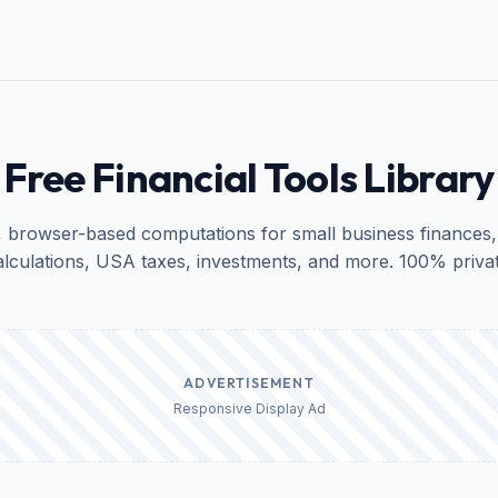
Free Financial Tools Library
, browser-based computations for small business finances,
alculations, USA taxes, investments, and more. 100% privat
ADVERTISEMENT
Responsive Display Ad