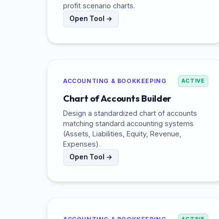
profit scenario charts.
Open Tool →
ACCOUNTING & BOOKKEEPING
ACTIVE
Chart of Accounts Builder
Design a standardized chart of accounts
matching standard accounting systems
(Assets, Liabilities, Equity, Revenue,
Expenses).
Open Tool →