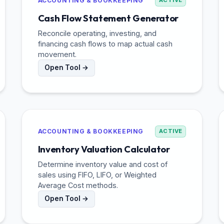
ACCOUNTING & BOOKKEEPING
ACTIVE
Cash Flow Statement Generator
Reconcile operating, investing, and
financing cash flows to map actual cash
movement.
Open Tool →
ACCOUNTING & BOOKKEEPING
ACTIVE
Inventory Valuation Calculator
Determine inventory value and cost of
sales using FIFO, LIFO, or Weighted
Average Cost methods.
Open Tool →