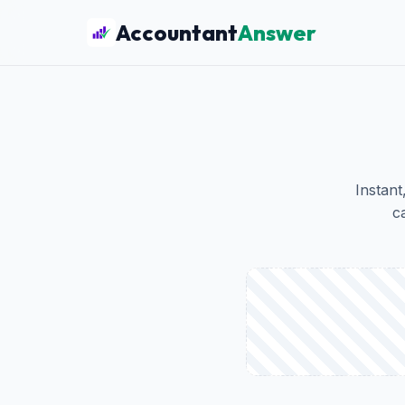
Accountant
Answer
Instant
c