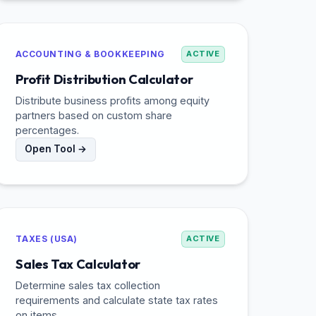
ACCOUNTING & BOOKKEEPING
ACTIVE
Profit Distribution Calculator
Distribute business profits among equity
partners based on custom share
percentages.
Open Tool →
TAXES (USA)
ACTIVE
Sales Tax Calculator
Determine sales tax collection
requirements and calculate state tax rates
on items.