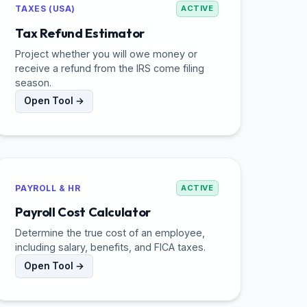
TAXES (USA)
ACTIVE
Tax Refund Estimator
Project whether you will owe money or
receive a refund from the IRS come filing
season.
Open Tool →
PAYROLL & HR
ACTIVE
Payroll Cost Calculator
Determine the true cost of an employee,
including salary, benefits, and FICA taxes.
Open Tool →