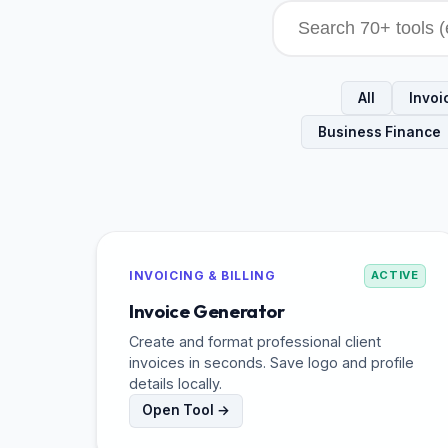
All
Invoic
Business Finance
INVOICING & BILLING
ACTIVE
Invoice Generator
Create and format professional client
invoices in seconds. Save logo and profile
details locally.
Open Tool →