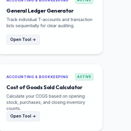
ACCOUNTING & BOOKKEEPING
ACTIVE
General Ledger Generator
Track individual T-accounts and transaction
lists sequentially for clear auditing.
Open Tool →
ACCOUNTING & BOOKKEEPING
ACTIVE
Cost of Goods Sold Calculator
Calculate your COGS based on opening
stock, purchases, and closing inventory
counts.
Open Tool →