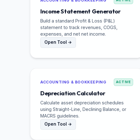
ACCOUNTING & BOOKKEEPING
ACTIVE
Income Statement Generator
Build a standard Profit & Loss (P&L)
statement to track revenues, COGS,
expenses, and net net income.
Open Tool →
ACCOUNTING & BOOKKEEPING
ACTIVE
Depreciation Calculator
Calculate asset depreciation schedules
using Straight-Line, Declining Balance, or
MACRS guidelines.
Open Tool →