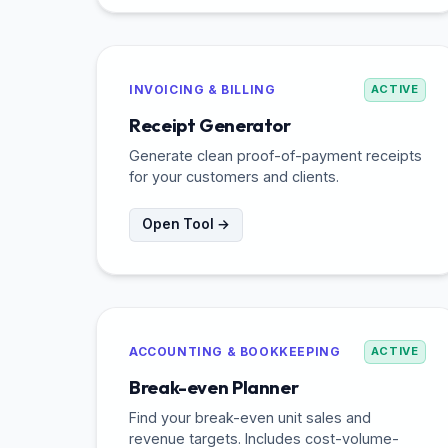
INVOICING & BILLING
ACTIVE
Receipt Generator
Generate clean proof-of-payment receipts
for your customers and clients.
Open Tool →
ACCOUNTING & BOOKKEEPING
ACTIVE
Break-even Planner
Find your break-even unit sales and
revenue targets. Includes cost-volume-