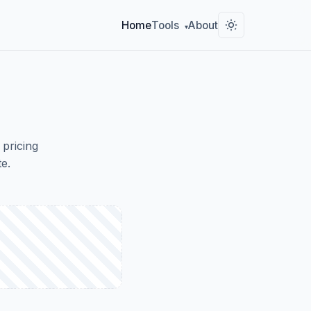
Home
Tools
About
▾
 pricing
e.