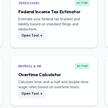
TAXES (USA)
ACTIVE
Federal Income Tax Estimator
Estimate your federal tax bracket and
liability based on standard filings and
deductions.
Open Tool →
PAYROLL & HR
ACTIVE
Overtime Calculator
Calculate time-and-a-half and double-time
wage rates based on overtime hours.
Open Tool →