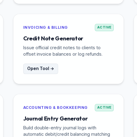
INVOICING & BILLING
ACTIVE
Credit Note Generator
Issue official credit notes to clients to
offset invoice balances or log refunds.
Open Tool →
ACCOUNTING & BOOKKEEPING
ACTIVE
Journal Entry Generator
Build double-entry journal logs with
automatic debit/credit balancing matching