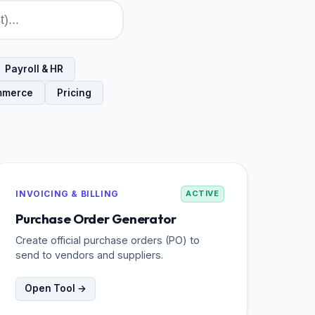
Payroll & HR
mmerce
Pricing
INVOICING & BILLING
ACTIVE
Purchase Order Generator
Create official purchase orders (PO) to
send to vendors and suppliers.
Open Tool →