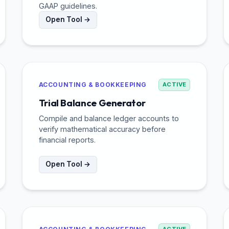
GAAP guidelines.
Open Tool →
ACCOUNTING & BOOKKEEPING
ACTIVE
Trial Balance Generator
Compile and balance ledger accounts to
verify mathematical accuracy before
financial reports.
Open Tool →