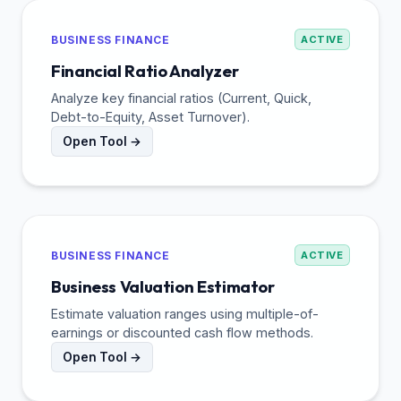
BUSINESS FINANCE
ACTIVE
Financial Ratio Analyzer
Analyze key financial ratios (Current, Quick,
Debt-to-Equity, Asset Turnover).
Open Tool →
BUSINESS FINANCE
ACTIVE
Business Valuation Estimator
Estimate valuation ranges using multiple-of-
earnings or discounted cash flow methods.
Open Tool →