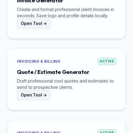
Invoice Generator
Create and format professional client invoices in
seconds. Save logo and profile details locally.
Open Tool →
INVOICING & BILLING
ACTIVE
Quote / Estimate Generator
Draft professional cost quotes and estimates to
send to prospective clients.
Open Tool →
INVOICING & BILLING
ACTIVE