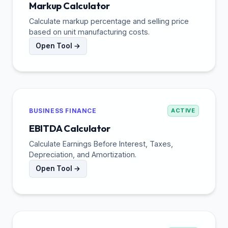
Markup Calculator
Calculate markup percentage and selling price
based on unit manufacturing costs.
Open Tool →
BUSINESS FINANCE
ACTIVE
EBITDA Calculator
Calculate Earnings Before Interest, Taxes,
Depreciation, and Amortization.
Open Tool →