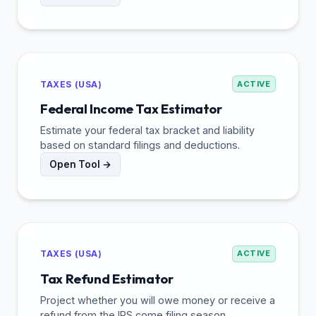
TAXES (USA)
ACTIVE
Federal Income Tax Estimator
Estimate your federal tax bracket and liability
based on standard filings and deductions.
Open Tool →
TAXES (USA)
ACTIVE
Tax Refund Estimator
Project whether you will owe money or receive a
refund from the IRS come filing season.