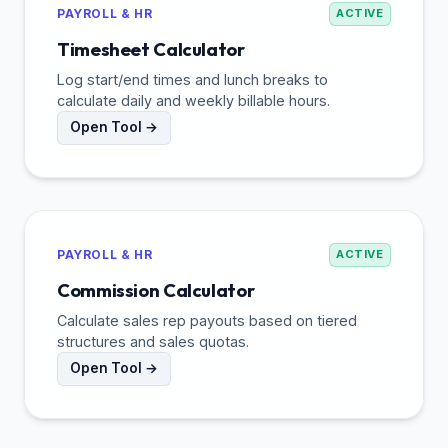
PAYROLL & HR
ACTIVE
Timesheet Calculator
Log start/end times and lunch breaks to
calculate daily and weekly billable hours.
Open Tool →
PAYROLL & HR
ACTIVE
Commission Calculator
Calculate sales rep payouts based on tiered
structures and sales quotas.
Open Tool →