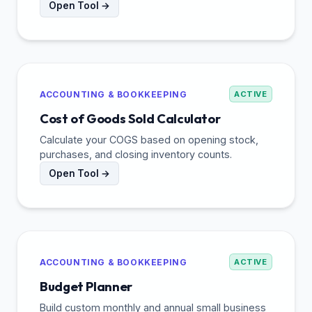
Open Tool →
ACCOUNTING & BOOKKEEPING
ACTIVE
Cost of Goods Sold Calculator
Calculate your COGS based on opening stock,
purchases, and closing inventory counts.
Open Tool →
ACCOUNTING & BOOKKEEPING
ACTIVE
Budget Planner
Build custom monthly and annual small business