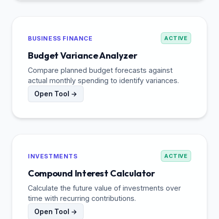
BUSINESS FINANCE
ACTIVE
Budget Variance Analyzer
Compare planned budget forecasts against
actual monthly spending to identify variances.
Open Tool →
INVESTMENTS
ACTIVE
Compound Interest Calculator
Calculate the future value of investments over
time with recurring contributions.
Open Tool →