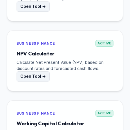
Open Tool →
BUSINESS FINANCE
ACTIVE
NPV Calculator
Calculate Net Present Value (NPV) based on
discount rates and forecasted cash flows.
Open Tool →
BUSINESS FINANCE
ACTIVE
Working Capital Calculator