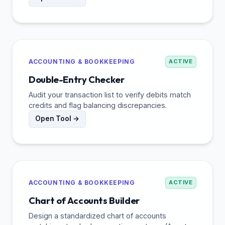
ACCOUNTING & BOOKKEEPING
ACTIVE
Double-Entry Checker
Audit your transaction list to verify debits match
credits and flag balancing discrepancies.
Open Tool →
ACCOUNTING & BOOKKEEPING
ACTIVE
Chart of Accounts Builder
Design a standardized chart of accounts