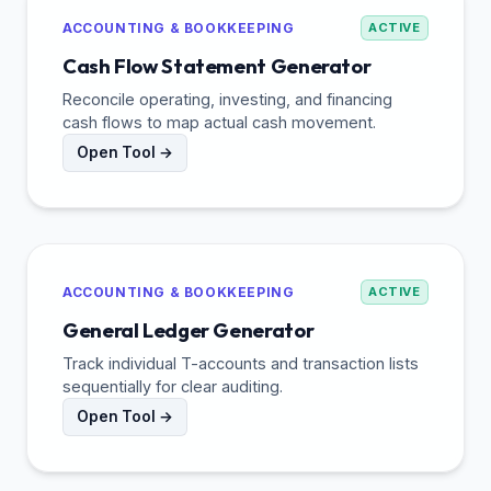
ACCOUNTING & BOOKKEEPING
ACTIVE
Cash Flow Statement Generator
Reconcile operating, investing, and financing
cash flows to map actual cash movement.
Open Tool →
ACCOUNTING & BOOKKEEPING
ACTIVE
General Ledger Generator
Track individual T-accounts and transaction lists
sequentially for clear auditing.
Open Tool →