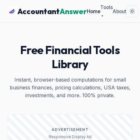
Tools
Accountant
Answer
Home
About
▾
Free Financial Tools
Library
Instant, browser-based computations for small
business finances, pricing calculations, USA taxes,
investments, and more. 100% private.
ADVERTISEMENT
Responsive Display Ad