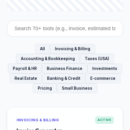
All
Invoicing & Billing
Accounting & Bookkeeping
Taxes (USA)
Payroll & HR
Business Finance
Investments
Real Estate
Banking & Credit
E-commerce
Pricing
Small Business
INVOICING & BILLING
ACTIVE