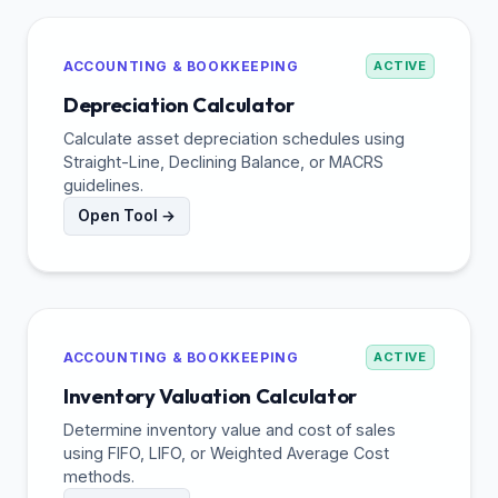
ACCOUNTING & BOOKKEEPING
ACTIVE
Depreciation Calculator
Calculate asset depreciation schedules using
Straight-Line, Declining Balance, or MACRS
guidelines.
Open Tool →
ACCOUNTING & BOOKKEEPING
ACTIVE
Inventory Valuation Calculator
Determine inventory value and cost of sales
using FIFO, LIFO, or Weighted Average Cost
methods.