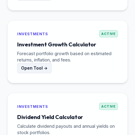
INVESTMENTS
ACTIVE
Investment Growth Calculator
Forecast portfolio growth based on estimated
returns, inflation, and fees.
Open Tool →
INVESTMENTS
ACTIVE
Dividend Yield Calculator
Calculate dividend payouts and annual yields on
stock portfolios.