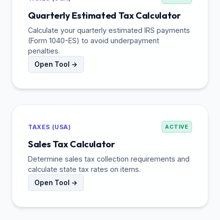
Quarterly Estimated Tax Calculator
Calculate your quarterly estimated IRS payments
(Form 1040-ES) to avoid underpayment
penalties.
Open Tool →
TAXES (USA)
ACTIVE
Sales Tax Calculator
Determine sales tax collection requirements and
calculate state tax rates on items.
Open Tool →