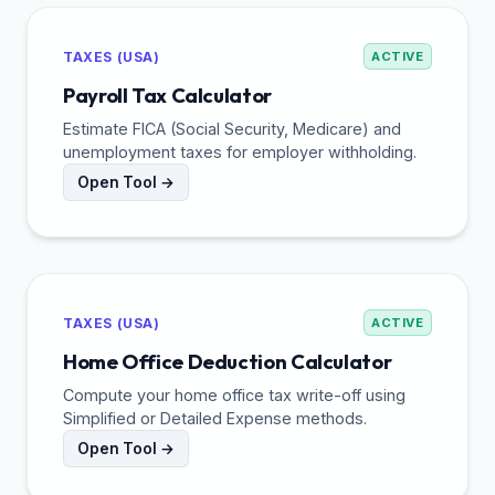
TAXES (USA)
ACTIVE
Payroll Tax Calculator
Estimate FICA (Social Security, Medicare) and
unemployment taxes for employer withholding.
Open Tool →
TAXES (USA)
ACTIVE
Home Office Deduction Calculator
Compute your home office tax write-off using
Simplified or Detailed Expense methods.
Open Tool →