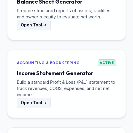
Balance Sheet Generator
Prepare structured reports of assets, liabilities,
and owner's equity to evaluate net worth.
Open Tool →
ACCOUNTING & BOOKKEEPING
ACTIVE
Income Statement Generator
Build a standard Profit & Loss (P&L) statement to
track revenues, COGS, expenses, and net net
income.
Open Tool →