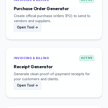
Purchase Order Generator
Create official purchase orders (PO) to send to
vendors and suppliers.
Open Tool →
INVOICING & BILLING
ACTIVE
Receipt Generator
Generate clean proof-of-payment receipts for
your customers and clients.
Open Tool →