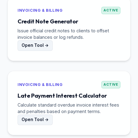
INVOICING & BILLING
ACTIVE
Credit Note Generator
Issue official credit notes to clients to offset
invoice balances or log refunds.
Open Tool →
INVOICING & BILLING
ACTIVE
Late Payment Interest Calculator
Calculate standard overdue invoice interest fees
and penalties based on payment terms.
Open Tool →