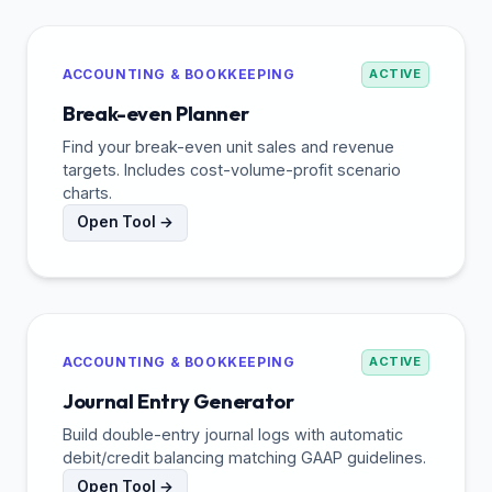
ACCOUNTING & BOOKKEEPING
ACTIVE
Break-even Planner
Find your break-even unit sales and revenue
targets. Includes cost-volume-profit scenario
charts.
Open Tool →
ACCOUNTING & BOOKKEEPING
ACTIVE
Journal Entry Generator
Build double-entry journal logs with automatic
debit/credit balancing matching GAAP guidelines.
Open Tool →