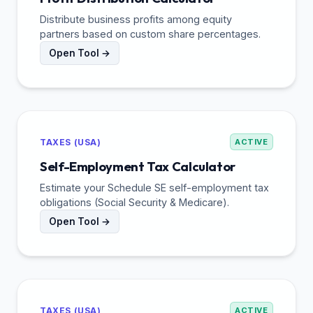
Distribute business profits among equity
partners based on custom share percentages.
Open Tool →
TAXES (USA)
ACTIVE
Self-Employment Tax Calculator
Estimate your Schedule SE self-employment tax
obligations (Social Security & Medicare).
Open Tool →
TAXES (USA)
ACTIVE