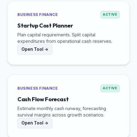
BUSINESS FINANCE
ACTIVE
Startup Cost Planner
Plan capital requirements. Split capital
expenditures from operational cash reserves.
Open Tool →
BUSINESS FINANCE
ACTIVE
Cash Flow Forecast
Estimate monthly cash runway, forecasting
survival margins across growth scenarios.
Open Tool →