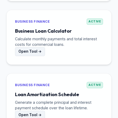
BUSINESS FINANCE
ACTIVE
Business Loan Calculator
Calculate monthly payments and total interest
costs for commercial loans.
Open Tool →
BUSINESS FINANCE
ACTIVE
Loan Amortization Schedule
Generate a complete principal and interest
payment schedule over the loan lifetime.
Open Tool →