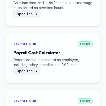
Calculate time-and-a-half and double-time wage
rates based on overtime hours.
Open Tool →
PAYROLL & HR
ACTIVE
Payroll Cost Calculator
Determine the true cost of an employee,
including salary, benefits, and FICA taxes.
Open Tool →
PAYROLL & HR
ACTIVE