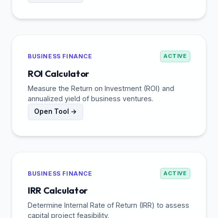
BUSINESS FINANCE
ACTIVE
ROI Calculator
Measure the Return on Investment (ROI) and
annualized yield of business ventures.
Open Tool →
BUSINESS FINANCE
ACTIVE
IRR Calculator
Determine Internal Rate of Return (IRR) to assess
capital project feasibility.