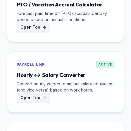
PTO / Vacation Accrual Calculator
Forecast paid time off (PTO) accruals per pay
period based on annual allocations.
Open Tool →
PAYROLL & HR
ACTIVE
Hourly ↔ Salary Converter
Convert hourly wages to annual salary equivalent
(and vice versa) based on work hours.
Open Tool →