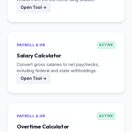
Open Tool →
PAYROLL & HR
ACTIVE
Salary Calculator
Convert gross salaries to net paychecks,
including federal and state withholdings.
Open Tool →
PAYROLL & HR
ACTIVE
Overtime Calculator