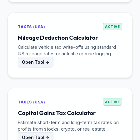
TAXES (USA)
ACTIVE
Mileage Deduction Calculator
Calculate vehicle tax write-offs using standard
IRS mileage rates or actual expense logging.
Open Tool →
TAXES (USA)
ACTIVE
Capital Gains Tax Calculator
Estimate short-term and long-term tax rates on
profits from stocks, crypto, or real estate.
Open Tool →