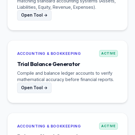
matching standard accounting systems (Assets,
Liabilities, Equity, Revenue, Expenses).
Open Tool →
ACCOUNTING & BOOKKEEPING
ACTIVE
Trial Balance Generator
Compile and balance ledger accounts to verify
mathematical accuracy before financial reports.
Open Tool →
ACCOUNTING & BOOKKEEPING
ACTIVE