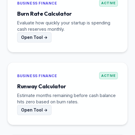
BUSINESS FINANCE
ACTIVE
Burn Rate Calculator
Evaluate how quickly your startup is spending
cash reserves monthly.
Open Tool →
BUSINESS FINANCE
ACTIVE
Runway Calculator
Estimate months remaining before cash balance
hits zero based on burn rates.
Open Tool →