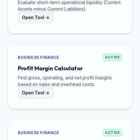
Evaluate short-term operational liquidity (Current
Assets minus Current Liabilities).
Open Tool →
BUSINESS FINANCE
ACTIVE
Profit Margin Calculator
Find gross, operating, and net profit margins
based on sales and overhead costs.
Open Tool →
BUSINESS FINANCE
ACTIVE