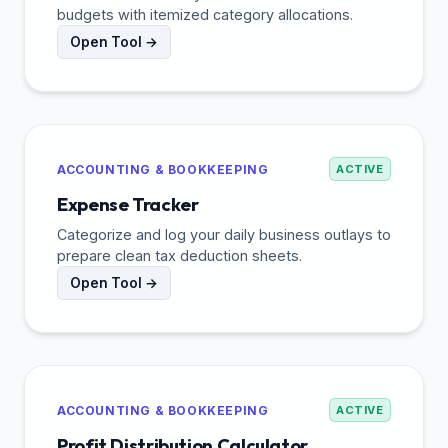
budgets with itemized category allocations.
Open Tool →
ACCOUNTING & BOOKKEEPING
ACTIVE
Expense Tracker
Categorize and log your daily business outlays to
prepare clean tax deduction sheets.
Open Tool →
ACCOUNTING & BOOKKEEPING
ACTIVE
Profit Distribution Calculator